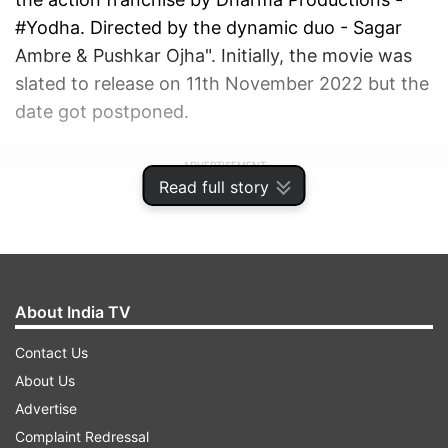
#Yodha. Directed by the dynamic duo - Sagar
Ambre & Pushkar Ojha". Initially, the movie was
slated to release on 11th November 2022 but the
date got postponed.
ADVERTISEMENT
Read full story
About India TV
Contact Us
About Us
Advertise
Complaint Redressal