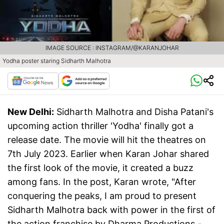
IMAGE SOURCE : INSTAGRAM/@KARANJOHAR
Yodha poster staring Sidharth Malhotra
New Delhi:
Sidharth Malhotra and Disha Patani's
upcoming action thriller 'Yodha' finally got a
release date. The movie will hit the theatres on
7th July 2023. Earlier when Karan Johar shared
the first look of the movie, it created a buzz
among fans. In the post, Karan wrote, "After
conquering the peaks, I am proud to present
Sidharth Malhotra back with power in the first of
the action franchise by Dharma Productions -