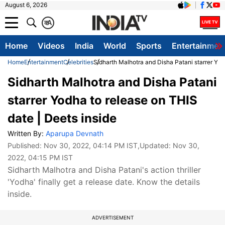
August 6, 2026
क
A
Home
Videos
India
World
Sports
Entertainmen
Home
Entertainment
Celebrities
Sidharth Malhotra and Disha Patani starrer Yod
Sidharth Malhotra and Disha Patani
starrer Yodha to release on THIS
date | Deets inside
Written By:
Aparupa Devnath
Published:
Nov 30, 2022, 04:14 PM IST
,Updated:
Nov 30,
2022, 04:15 PM IST
Sidharth Malhotra and Disha Patani's action thriller
'Yodha' finally get a release date. Know the details
inside.
ADVERTISEMENT