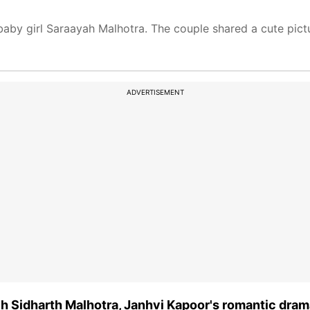
aby girl Saraayah Malhotra. The couple shared a cute pict
ADVERTISEMENT
 Sidharth Malhotra, Janhvi Kapoor's romantic dram