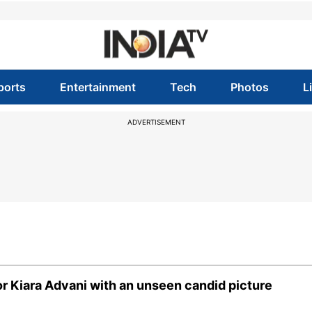
ports
Entertainment
Tech
Photos
L
ADVERTISEMENT
or Kiara Advani with an unseen candid picture