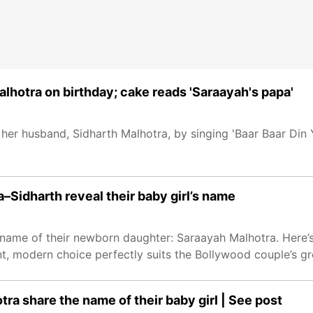
Malhotra on birthday; cake reads 'Saraayah's papa'
 her husband, Sidharth Malhotra, by singing 'Baar Baar Din
–Sidharth reveal their baby girl’s name
name of their newborn daughter: Saraayah Malhotra. Here’s
ant, modern choice perfectly suits the Bollywood couple’s gr
ra share the name of their baby girl | See post