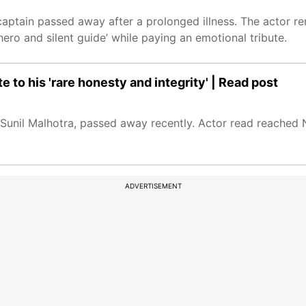
captain passed away after a prolonged illness. The actor
t hero and silent guide’ while paying an emotional tribute.
e to his 'rare honesty and integrity' | Read post
r, Sunil Malhotra, passed away recently. Actor read reached 
ADVERTISEMENT