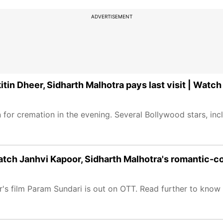
ADVERTISEMENT
tin Dheer, Sidharth Malhotra pays last visit | Watch
for cremation in the evening. Several Bollywood stars, in
tch Janhvi Kapoor, Sidharth Malhotra's romantic-
 film Param Sundari is out on OTT. Read further to know the