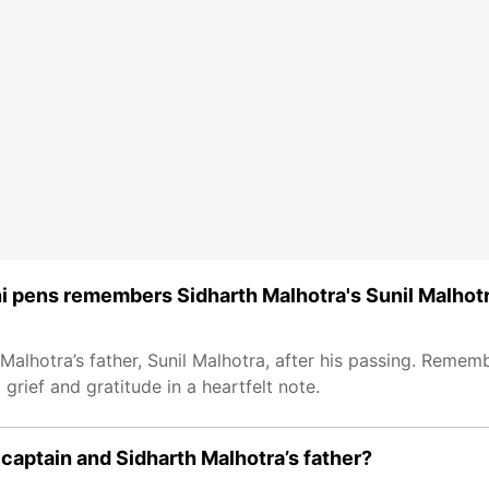
i pens remembers Sidharth Malhotra's Sunil Malhot
Malhotra’s father, Sunil Malhotra, after his passing. Rememb
rief and gratitude in a heartfelt note.
aptain and Sidharth Malhotra’s father?