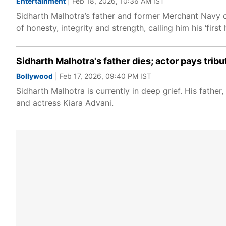
Entertainment
| Feb 18, 2026, 10:36 AM IST
Sidharth Malhotra’s father and former Merchant Navy 
of honesty, integrity and strength, calling him his ‘firs
Sidharth Malhotra's father dies; actor pays tribut
Bollywood
| Feb 17, 2026, 09:40 PM IST
Sidharth Malhotra is currently in deep grief. His fathe
and actress Kiara Advani.