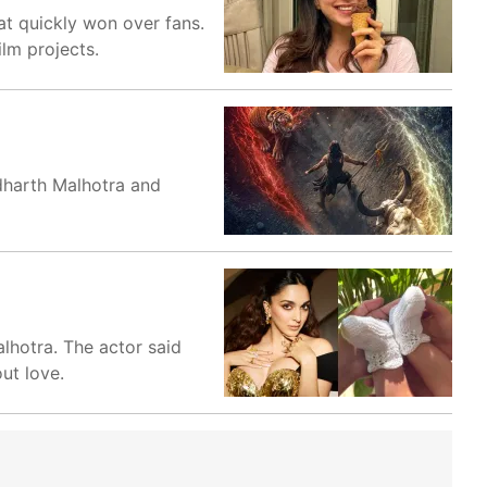
at quickly won over fans.
lm projects.
dharth Malhotra and
lhotra. The actor said
ut love.