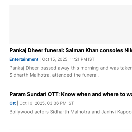
Pankaj Dheer funeral: Salman Khan consoles Niki
Entertainment
| Oct 15, 2025, 11:21 PM IST
Pankaj Dheer passed away this morning and was taken 
Sidharth Malhotra, attended the funeral.
Param Sundari OTT: Know when and where to wa
Ott
| Oct 10, 2025, 03:36 PM IST
Bollywood actors Sidharth Malhotra and Janhvi Kapoor's