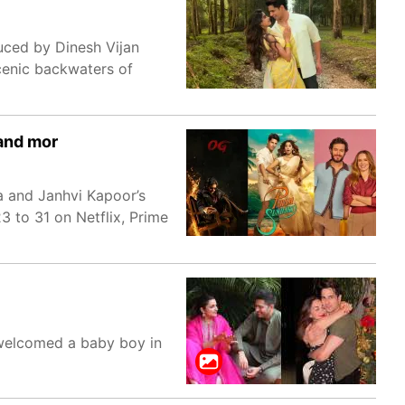
uced by Dinesh Vijan
cenic backwaters of
 and mor
a and Janhvi Kapoor’s
3 to 31 on Netflix, Prime
welcomed a baby boy in