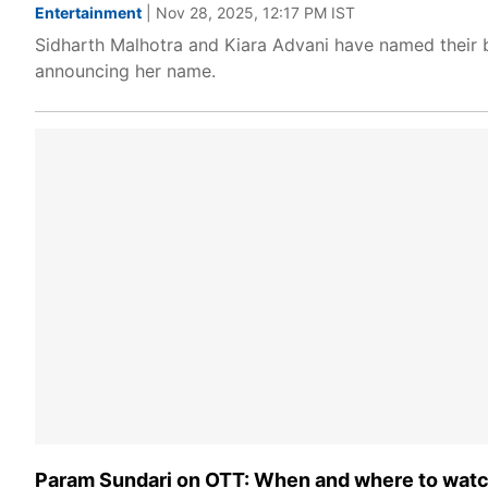
Entertainment
| Nov 28, 2025, 12:17 PM IST
Sidharth Malhotra and Kiara Advani have named their b
announcing her name.
Param Sundari on OTT: When and where to watch