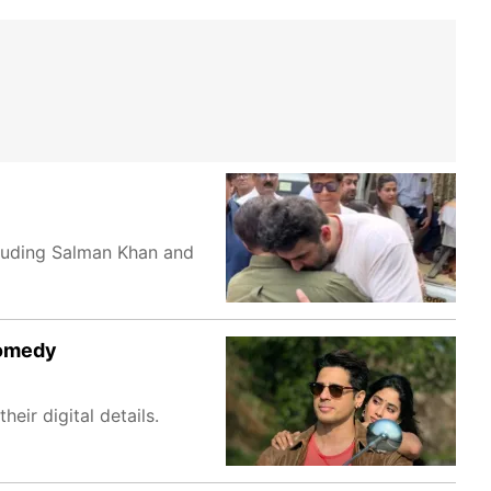
cluding Salman Khan and
comedy
ir digital details.