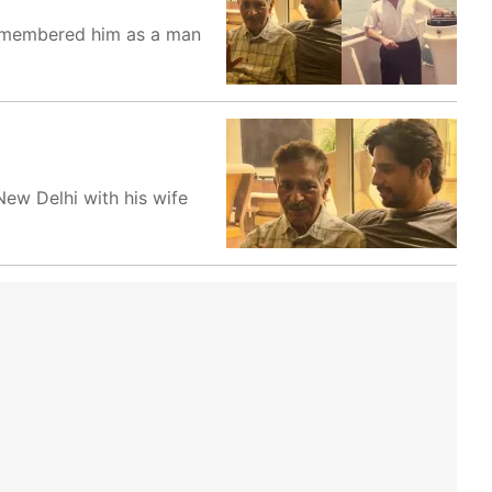
 remembered him as a man
New Delhi with his wife