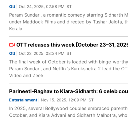
Ott
| Oct 24, 2025, 02:58 PM IST
Param Sundari, a romantic comedy starring Sidharth M
under Maddock Films and directed by Tushar Jalota, th
Kerala.
OTT releases this week [October 23–31, 2025
Ott
| Oct 22, 2025, 08:34 PM IST
The final week of October is loaded with binge-worthy
Param Sundari, and Netflix’s Kurukshetra 2 lead the OT
Video and Zee5.
Parineeti-Raghav to Kiara-Sidharth: 6 celeb c
Entertainment
| Nov 15, 2025, 12:09 PM IST
In 2025, several Bollywood couples embraced parenth
October, and Kiara Advani and Sidharth Malhotra, who ha