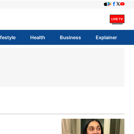
ifestyle
Health
Business
Explainer