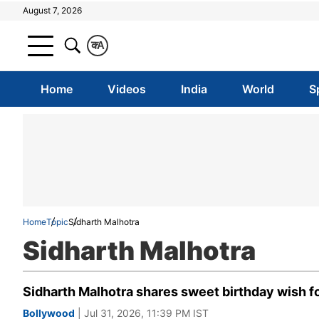
August 7, 2026
क
A
Home
Videos
India
World
S
Home
Topic
Sidharth Malhotra
Sidharth Malhotra
Sidharth Malhotra shares sweet birthday wish f
Bollywood
| Jul 31, 2026, 11:39 PM IST