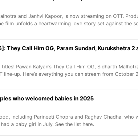
alhotra and Janhvi Kapoor, is now streaming on OTT. Prod
e film unfolds a heartwarming love story set against the s
]: They Call Him OG, Param Sundari, Kurukshetra 2
 titles! Pawan Kalyan’s They Call Him OG, Sidharth Malhotr
T line-up. Here’s everything you can stream from October 2
ouples who welcomed babies in 2025
ood, including Parineeti Chopra and Raghav Chadha, who 
d a baby girl in July. See the list here.