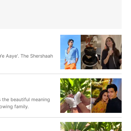
 Ye Aaye'. The Shershaah
 the beautiful meaning
owing family.