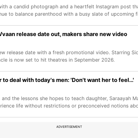
with a candid photograph and a heartfelt Instagram post th
ue to balance parenthood with a busy slate of upcoming fi
Vvaan release date out, makers share new video
 release date with a fresh promotional video. Starring Si
cle is now set to hit theatres in September 2026.
to deal with today's men: 'Don't want her to feel…'
, and the lessons she hopes to teach daughter, Saraayah Ma
ence life without restrictions or preconceived notions abo
ADVERTISEMENT