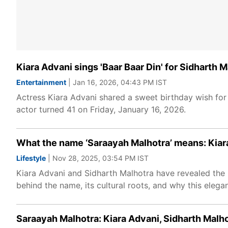
Kiara Advani sings 'Baar Baar Din' for Sidharth 
Entertainment
| Jan 16, 2026, 04:43 PM IST
Actress Kiara Advani shared a sweet birthday wish for
actor turned 41 on Friday, January 16, 2026.
What the name ‘Saraayah Malhotra’ means: Kiara
Lifestyle
| Nov 28, 2025, 03:54 PM IST
Kiara Advani and Sidharth Malhotra have revealed the 
behind the name, its cultural roots, and why this eleg
Saraayah Malhotra: Kiara Advani, Sidharth Malhot