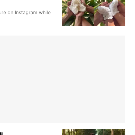
ure on Instagram while
a