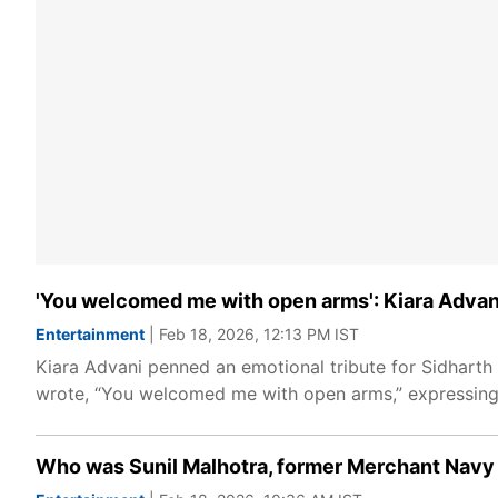
'You welcomed me with open arms': Kiara Advan
Entertainment
| Feb 18, 2026, 12:13 PM IST
Kiara Advani penned an emotional tribute for Sidharth 
wrote, “You welcomed me with open arms,” expressing g
Who was Sunil Malhotra, former Merchant Navy c