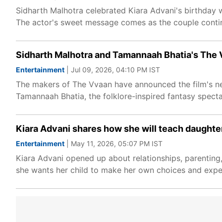
Sidharth Malhotra celebrated Kiara Advani's birthday 
The actor's sweet message comes as the couple contin
Sidharth Malhotra and Tamannaah Bhatia's The 
Entertainment
| Jul 09, 2026, 04:10 PM IST
The makers of The Vvaan have announced the film's new
Tamannaah Bhatia, the folklore-inspired fantasy specta
Kiara Advani shares how she will teach daughter 
Entertainment
| May 11, 2026, 05:07 PM IST
Kiara Advani opened up about relationships, parenting
she wants her child to make her own choices and experi