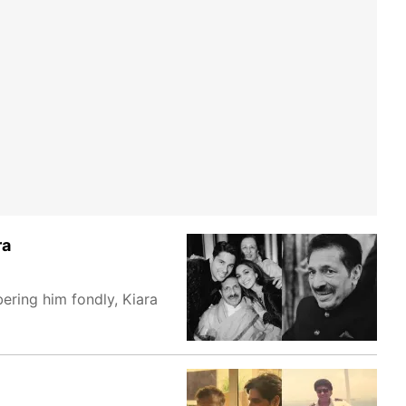
ra
ering him fondly, Kiara