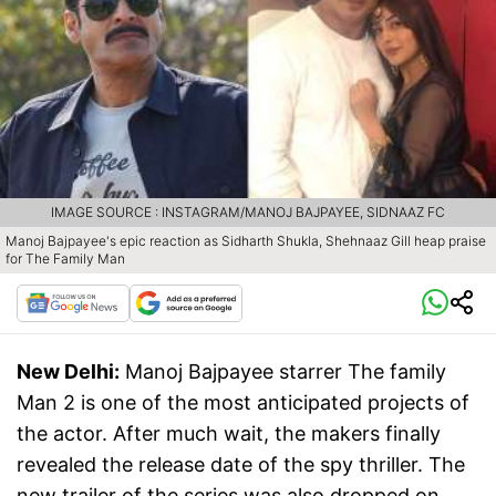
IMAGE SOURCE : INSTAGRAM/MANOJ BAJPAYEE, SIDNAAZ FC
Manoj Bajpayee's epic reaction as Sidharth Shukla, Shehnaaz Gill heap praise
for The Family Man
New Delhi:
Manoj Bajpayee starrer The family
Man 2 is one of the most anticipated projects of
the actor. After much wait, the makers finally
revealed the release date of the spy thriller. The
new trailer of the series was also dropped on