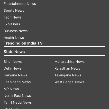
Entertainment News
In response to Shehnaaz’s tweet, Sidharth said,
Sports News
"Sri, Sri, Srikant ji, the not so minimum guy ko
Tech News
wapas dekhna hi padega. Can’t agree more
Explainers
@ishehnaaz_gill, #LoveTheFamilyMan
Business News
@BajpayeeManoj, kya kadak trailer hai! (We have
Health News
Trending on India TV
to watch it again.)"
State News
Bihar News
Maharashtra News
Delhi News
Rajasthan News
Haryana News
Telangana News
Jharkhand News
West Bengal News
Interestingly, Manoj Bajpayee got wind of Sid
MP News
and Shehnaaz's plans and had an epic
North-East News
response. The actor used a dialogue from the
Tamil Nadu News
web series and asked them to wait as he is also