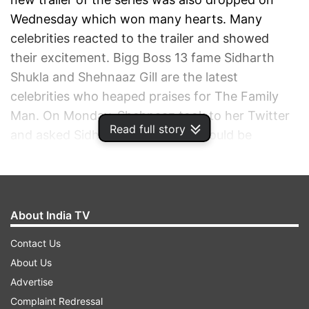
Wednesday which won many hearts. Many
celebrities reacted to the trailer and showed
their excitement. Bigg Boss 13 fame Sidharth
Shukla and Shehnaaz Gill are the latest
celebrities who heaped praises for The Family
Man. On Monday, Shehnaaz took to her Twitter
Read full story
and asked Sidharth Shukla if he would be
interested in watching the first season of the
Manoj Bajpayee series. “Family Man ka trailer
dekh kar mazza aa gaya. @sidharth_shukla
Season 1 wapas dekhna banta hai, what say?
About India TV
(Loved Family Man’s trailer. Sidharth, we should
Contact Us
watch the first season all over again, what
About Us
say?)," Shehnaaz wrote.
Advertise
Complaint Redressal
ADVERTISEMENT