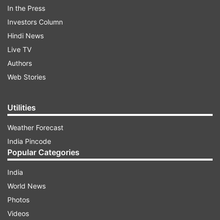
In the Press
Investors Column
Hindi News
Live TV
Authors
Web Stories
Utilities
Weather Forecast
India Pincode
Popular Categories
India
World News
Photos
ADVERTISEMENT
Videos