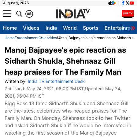
August 9, 2026
क
A
Home
Videos
India
World
Sports
Entertainmen
Home
Entertainment
Celebrities
Manoj Bajpayee's epic reaction as Sidharth Sh
Manoj Bajpayee's epic reaction as
Sidharth Shukla, Shehnaaz Gill
heap praises for The Family Man
Written by:
India TV Entertainment Desk
Published:
May 24, 2021, 06:03 PM IST
,Updated:
May 24,
2021, 06:04 PM IST
Bigg Boss 13 fame Sidharth Shukla and Shehnaaz Gill
are the latest celebrities who heaped praises for The
Family Man. On Monday, Shehnaaz took to her Twitter
and asked Sidharth Shukla if he would be interested in
watching the first season of the Manoj Bajpayee