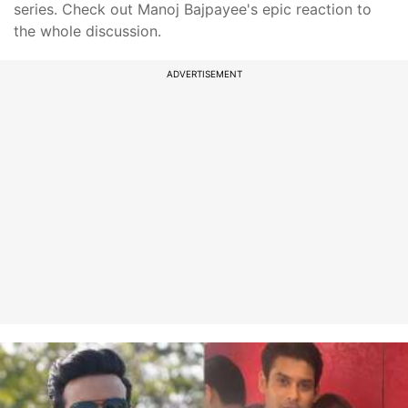
series. Check out Manoj Bajpayee's epic reaction to
the whole discussion.
ADVERTISEMENT