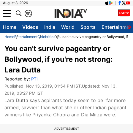
August 8, 2026
क
A
Home
Videos
India
World
Sports
Entertainmen
Home
Entertainment
Celebrities
You can't survive pageantry or Bollywood, if yo
You can't survive pageantry or
Bollywood, if you're not strong:
Lara Dutta
Reported by:
PTI
Published:
Nov 13, 2019, 01:54 PM IST
,Updated:
Nov 13,
2019, 03:27 PM IST
Lara Dutta says aspirants today seem to be "far more
armed, savvier" than what she or other Indian pageant
winners like Priyanka Chopra and Dia Mirza were.
ADVERTISEMENT