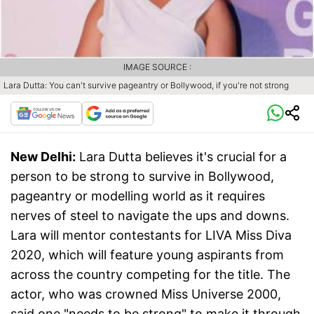
IMAGE SOURCE :
Lara Dutta: You can't survive pageantry or Bollywood, if you're not strong
New Delhi:
Lara Dutta believes it's crucial for a
person to be strong to survive in Bollywood,
pageantry or modelling world as it requires
nerves of steel to navigate the ups and downs.
Lara will mentor contestants for LIVA Miss Diva
2020, which will feature young aspirants from
across the country competing for the title. The
actor, who was crowned Miss Universe 2000,
said one "needs to be strong" to make it through