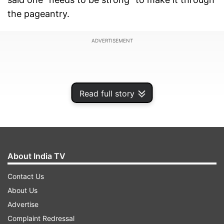
the pageantry.
ADVERTISEMENT
Read full story
About India TV
Contact Us
About Us
"Today, whether it's pageantry, surviving in the
Advertise
modelling business or entering Bollywood, I don't
Complaint Redressal