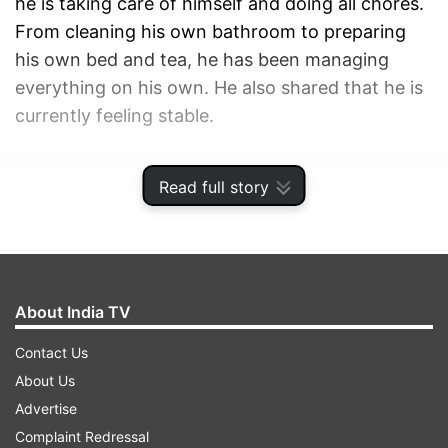
he is taking care of himself and doing all chores.
From cleaning his own bathroom to preparing
his own bed and tea, he has been managing
everything on his own. He also shared that he is
currently feeling stable.
ADVERTISEMENT
Read full story
About India TV
Contact Us
About Us
Advertise
Complaint Redressal