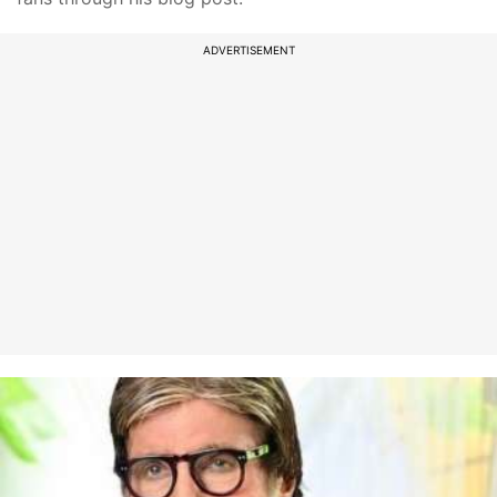
ADVERTISEMENT