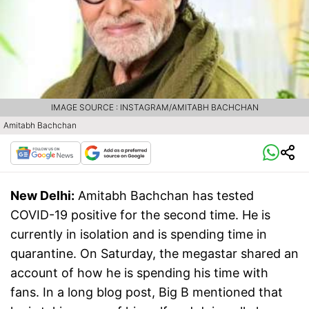
IMAGE SOURCE : INSTAGRAM/AMITABH BACHCHAN
Amitabh Bachchan
New Delhi:
Amitabh Bachchan has tested
COVID-19 positive for the second time. He is
currently in isolation and is spending time in
quarantine. On Saturday, the megastar shared an
account of how he is spending his time with
fans. In a long blog post, Big B mentioned that