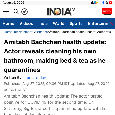
August 6, 2026
क
A
Home
Videos
India
World
Sports
Entertainmen
Home
Entertainment
Celebrities
Amitabh Bachchan health update: Actor reveal
Amitabh Bachchan health update:
Actor reveals cleaning his own
bathroom, making bed & tea as he
quarantines
Written By:
Prerna Yadav
Published:
Aug 27, 2022, 09:36 PM IST
,Updated:
Aug 27, 2022,
09:36 PM IST
Amitabh Bachchan health update: The actor tested
positive for COVID-19 for the second time. On
Saturday, Big B shared his quarantine update with his
fans through his blog post.