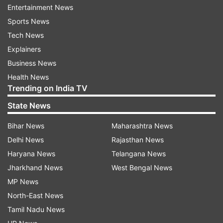
Entertainment News
ADVERTISEMENT
Sports News
Tech News
In a recent interaction video, Alia and Bhansali
Explainers
are seen getting candid about the movie. Here,
Business News
Bhansali reveals that the movie received a
Health News
Trending on India TV
standing ovation of five minutes after the
screening ended in Berlinale. Alia says, "I know
State News
you have been nervous about the film's release
Bihar News
Maharashtra News
but exactly when did you breathe a sigh of
Delhi News
Rajasthan News
relief?"
Haryana News
Telangana News
Bhansali says in response to Alia's question,
Jharkhand News
West Bengal News
"That moment primarily happened in Berlin.
MP News
When we saw the film there and it was our first
North-East News
press conference. I had not spoken to the media
Tamil Nadu News