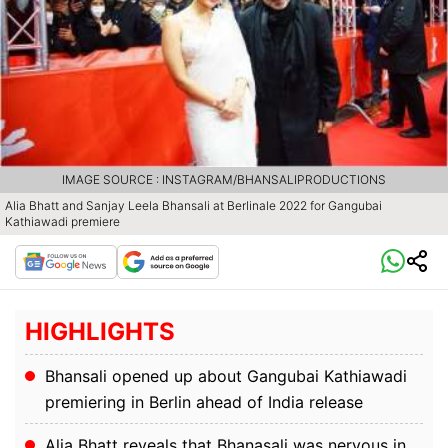
IMAGE SOURCE : INSTAGRAM/BHANSALIPRODUCTIONS
Alia Bhatt and Sanjay Leela Bhansali at Berlinale 2022 for Gangubai
Kathiawadi premiere
HIGHLIGHTS
Bhansali opened up about Gangubai Kathiawadi
premiering in Berlin ahead of India release
Alia Bhatt reveals that Bhanasali was nervous in