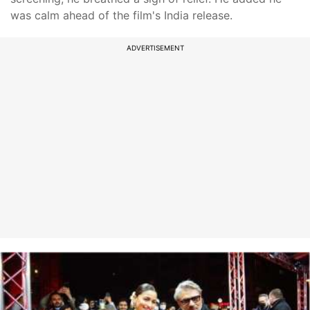
was calm ahead of the film's India release.
ADVERTISEMENT