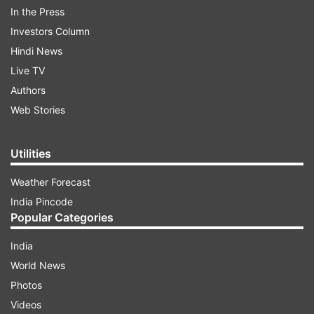
In the Press
ADVERTISEMENT
Investors Column
Hindi News
Live TV
Authors
Web Stories
Utilities
Weather Forecast
India Pincode
Popular Categories
India
Read:
Box Office: The Batman collects Rs 24
World News
crore, Gangubai Kathiawadi prepares for 'Radhe
Photos
Shyam' storm
Videos