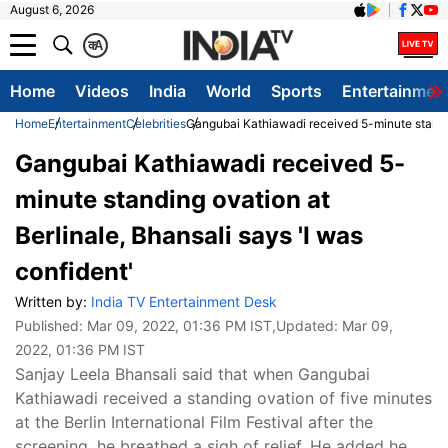
August 6, 2026
क
A
Home
Videos
India
World
Sports
Entertainmen
Home
Entertainment
Celebrities
Gangubai Kathiawadi received 5-minute standing
Gangubai Kathiawadi received 5-
minute standing ovation at
Berlinale, Bhansali says 'I was
confident'
Written by:
India TV Entertainment Desk
Published:
Mar 09, 2022, 01:36 PM IST
,Updated:
Mar 09,
2022, 01:36 PM IST
Sanjay Leela Bhansali said that when Gangubai
Kathiawadi received a standing ovation of five minutes
at the Berlin International Film Festival after the
screening, he breathed a sigh of relief. He added he