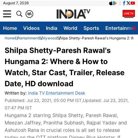
August 7, 2026
क
A
Home
Videos
India
World
Sports
Entertainmen
Home
Entertainment
Bollywood
Shilpa Shetty-Paresh Rawal's Hungama 2: Wher
Shilpa Shetty-Paresh Rawal's
Hungama 2: Where & How to
Watch, Star Cast, Trailer, Release
Date, HD download
Written by:
India TV Entertainment Desk
Published:
Jul 23, 2021, 05:00 PM IST
,Updated:
Jul 23, 2021,
07:47 PM IST
Hungama 2 starring Shilpa Shetty, Paresh Rawal,
Meezan Jaffrey, Pranitha Subhash, Rajpal Yadav and
Ashutosh Rana in crucial roles is all set to release
today on the OTT platform Disney Plus Hotstar. If