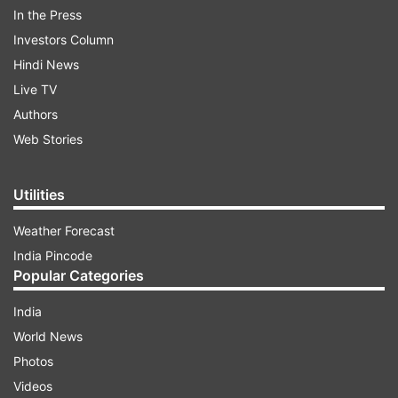
arrested in a porn film racket case.
In the Press
Investors Column
ADVERTISEMENT
Hindi News
Live TV
Authors
Web Stories
Utilities
Weather Forecast
India Pincode
Popular Categories
India
If you're interested to watch 'Hungama 2,' here's
World News
each and every possible piece of information
Photos
about Shilpa Shetty, Paresh Rawal's film curated
Videos