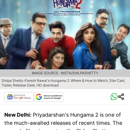
IMAGE SOURCE : INSTA/SHILPASHETTY
Shilpa Shetty-Paresh Rawal's Hungama 2: Where & How to Watch, Star Cast,
Trailer, Release Date, HD download
New Delhi:
Priyadarshan's Hungama 2 is one of
the much-awaited releases of recent times. The