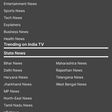
just for you!
Entertainment News
Sports News
Tech News
ADVERTISEMENT
Explainers
Business News
What is Hungama 2 Release Date?
Health News
Trending on India TV
July 23, 2021
State News
ALSO READ:
Hungama 2: Shilpa Shetty requests
Bihar News
Maharashtra News
fans to watch Priyadarshan's film amid Raj
Delhi News
Rajasthan News
Kundra's arrest in porn case
Haryana News
Telangana News
Who is the Director of Hungama 2?
Jharkhand News
West Bengal News
MP News
Priyadarshan
North-East News
Who are the producers of Hungama 2
Tamil Nadu News
movie?