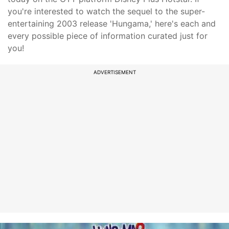
you're interested to watch the sequel to the super-
entertaining 2003 release 'Hungama,' here's each and
every possible piece of information curated just for
you!
ADVERTISEMENT