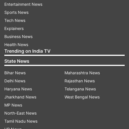
Read all the
Breaking News
Live on
Entertainment News
indiatvnews.com and Get
Latest English News
&
Sports News
Updates from
Entertainment
and
Bollywood
Section
Tech News
Explainers
Roop Kumar Rathod
Feel
Song
Impact
Business News
Health News
India TV News
Trending on India TV
State News
Follow IndiaTV on WhatsApp
Bihar News
Maharashtra News
ADVERTISEMENT
Delhi News
Rajasthan News
Haryana News
Telangana News
Jharkhand News
West Bengal News
MP News
North-East News
Tamil Nadu News