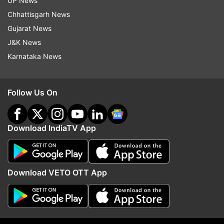
UP News
Chhattisgarh News
Gujarat News
J&K News
Karnataka News
More From Entertainment
Follow Us On
Download IndiaTV App
Tera Mera Rishta Continues from
Did you spot the Laks
Download VETO OTT App
Awarapan 2 released; here's how
Rekha scene in Ramaya
the lyrics have changed
trailer? Ravie Dubey reve
significance