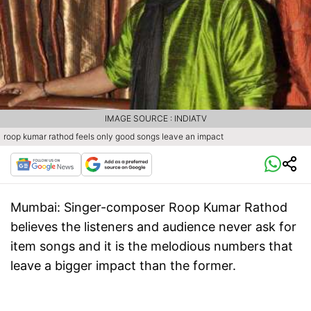
IMAGE SOURCE : INDIATV
roop kumar rathod feels only good songs leave an impact
Mumbai:
Singer-composer Roop Kumar Rathod
believes the listeners and audience never ask for
item songs and it is the melodious numbers that
leave a bigger impact than the former.