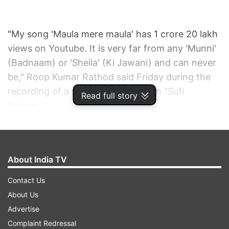
"My song 'Maula mere maula' has 1 crore 20 lakh
views on Youtube. It is very far from any 'Munni'
(Badnaam) or 'Sheila' (Ki Jawani) and can never
be," Roop Kumar Rathod said Friday during the
recording of a sufi song for the film "Sufi
Read full story
Salaam."
"Public wants good things, they do not demand
'Choli ke peechey'. It was given to them so they
About India TV
heard it. Around the same time there was 'Ek
ladki ko dekha toh aisa laga' and it was more
Contact Us
popular. So good things always leave an impact,"
About Us
he added.
Advertise
Complaint Redressal