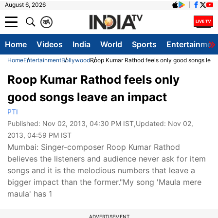
August 6, 2026
क
A
Home
Videos
India
World
Sports
Entertainmen
Home
Entertainment
Bollywood
Roop Kumar Rathod feels only good songs leav
Roop Kumar Rathod feels only
good songs leave an impact
PTI
Published:
Nov 02, 2013, 04:30 PM IST
,Updated:
Nov 02,
2013, 04:59 PM IST
Mumbai: Singer-composer Roop Kumar Rathod
believes the listeners and audience never ask for item
songs and it is the melodious numbers that leave a
bigger impact than the former."My song 'Maula mere
maula' has 1
ADVERTISEMENT