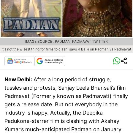
IMAGE SOURCE : PADMAN, PADMAVAT TWITTER
It's not the wisest thing for films to clash, says R Balki on Padman vs Padmavat
New Delhi:
After a long period of struggle,
tussles and protests, Sanjay Leela Bhansali’s film
Padmavat (Formerly known as Padmavati) finally
gets a release date. But not everybody in the
industry is happy. Actually, the Deepika
Padukone-starrer film is clashing with Akshay
Kumar’s much-anticipated Padman on January