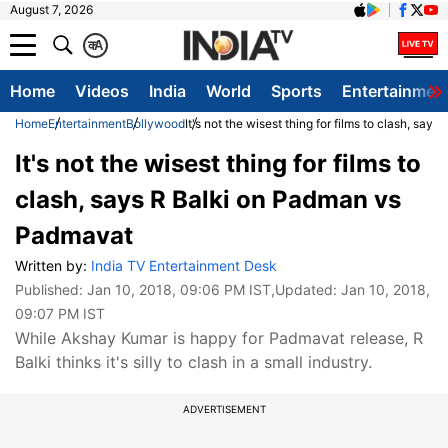
August 7, 2026
क
A
Home
Videos
India
World
Sports
Entertainmen
Home
Entertainment
Bollywood
It's not the wisest thing for films to clash, sa
It's not the wisest thing for films to
clash, says R Balki on Padman vs
Padmavat
Written by:
India TV Entertainment Desk
Published:
Jan 10, 2018, 09:06 PM IST
,Updated:
Jan 10, 2018,
09:07 PM IST
While Akshay Kumar is happy for Padmavat release, R
Balki thinks it's silly to clash in a small industry.
ADVERTISEMENT