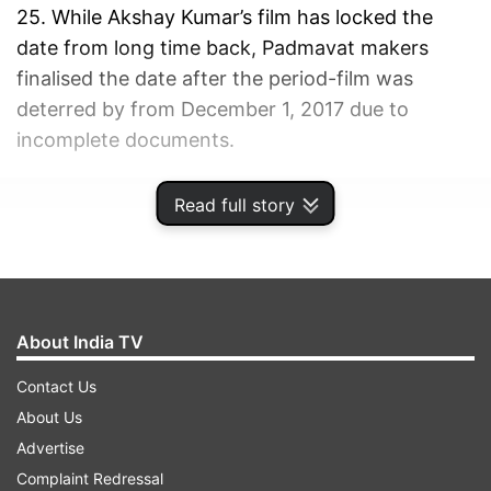
25. While Akshay Kumar’s film has locked the
date from long time back, Padmavat makers
finalised the date after the period-film was
deterred by from December 1, 2017 due to
incomplete documents.
ADVERTISEMENT
Read full story
About India TV
Contact Us
About Us
Advertise
Complaint Redressal