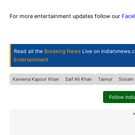
For more entertainment updates follow our
Face
Read all the
Breaking News
Live on indiatvnews.
Entertainment
Kareena Kapoor Khan
Saif Ali Khan
Taimur
Sonam 
Follow Ind
A