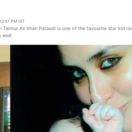
 12:51 PM IST
 Taimur Ali Khan Pataudi is one of the favourite star kid no
 well.