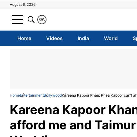
August 6, 2026
क
A
Home
Videos
India
World
S
Home
Entertainment
Bollywood
Kareena Kapoor Khan: Rhea Kapoor can’t aff
Kareena Kapoor Khan
afford me and Taimur 