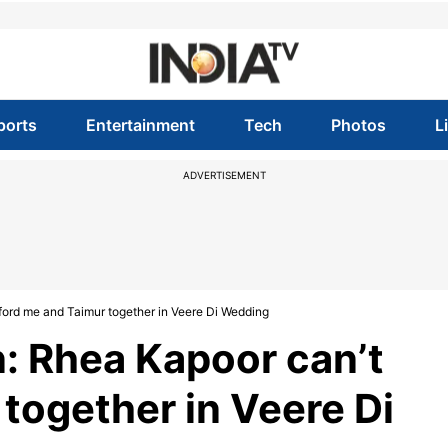
ports
Entertainment
Tech
Photos
L
ADVERTISEMENT
ord me and Taimur together in Veere Di Wedding
: Rhea Kapoor can’t
together in Veere Di