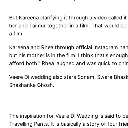
But Kareena clarifying it through a video called i
her and Taimur together in a film. That would be 
a film.
Kareena and Rhea through official Instagram hand
but his mother is in the film. I think that's enou
afford both." Rhea laughed and was quick to chime
Veere Di wedding also stars Sonam, Swara Bhaskar
Shashanka Ghosh.
The inspiration for Veere Di Wedding is said to 
Travelling Pants. It is basically a story of four 