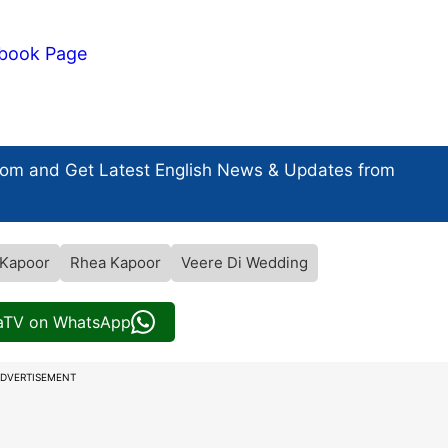
book Page
com and Get
Latest English News
& Updates from
Kapoor
Rhea Kapoor
Veere Di Wedding
iaTV on WhatsApp
DVERTISEMENT