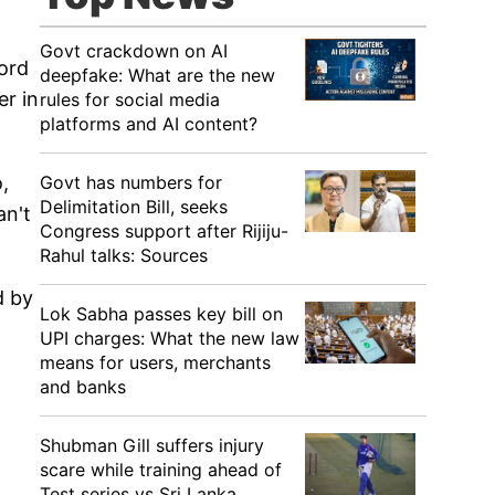
Govt crackdown on AI
ford
deepfake: What are the new
er in
rules for social media
platforms and AI content?
Govt has numbers for
,
Delimitation Bill, seeks
an't
Congress support after Rijiju-
Rahul talks: Sources
d by
Lok Sabha passes key bill on
UPI charges: What the new law
means for users, merchants
and banks
Shubman Gill suffers injury
scare while training ahead of
Test series vs Sri Lanka