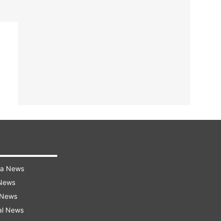
ra News
 News
 News
al News