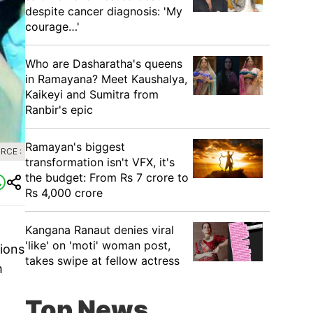
despite cancer diagnosis: 'My
courage…'
Who are Dasharatha's queens
in Ramayana? Meet Kaushalya,
Kaikeyi and Sumitra from
Ranbir's epic
Ramayan's biggest
RCE :
transformation isn't VFX, it's
the budget: From Rs 7 crore to
Rs 4,000 crore
Kangana Ranaut denies viral
'like' on 'moti' woman post,
ions
takes swipe at fellow actress
m
Top News