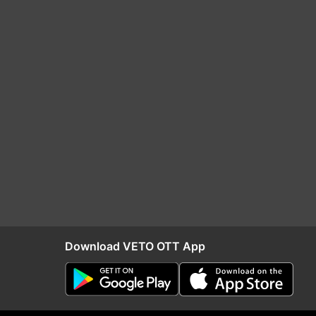
Download VETO OTT App