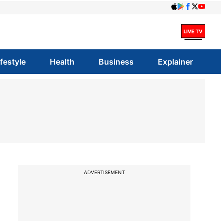
ifestyle
Health
Business
Explainer
ADVERTISEMENT