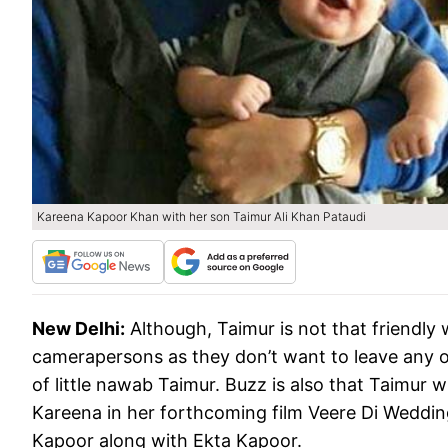
Kareena Kapoor Khan with her son Taimur Ali Khan Pataudi
New Delhi:
Although, Taimur is not that friendly 
camerapersons as they don’t want to leave any o
of little nawab Taimur. Buzz is also that Taimur
Kareena in her forthcoming film Veere Di Weddin
Kapoor along with Ekta Kapoor.