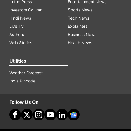
In the Press
Entertainment News
Investors Column
Sports News
Hindi News
Tech News
Live TV
Explainers
Authors
Business News
Web Stories
Health News
Utilities
Weather Forecast
India Pincode
Follow Us On