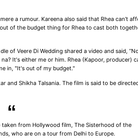
t mere a rumour. Kareena also said that Rhea can’t af
out of the budget thing for Rhea to cast both togeth
le of Veere Di Wedding shared a video and said, ‘’No
gh na? It's either me or him. Rhea (Kapoor, producer) c
 in, "It's out of my budget."
 and Shikha Talsania. The film is said to be directe
be taken from Hollywood film, The Sisterhood of the
friends, who are on a tour from Delhi to Europe.