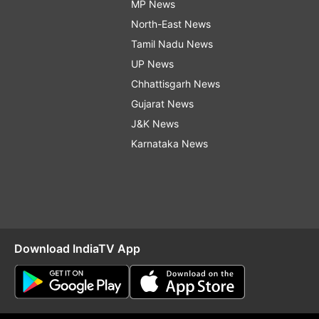
MP News
North-East News
Tamil Nadu News
UP News
Chhattisgarh News
Gujarat News
J&K News
Karnataka News
Download IndiaTV App