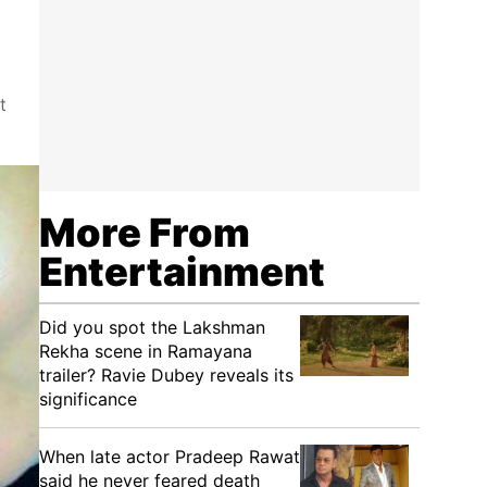
t
More From
Entertainment
Did you spot the Lakshman
Rekha scene in Ramayana
trailer? Ravie Dubey reveals its
significance
When late actor Pradeep Rawat
said he never feared death