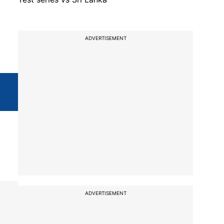
ADVERTISEMENT
ADVERTISEMENT