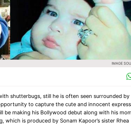
IMAGE SOU
with shutterbugs, still he is often seen surrounded by
pportunity to capture the cute and innocent express
 will be making his Bollywood debut along with his mo
g, which is produced by Sonam Kapoor’s sister Rhea