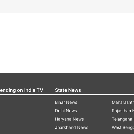
rending on India TV
State News
Bihar News
Maharasht
Delhi News
Rajasthan
Haryana News
Telangana
Jharkhand News
West Beng