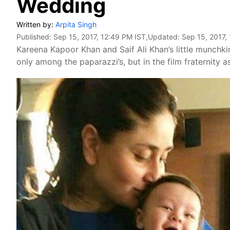
Wedding
Written by:
Arpita Singh
Published:
Sep 15, 2017, 12:49 PM IST
,Updated:
Sep 15, 2017,
Kareena Kapoor Khan and Saif Ali Khan’s little munchkin
only among the paparazzi’s, but in the film fraternity as