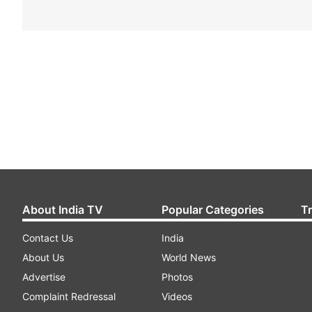
About India TV
Popular Categories
T
Contact Us
India
About Us
World News
Advertise
Photos
Complaint Redressal
Videos