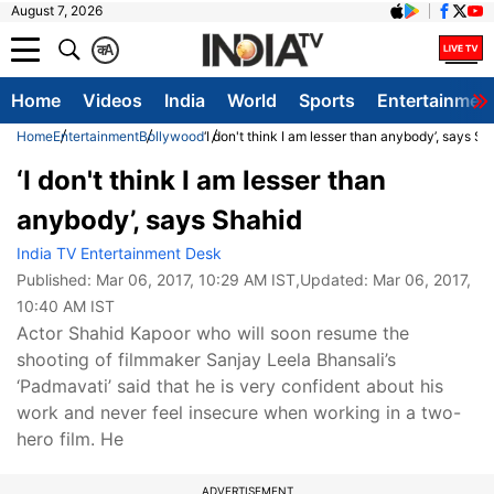
August 7, 2026
क
A
Home
Videos
India
World
Sports
Entertainmen
Home
Entertainment
Bollywood
‘I don't think I am lesser than anybody’, says Sh
‘I don't think I am lesser than
anybody’, says Shahid
India TV Entertainment Desk
Published:
Mar 06, 2017, 10:29 AM IST
,Updated:
Mar 06, 2017,
10:40 AM IST
Actor Shahid Kapoor who will soon resume the
shooting of filmmaker Sanjay Leela Bhansali’s
‘Padmavati’ said that he is very confident about his
work and never feel insecure when working in a two-
hero film. He
ADVERTISEMENT