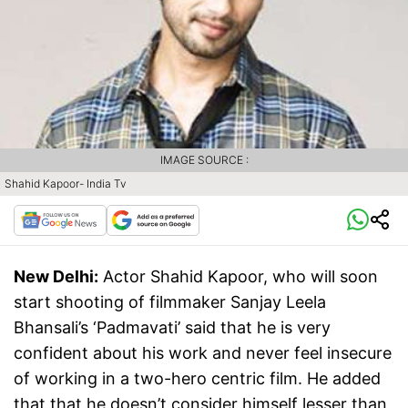
IMAGE SOURCE :
Shahid Kapoor- India Tv
New Delhi:
Actor Shahid Kapoor, who will soon
start shooting of filmmaker Sanjay Leela
Bhansali’s ‘Padmavati’ said that he is very
confident about his work and never feel insecure
of working in a two-hero centric film. He added
that that he doesn’t consider himself lesser than