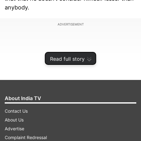
anybody.
ADVERTISEMENT
Read full story
About India TV
Contact Us
About Us
Speculations were rife from quite some time that
Advertise
the actor was at logger heads with actor
Complaint Redressal