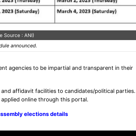
e Source : ANI)
edule announced.
t agencies to be impartial and transparent in their
nd affidavit facilities to candidates/political parties.
 applied online through this portal.
ssembly elections details