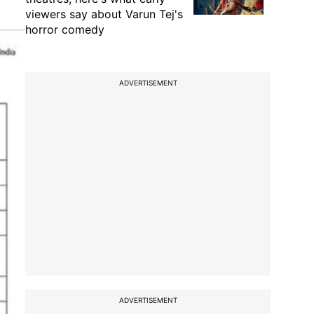
viewers say about Varun Tej's
horror comedy
ADVERTISEMENT
ADVERTISEMENT