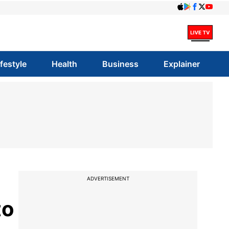
ifestyle
Health
Business
Explainer
ADVERTISEMENT
to