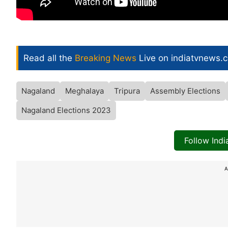
Read all the
Breaking News
Live on indiatvnews.
Nagaland
Meghalaya
Tripura
Assembly Elections
Nagaland Elections 2023
Follow Ind
A