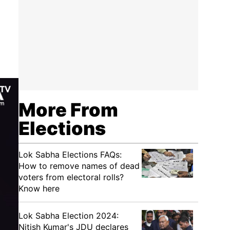
More From
Elections
Lok Sabha Elections FAQs:
How to remove names of dead
voters from electoral rolls?
Know here
Lok Sabha Election 2024:
Nitish Kumar's JDU declares