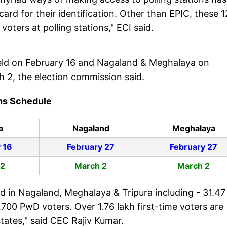
rd for their identification. Other than EPIC, these 1
oters at polling stations," ECI said.
 held on February 16 and Nagaland & Meghalaya on
ch 2, the election commission said.
ons Schedule
a
Nagaland
Meghalaya
 16
February 27
February 27
 2
March 2
March 2
d in Nagaland, Meghalaya & Tripura including - 31.47
,700 PwD voters. Over 1.76 lakh first-time voters are
states," said CEC Rajiv Kumar.