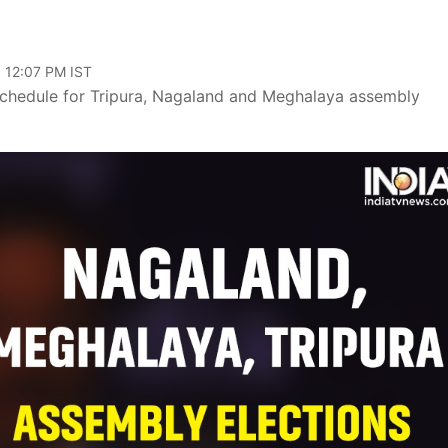
, 12:07 PM IST
schedule for Tripura, Nagaland and Meghalaya assembly