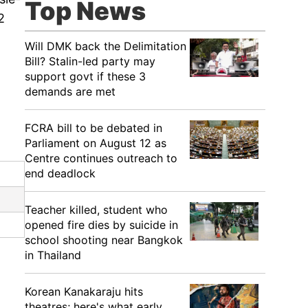
Top News
2
Will DMK back the Delimitation
Bill? Stalin-led party may
support govt if these 3
demands are met
FCRA bill to be debated in
Parliament on August 12 as
Centre continues outreach to
end deadlock
Teacher killed, student who
opened fire dies by suicide in
school shooting near Bangkok
in Thailand
Korean Kanakaraju hits
theatres; here's what early