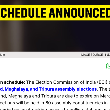
dule
IMAGE SOURCE : IND
on schedule:
The Election Commission of India (ECI) 
d, Meghalaya, and Tripura assembly elections
. The 
land, Meghalaya and Tripura are due to expire on Mar
ctions will be held in 60 assembly constituencies in
n myriad ways of making access to polling stations has