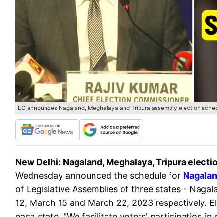
EC announces Nagaland, Meghalaya and Tripura assembly election sche
New Delhi:
Nagaland, Meghalaya, Tripura electi
Wednesday announced the schedule for
Nagalan
of Legislative Assemblies of three states - Naga
12, March 15 and March 22, 2023 respectively. Ele
each state. "We facilitate voters' participation i