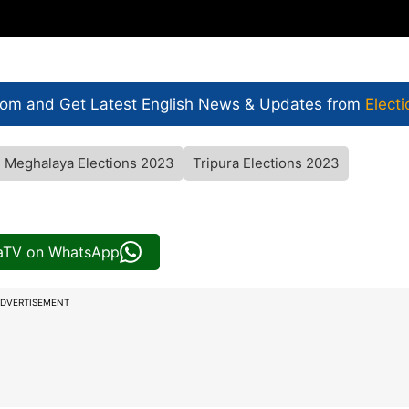
com and Get
Latest English News
& Updates from
Electi
Meghalaya Elections 2023
Tripura Elections 2023
iaTV on WhatsApp
DVERTISEMENT