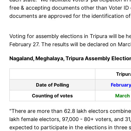
free & accepting documents other than Voter ID ca
documents are approved for the identification of v
Voting for assembly elections in Tripura will be
February 27. The results will be declared on Mar
Nagaland, Meghalaya, Tripura Assembly Electi
Tripur
Date of Polling
February
Counting of votes
March
"There are more than 62.8 lakh electors combine
lakh female electors, 97,000 - 80+ voters, and 31
expected to participate in the elections in three 