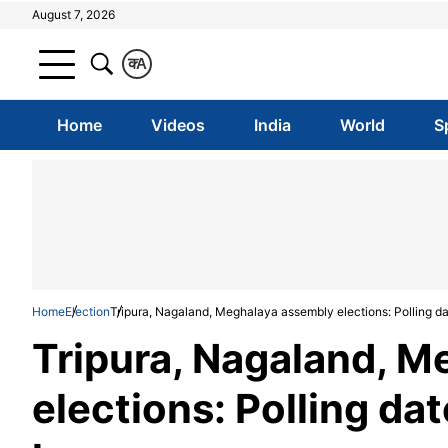
August 7, 2026
क
A
Home
Videos
India
World
S
Home
Election
Tripura, Nagaland, Meghalaya assembly elections: Polling dat
Tripura, Nagaland, 
elections: Polling dat