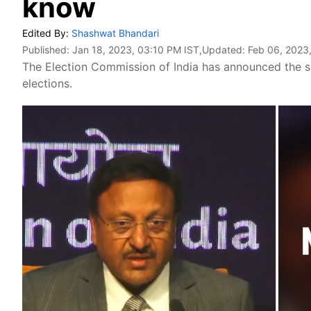
know
Edited By:
Shashwat Bhandari
Published:
Jan 18, 2023, 03:10 PM IST
,Updated:
Feb 06, 2023
The Election Commission of India has announced the 
elections.