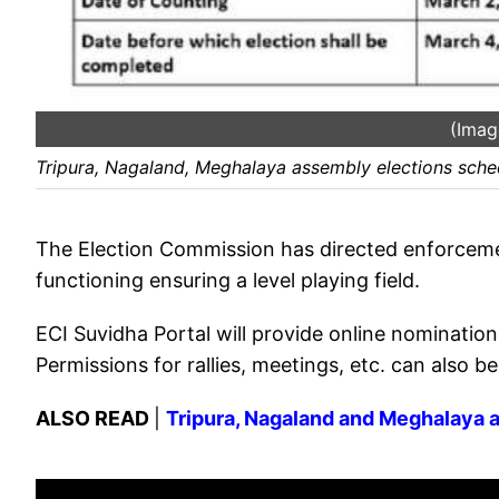
(Imag
Tripura, Nagaland, Meghalaya assembly elections sch
The Election Commission has directed enforcemen
functioning ensuring a level playing field.
ECI Suvidha Portal will provide online nomination a
Permissions for rallies, meetings, etc. can also be
ALSO READ
|
Tripura, Nagaland and Meghalaya a