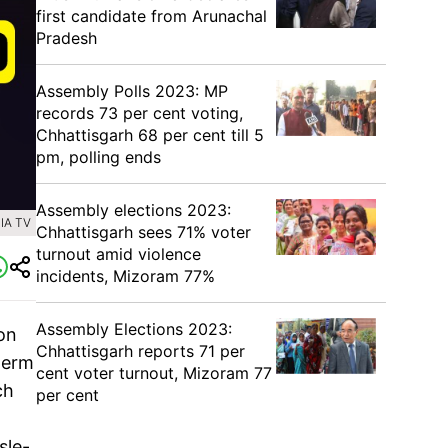
first candidate from Arunachal
Pradesh
Assembly Polls 2023: MP
records 73 per cent voting,
Chhattisgarh 68 per cent till 5
pm, polling ends
Assembly elections 2023:
IA TV
Chhattisgarh sees 71% voter
turnout amid violence
incidents, Mizoram 77%
Assembly Elections 2023:
on
Chhattisgarh reports 71 per
term
cent voter turnout, Mizoram 77
ch
per cent
sle-