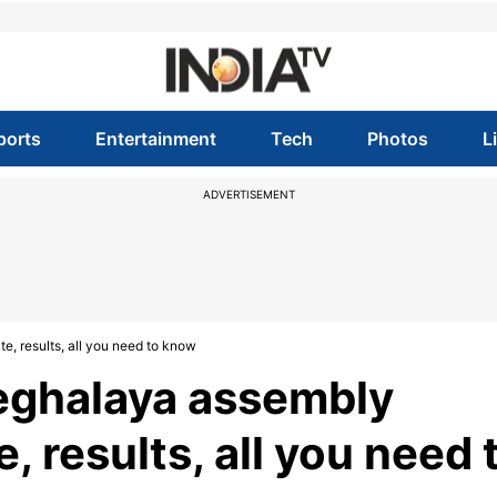
ports
Entertainment
Tech
Photos
L
ADVERTISEMENT
e, results, all you need to know
Meghalaya assembly
e, results, all you need 