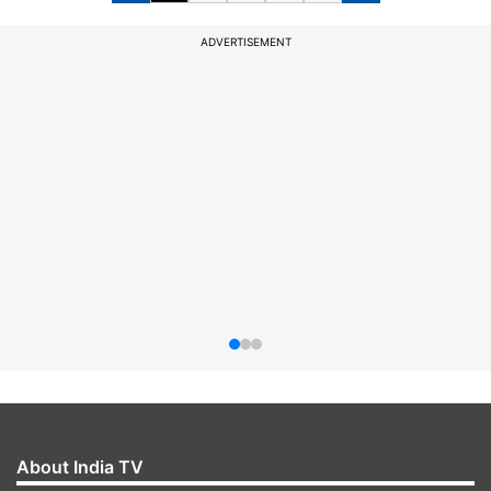
ADVERTISEMENT
About India TV