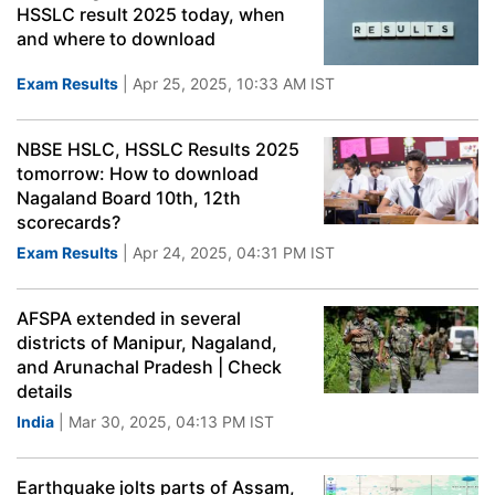
HSSLC result 2025 today, when
and where to download
Exam Results
| Apr 25, 2025, 10:33 AM IST
NBSE HSLC, HSSLC Results 2025
tomorrow: How to download
Nagaland Board 10th, 12th
scorecards?
Exam Results
| Apr 24, 2025, 04:31 PM IST
AFSPA extended in several
districts of Manipur, Nagaland,
and Arunachal Pradesh | Check
details
India
| Mar 30, 2025, 04:13 PM IST
Earthquake jolts parts of Assam,