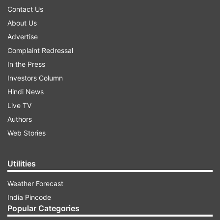
Contact Us
About Us
Advertise
Complaint Redressal
In the Press
Investors Column
Hindi News
Live TV
Authors
Web Stories
Utilities
Weather Forecast
India Pincode
Popular Categories