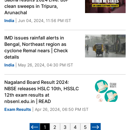
clean sweeps in Tripura,
Arunachal
India
| Jun 04, 2024, 11:56 PM IST
IMD issues rainfall alerts in
Bengal, Northeast region as
cyclone Remal nears | Check
details
India
| May 26, 2024, 04:30 PM IST
Nagaland Board Result 2024:
NBSE releases HSLC 10th, HSSLC
12th exam results at
nbsenl.edu.in | READ
Exam Results
| Apr 26, 2024, 06:50 PM IST
1
2
3
4
5