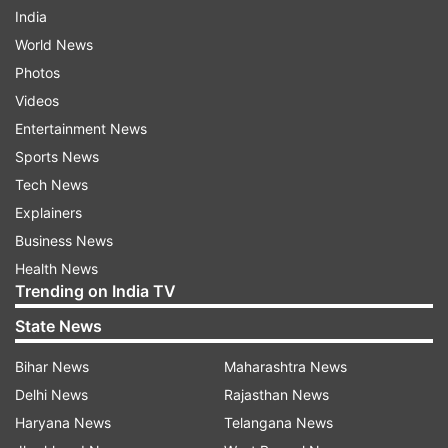
India
World News
Photos
Videos
Entertainment News
Sports News
Tech News
Explainers
Business News
Health News
Trending on India TV
State News
Bihar News
Maharashtra News
Delhi News
Rajasthan News
Haryana News
Telangana News