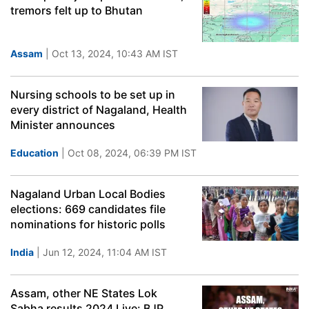
tremors felt up to Bhutan
Assam
| Oct 13, 2024, 10:43 AM IST
Nursing schools to be set up in
every district of Nagaland, Health
Minister announces
Education
| Oct 08, 2024, 06:39 PM IST
Nagaland Urban Local Bodies
elections: 669 candidates file
nominations for historic polls
India
| Jun 12, 2024, 11:04 AM IST
Assam, other NE States Lok
Sabha results 2024 Live: BJP