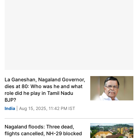
La Ganeshan, Nagaland Governor,
dies at 80: Who was he and what
role did he play in Tamil Nadu
BJP?
India
| Aug 15, 2025, 11:42 PM IST
Nagaland floods: Three dead,
flights cancelled, NH-29 blocked