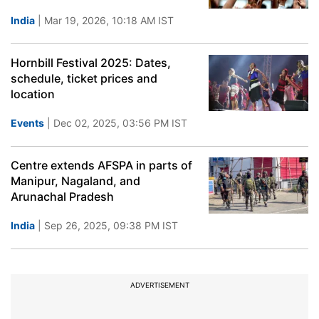
India
| Mar 19, 2026, 10:18 AM IST
Hornbill Festival 2025: Dates,
schedule, ticket prices and
location
Events
| Dec 02, 2025, 03:56 PM IST
Centre extends AFSPA in parts of
Manipur, Nagaland, and
Arunachal Pradesh
India
| Sep 26, 2025, 09:38 PM IST
ADVERTISEMENT