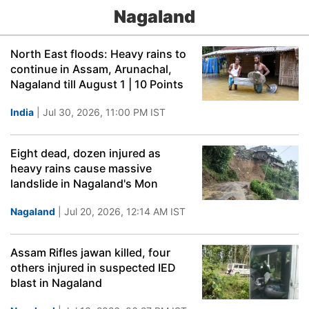
Nagaland
North East floods: Heavy rains to
continue in Assam, Arunachal,
Nagaland till August 1 | 10 Points
India
| Jul 30, 2026, 11:00 PM IST
Eight dead, dozen injured as
heavy rains cause massive
landslide in Nagaland's Mon
Nagaland
| Jul 20, 2026, 12:14 AM IST
Assam Rifles jawan killed, four
others injured in suspected IED
blast in Nagaland