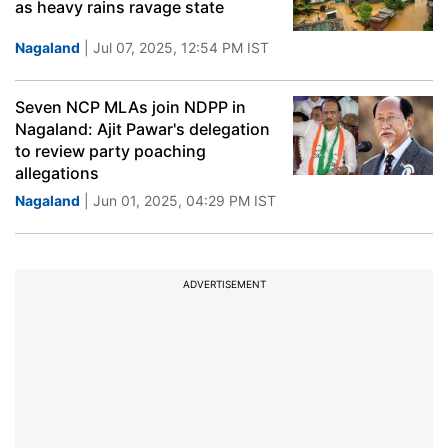
as heavy rains ravage state
Nagaland
| Jul 07, 2025, 12:54 PM IST
Seven NCP MLAs join NDPP in
Nagaland: Ajit Pawar's delegation
to review party poaching
allegations
Nagaland
| Jun 01, 2025, 04:29 PM IST
ADVERTISEMENT