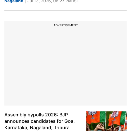
Nagaland
| Jul 13, 2026, 06:27 PM IST
ADVERTISEMENT
Assembly bypolls 2026: BJP
announces candidates for Goa,
Karnataka, Nagaland, Tripura