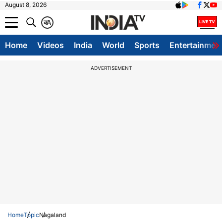
August 8, 2026
क
A
Home
Videos
India
World
Sports
Entertainmen
ADVERTISEMENT
Home
Topic
Nagaland