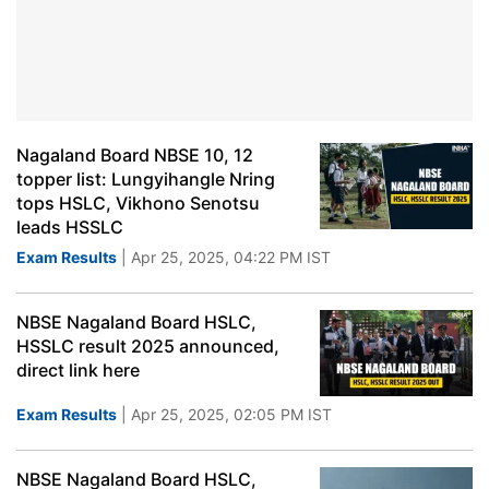
Nagaland Board NBSE 10, 12
topper list: Lungyihangle Nring
tops HSLC, Vikhono Senotsu
leads HSSLC
Exam Results
| Apr 25, 2025, 04:22 PM IST
NBSE Nagaland Board HSLC,
HSSLC result 2025 announced,
direct link here
Exam Results
| Apr 25, 2025, 02:05 PM IST
NBSE Nagaland Board HSLC,