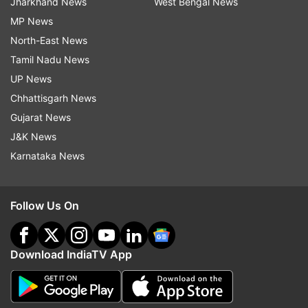
Jharkhand News
West Bengal News
MP News
North-East News
Tamil Nadu News
UP News
Chhattisgarh News
Gujarat News
J&K News
Karnataka News
Follow Us On
Download IndiaTV App