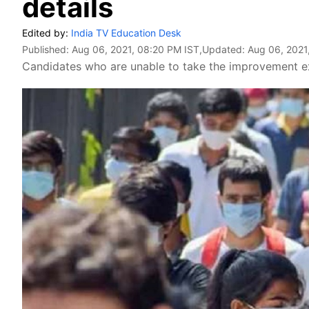
details
Edited by:
India TV Education Desk
Published:
Aug 06, 2021, 08:20 PM IST
,Updated:
Aug 06, 2021
Candidates who are unable to take the improvement ex