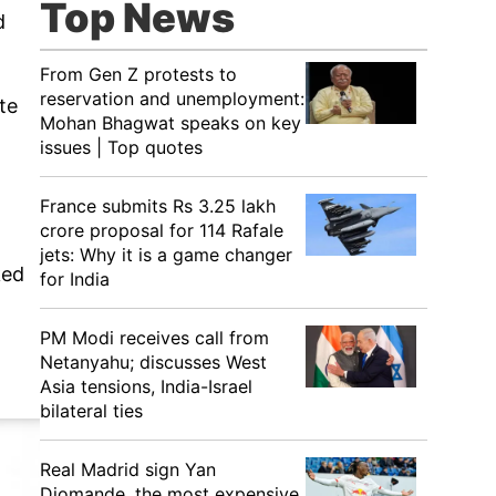
Top News
d
From Gen Z protests to
reservation and unemployment:
te
Mohan Bhagwat speaks on key
issues | Top quotes
France submits Rs 3.25 lakh
crore proposal for 114 Rafale
jets: Why it is a game changer
ked
for India
PM Modi receives call from
Netanyahu; discusses West
Asia tensions, India-Israel
bilateral ties
Real Madrid sign Yan
Diomande, the most expensive