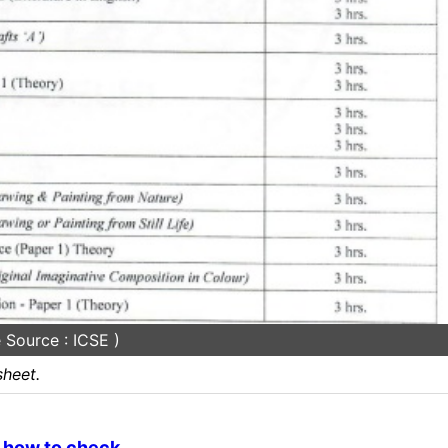
 Source : ICSE )
heet.
, how to check