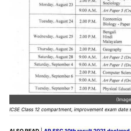
(Image
ICSE Class 12 compartment, improvement exam date s
ALSO READ
|
AP SSC 10th result 2021 declared