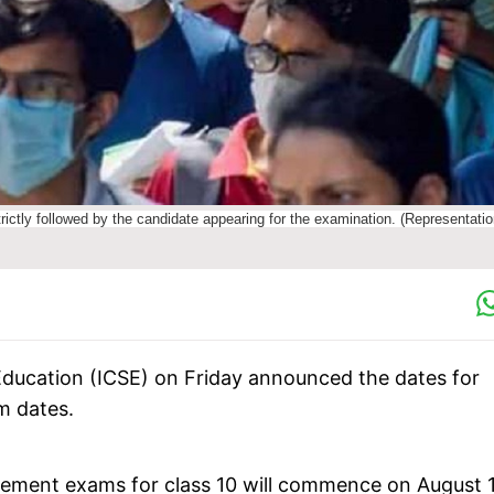
trictly followed by the candidate appearing for the examination. (Representatio
Education (ICSE) on Friday announced the dates for
m dates.
ement exams for class 10 will commence on August 