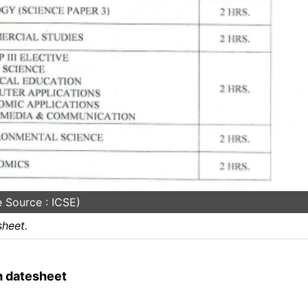
 Source : ICSE)
heet.
m datesheet