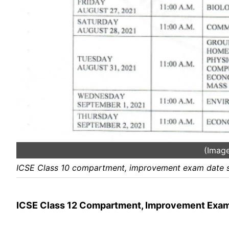
(Image
ICSE Class 10 compartment, improvement exam date s
ICSE Class 12 Compartment, Improvement Exa