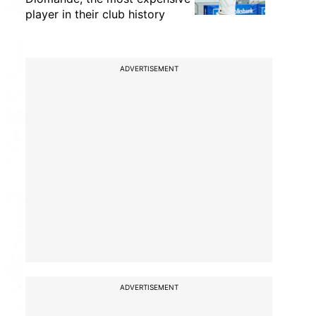
player in their club history
ADVERTISEMENT
ADVERTISEMENT