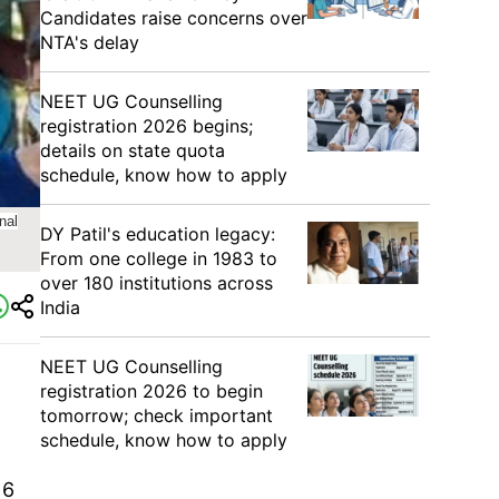
Candidates raise concerns over
NTA's delay
NEET UG Counselling
registration 2026 begins;
details on state quota
schedule, know how to apply
nal
DY Patil's education legacy:
From one college in 1983 to
over 180 institutions across
India
NEET UG Counselling
registration 2026 to begin
tomorrow; check important
schedule, know how to apply
16