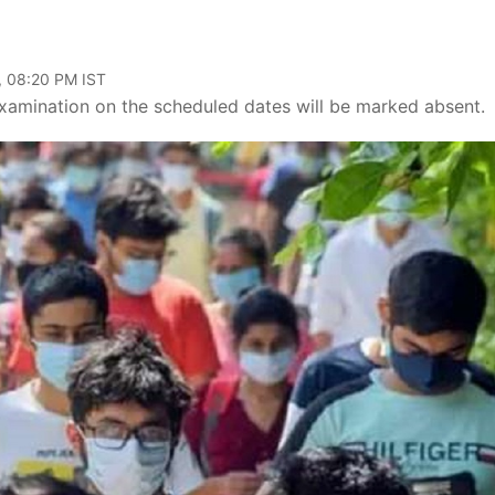
, 08:20 PM IST
amination on the scheduled dates will be marked absent.