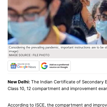
Considering the prevailing pandemic, important instructions are to be s
image)
IMAGE SOURCE : FILE PHOTO
New Delhi:
The Indian Certificate of Secondary 
Class 10, 12 compartment and improvement exa
According to ISCE, the compartment and improv