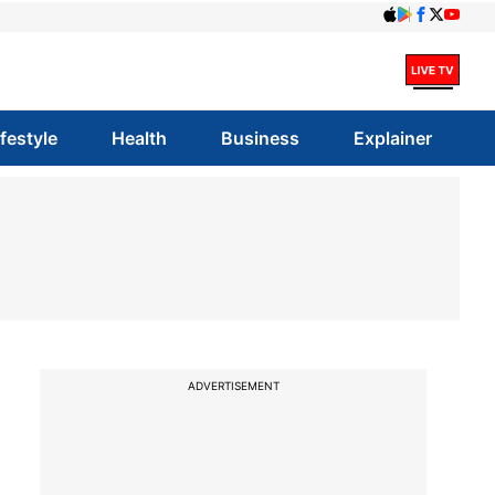
ifestyle
Health
Business
Explainer
ADVERTISEMENT