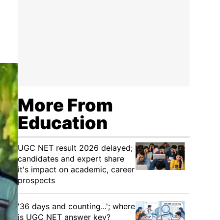
More From
Education
UGC NET result 2026 delayed;
candidates and expert share
it's impact on academic, career
prospects
'36 days and counting...'; where
is UGC NET answer key?