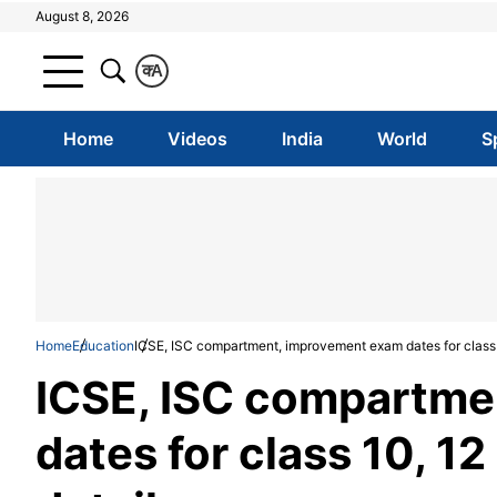
August 8, 2026
क
A
Home
Videos
India
World
S
Home
Education
ICSE, ISC compartment, improvement exam dates for class
ICSE, ISC compartme
dates for class 10, 