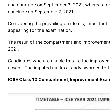
and conclude on September 2, 2021, whereas for
conclude on September 7, 2021.
Considering the prevailing pandemic, important in
appearing for the examination.
The result of the compartment and improvement 
2021.
Candidates who are unable to take the improvem
absent. The imputed marks already awarded to t
ICSE Class 10 Compartment, Improvement Exa