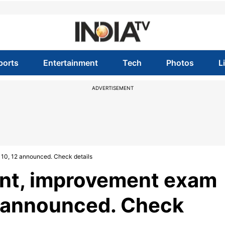
ports
Entertainment
Tech
Photos
L
ADVERTISEMENT
 10, 12 announced. Check details
nt, improvement exam
12 announced. Check