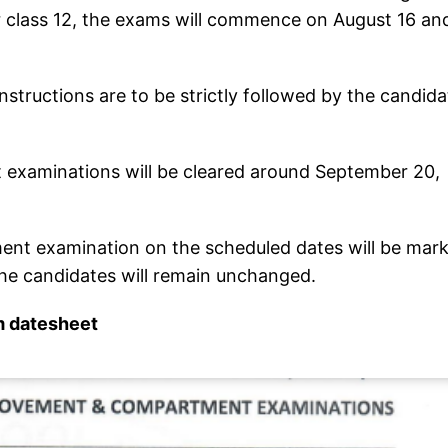
 class 12, the exams will commence on August 16 an
structions are to be strictly followed by the candida
examinations will be cleared around September 20,
ent examination on the scheduled dates will be mar
he candidates will remain unchanged.
m datesheet