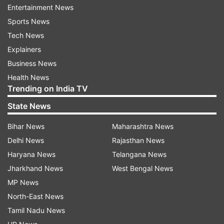
Click on 'Class 12 exam result link'
Entertainment News
Sports News
Enter log-in credentials- registration number
Tech News
and roll number
Explainers
Business News
Class 12 results will be appeared on the
Health News
screen
Trending on India TV
State News
Download, take a printout for further
reference.
Bihar News
Maharashtra News
Delhi News
Rajasthan News
Haryana Board BSEH 12th result 2021: Direct
Haryana News
Telangana News
link
Jharkhand News
West Bengal News
MP News
The class 12 result is now available at the
North-East News
website-
bseh.org.in
. Here's the
direct link to get
Tamil Nadu News
result
.