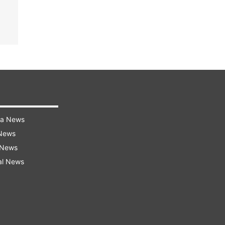
ra News
 News
 News
al News