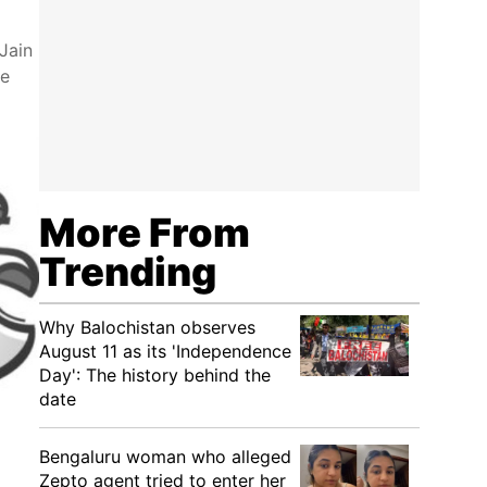
Jain
le
More From
Trending
Why Balochistan observes
August 11 as its 'Independence
Day': The history behind the
date
Bengaluru woman who alleged
Zepto agent tried to enter her