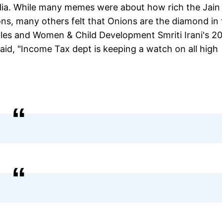
edia. While many memes were about how rich the Jain
ns, many others felt that Onions are the diamond in 
iles and Women & Child Development Smriti Irani's 2
aid, "Income Tax dept is keeping a watch on all high