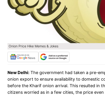
Onion Price Hike Memes & Jokes
New Delhi:
The government had taken a pre-emp
onion export to ensure availability to domestic 
before the Kharif onion arrival. This resulted in t
citizens worried as in a few cities, the price eve