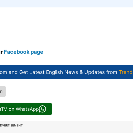
ur
Facebook page
com and Get
Latest English News
& Updates from
Trend
an
iaTV on WhatsApp
DVERTISEMENT