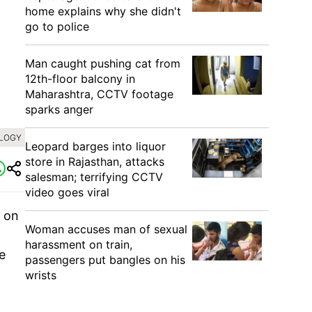
home explains why she didn't
go to police
Man caught pushing cat from
12th-floor balcony in
Maharashtra, CCTV footage
sparks anger
OLOGY
Leopard barges into liquor
store in Rajasthan, attacks
salesman; terrifying CCTV
video goes viral
 on
Woman accuses man of sexual
harassment on train,
e
passengers put bangles on his
wrists