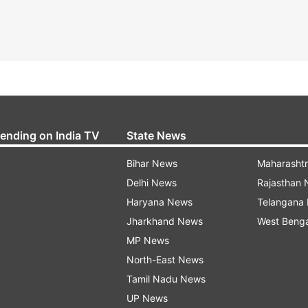
rending on India TV
State News
Bihar News
Maharasht
Delhi News
Rajasthan
Haryana News
Telangana
Jharkhand News
West Beng
MP News
North-East News
Tamil Nadu News
UP News