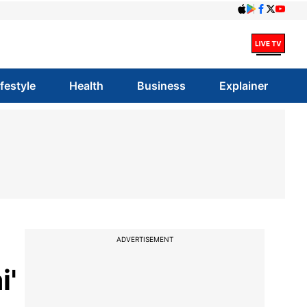
ifestyle
Health
Business
Explainer
ADVERTISEMENT
i'