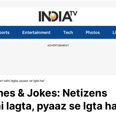
ports
Entertainment
Tech
Photos
L
ADVERTISEMENT
 nahi lagta, pyaaz se lgta hai'
es & Jokes: Netizens
i lagta, pyaaz se lgta ha