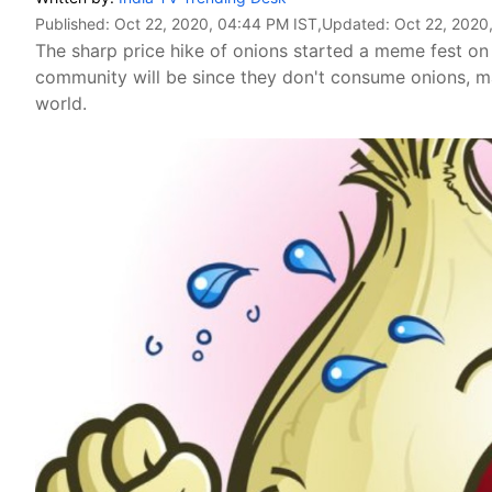
Published:
Oct 22, 2020, 04:44 PM IST
,Updated:
Oct 22, 2020
The sharp price hike of onions started a meme fest o
community will be since they don't consume onions, ma
world.