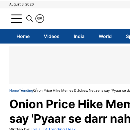
August 8, 2026
क
A
Home
Videos
India
World
S
Home
Trending
Onion Price Hike Memes & Jokes: Netizens say 'Pyaar se darr
Onion Price Hike Mem
say 'Pyaar se darr nah
Written by:
India TV Trending Desk