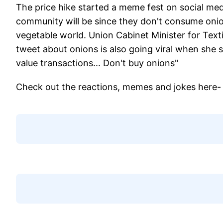
The price hike started a meme fest on social m
community will be since they don't consume onio
vegetable world. Union Cabinet Minister for Text
tweet about onions is also going viral when she s
value transactions... Don't buy onions"
Check out the reactions, memes and jokes here-