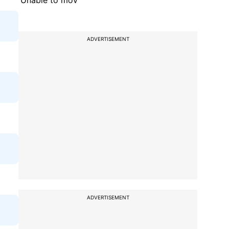
'Unable to mov
ADVERTISEMENT
ADVERTISEMENT