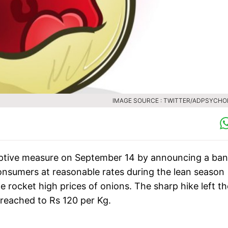
IMAGE SOURCE : TWITTER/ADPSYCH
tive measure on September 14 by announcing a ban
consumers at reasonable rates during the lean season
he rocket high prices of onions. The sharp hike left th
n reached to Rs 120 per Kg.