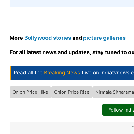
More
Bollywood stories
and
picture galleries
For all latest news and updates, stay tuned to o
Read all the
Breaking News
Live on indiatvnews.
Onion Price Hike
Onion Price Rise
Nirmala Sitharam
Follow Ind
A