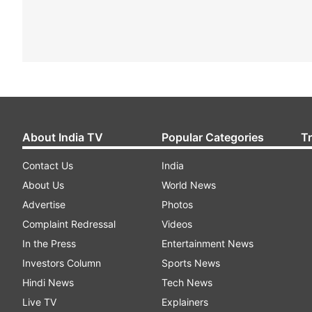
About India TV
Popular Categories
T
Contact Us
India
About Us
World News
Advertise
Photos
Complaint Redressal
Videos
In the Press
Entertainment News
Investors Column
Sports News
Hindi News
Tech News
Live TV
Explainers