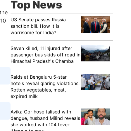
Top News
the
US Senate passes Russia
010
sanction bill. How it is
worrisome for India?
Seven killed, 11 injured after
passenger bus skids off road in
Himachal Pradesh's Chamba
Raids at Bengaluru 5-star
hotels reveal glaring violations:
Rotten vegetables, meat,
expired milk
Avika Gor hospitalised with
dengue, husband Milind reveals
she worked with 104 fever: