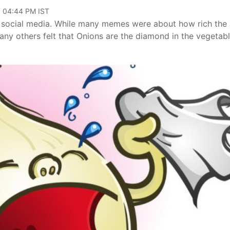
, 04:44 PM IST
n social media. While many memes were about how rich the 
ny others felt that Onions are the diamond in the vegetab