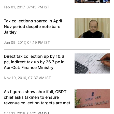
Feb 01, 2017, 07:43 PM IST
Tax collections soared in April-
Nov period despite note ban:
Jaitley
Jan 09, 2017, 04:19 PM IST
Direct tax collection up by 10.6
pc, indirect tax up by 26.7 pc in
Apr-Oct: Finance Ministry
Nov 10, 2016, 07:37 AM IST
As figures show shortfall, CBDT
chief asks taxmen to ensure
revenue collection targets are met
Oct 31, 2016, 04:21 PM IST