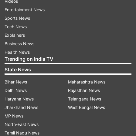
Videos
Entertainment News
Sports News
Tech News
Explainers
Business News
Health News
Trending on India TV
State News
Bihar News
Maharashtra News
Delhi News
Rajasthan News
Haryana News
Telangana News
Jharkhand News
West Bengal News
MP News
North-East News
Tamil Nadu News