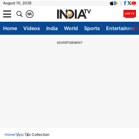
August 10, 2026
क
A
Home
Videos
India
World
Sports
Entertainmen
ADVERTISEMENT
Home
Topic
Tax Collection