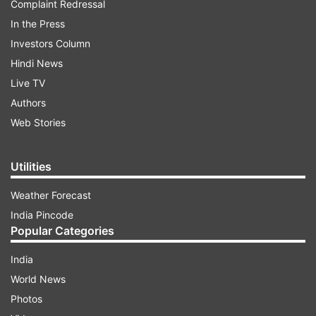
Complaint Redressal
In the Press
Investors Column
Hindi News
Live TV
Authors
Web Stories
Utilities
Weather Forecast
India Pincode
Popular Categories
India
World News
Photos