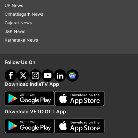
UP News
Chhattisgarh News
Gujarat News
J&K News
Karnataka News
Follow Us On
Download IndiaTV App
Download VETO OTT App