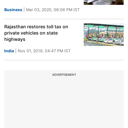
Business
| Mar 03, 2020, 06:06 PM IST
Rajasthan restores toll tax on
private vehicles on state
highways
India
| Nov 01, 2019, 04:47 PM IST
ADVERTISEMENT