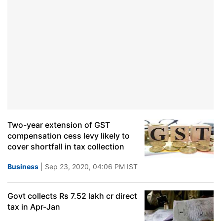
Two-year extension of GST
compensation cess levy likely to
cover shortfall in tax collection
Business
| Sep 23, 2020, 04:06 PM IST
Govt collects Rs 7.52 lakh cr direct
tax in Apr-Jan