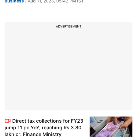
Business
| Aug 11, 2023, 05:42 PM IST
ADVERTISEMENT
Direct tax collections for FY23
jump 11 pc YoY, reaching Rs 3.80
lakh cr: Finance Ministry