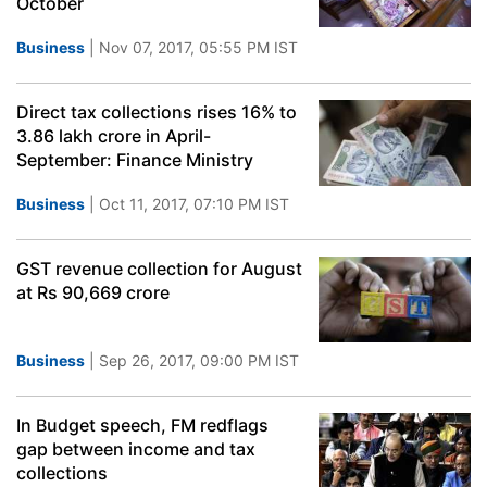
October
Business
| Nov 07, 2017, 05:55 PM IST
Direct tax collections rises 16% to
3.86 lakh crore in April-
September: Finance Ministry
Business
| Oct 11, 2017, 07:10 PM IST
GST revenue collection for August
at Rs 90,669 crore
Business
| Sep 26, 2017, 09:00 PM IST
In Budget speech, FM redflags
gap between income and tax
collections