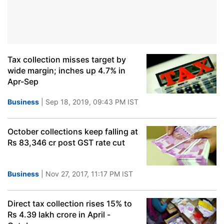
Tax collection misses target by
wide margin; inches up 4.7% in
Apr-Sep
Business
| Sep 18, 2019, 09:43 PM IST
October collections keep falling at
Rs 83,346 cr post GST rate cut
Business
| Nov 27, 2017, 11:17 PM IST
Direct tax collection rises 15% to
Rs 4.39 lakh crore in April -