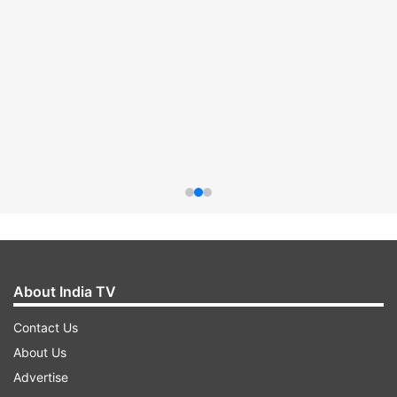
About India TV
Contact Us
About Us
Advertise