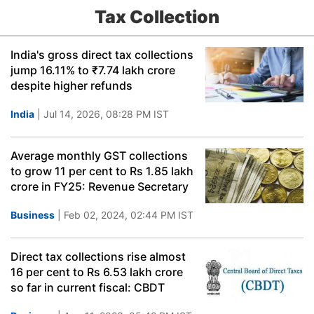
Tax Collection
India's gross direct tax collections
jump 16.11% to ₹7.74 lakh crore
despite higher refunds
India
| Jul 14, 2026, 08:28 PM IST
Average monthly GST collections
to grow 11 per cent to Rs 1.85 lakh
crore in FY25: Revenue Secretary
Business
| Feb 02, 2024, 02:44 PM IST
Direct tax collections rise almost
16 per cent to Rs 6.53 lakh crore
so far in current fiscal: CBDT