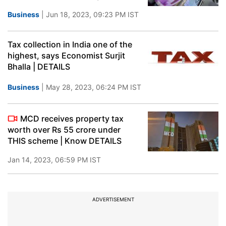
Business
| Jun 18, 2023, 09:23 PM IST
Tax collection in India one of the
highest, says Economist Surjit
Bhalla | DETAILS
Business
| May 28, 2023, 06:24 PM IST
MCD receives property tax
worth over Rs 55 crore under
THIS scheme | Know DETAILS
Jan 14, 2023, 06:59 PM IST
ADVERTISEMENT