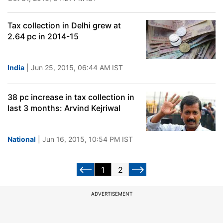
Tax collection in Delhi grew at
2.64 pc in 2014-15
India
| Jun 25, 2015, 06:44 AM IST
38 pc increase in tax collection in
last 3 months: Arvind Kejriwal
National
| Jun 16, 2015, 10:54 PM IST
1
2
ADVERTISEMENT