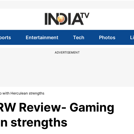
ports
Entertainment
Tech
Photos
L
ADVERTISEMENT
 with Herculean strengths
3RW Review- Gaming
n strengths