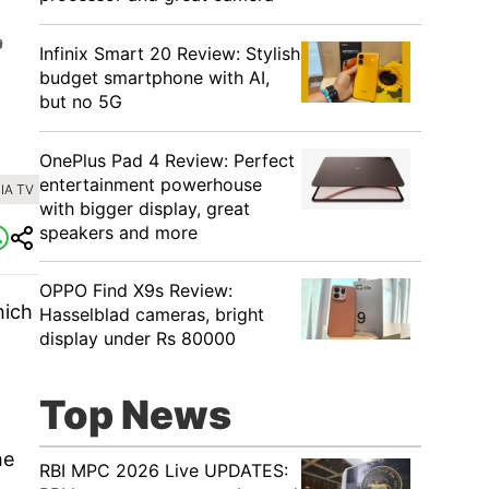
Infinix Smart 20 Review: Stylish
budget smartphone with AI,
but no 5G
OnePlus Pad 4 Review: Perfect
entertainment powerhouse
IA TV
with bigger display, great
speakers and more
OPPO Find X9s Review:
hich
Hasselblad cameras, bright
display under Rs 80000
Top News
he
RBI MPC 2026 Live UPDATES: