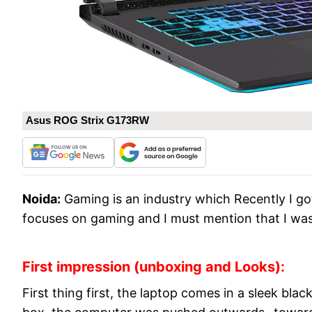
Asus ROG Strix G173RW
Noida:
Gaming is an industry which Recently I 
focuses on gaming and I must mention that I wa
First impression (unboxing and Looks):
First thing first, the laptop comes in a sleek b