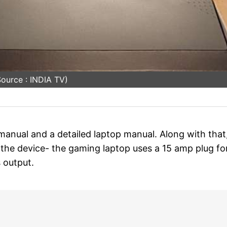
ource : INDIA TV)
anual and a detailed laptop manual. Along with that
 the device- the gaming laptop uses a 15 amp plug fo
 output.