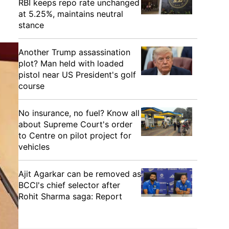
RBI keeps repo rate unchanged
at 5.25%, maintains neutral
stance
Another Trump assassination
plot? Man held with loaded
pistol near US President's golf
course
No insurance, no fuel? Know all
about Supreme Court's order
to Centre on pilot project for
vehicles
Ajit Agarkar can be removed as
BCCI's chief selector after
Rohit Sharma saga: Report