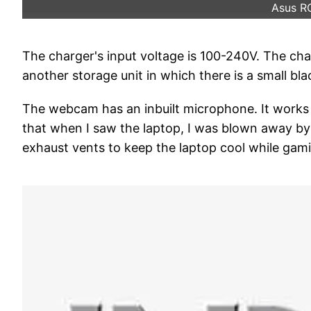
Asus R
The charger's input voltage is 100-240V. The ch
another storage unit in which there is a small bl
The webcam has an inbuilt microphone. It works 
that when I saw the laptop, I was blown away by t
exhaust vents to keep the laptop cool while gam