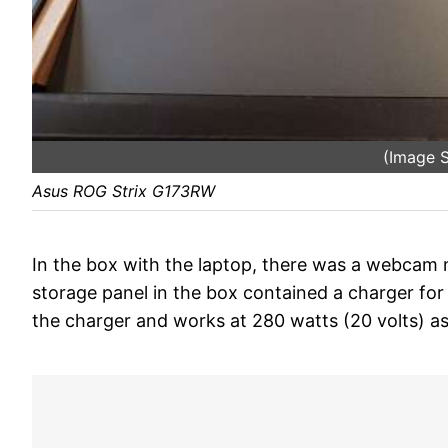
(Image S
Asus ROG Strix G173RW
In the box with the laptop, there was a webcam m
storage panel in the box contained a charger for
the charger and works at 280 watts (20 volts) as