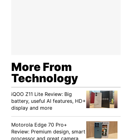
More From
Technology
iQOO Z11 Lite Review: Big
battery, useful AI features, HD+
display and more
Motorola Edge 70 Pro+
Review: Premium design, smart
processor and great camera