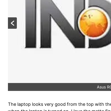
Asus R
The laptop looks very good from the top with th