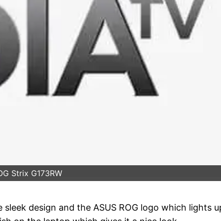
OG Strix G173RW
e sleek design and the ASUS ROG logo which lights u