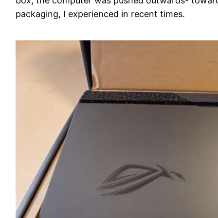
box, the computer was pushed outwards- towards
packaging, I experienced in recent times.