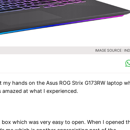
IMAGE SOURCE : IND
got my hands on the Asus ROG Strix G173RW laptop w
s amazed at what I experienced.
lack box which was very easy to open. When I opened t