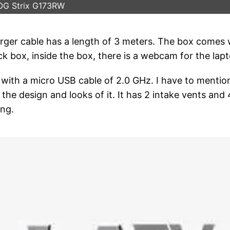
OG Strix G173RW
arger cable has a length of 3 meters. The box comes 
ack box, inside the box, there is a webcam for the lap
with a micro USB cable of 2.0 GHz. I have to mentio
he design and looks of it. It has 2 intake vents and 
ing.