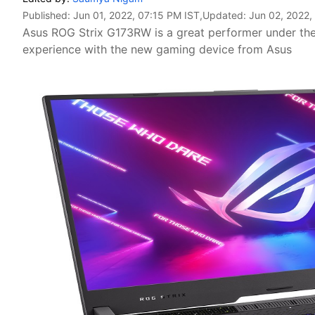
Published:
Jun 01, 2022, 07:15 PM IST
,Updated:
Jun 02, 2022,
Asus ROG Strix G173RW is a great performer under th
experience with the new gaming device from Asus