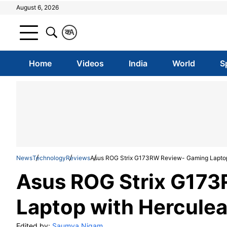
August 6, 2026
क
A
Home
Videos
India
World
S
News
Technology
Reviews
Asus ROG Strix G173RW Review- Gaming Laptop
Asus ROG Strix G17
Laptop with Herculea
Edited by:
Saumya Nigam