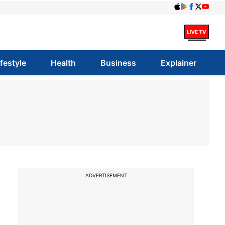
ifestyle
Health
Business
Explainer
ADVERTISEMENT