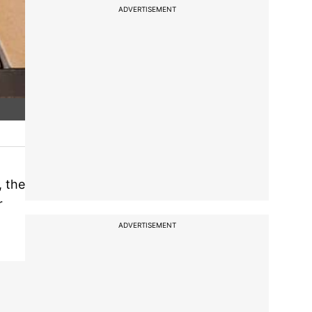
ADVERTISEMENT
, the
r
ADVERTISEMENT