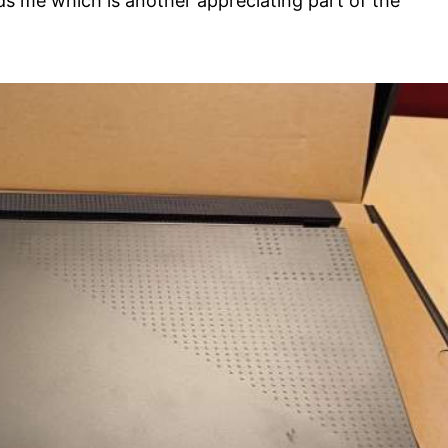
 me which is another appreciating part of the