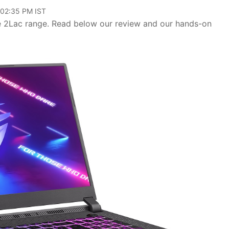
 02:35 PM IST
e 2Lac range. Read below our review and our hands-on