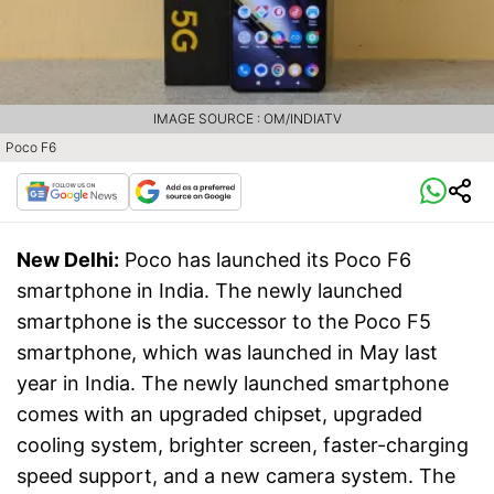
IMAGE SOURCE : OM/INDIATV
Poco F6
New Delhi:
Poco has launched its Poco F6
smartphone in India. The newly launched
smartphone is the successor to the Poco F5
smartphone, which was launched in May last
year in India. The newly launched smartphone
comes with an upgraded chipset, upgraded
cooling system, brighter screen, faster-charging
speed support, and a new camera system. The