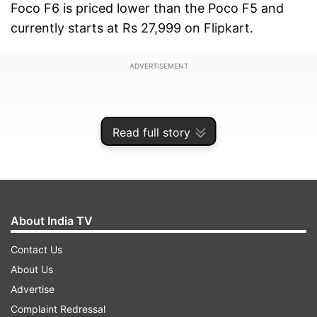
Foco F6 is priced lower than the Poco F5 and
currently starts at Rs 27,999 on Flipkart.
ADVERTISEMENT
Read full story
About India TV
Contact Us
About Us
Advertise
Here, we will first take a look at the complete
Complaint Redressal
specifications of the Poco F6 smartphone and