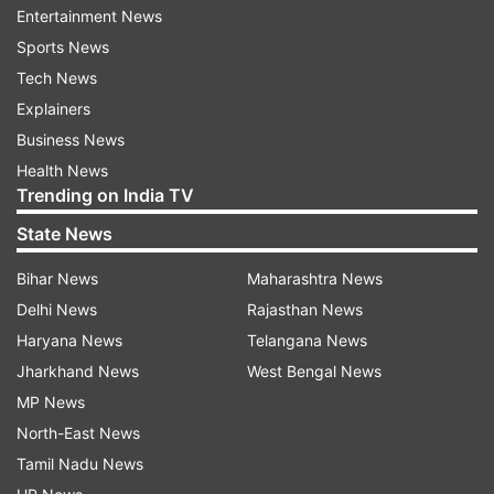
Security
Fingerprint, Face Unlock
Entertainment News
Sports News
Camera
Rear – dual cameras, Front – single
Tech News
setup
camera
Explainers
Rear- 50MP Sony Dual Camera,
Business News
Camera
8MP Sony Ultra wide Camera; Front-
Health News
specs
20MP
Trending on India TV
Chipset
Snapdragon 8s Gen 3
State News
RAM and
Bihar News
Maharashtra News
8GB+256GB, 12GB+512GB
storage
Delhi News
Rajasthan News
Haryana News
Telangana News
Battery and
5000mAh with 90W fast charging
Jharkhand News
West Bengal News
charging
support
MP News
Operating
HyperOS based on Android 14
North-East News
system
Tamil Nadu News
Ambient light sensor, Gyroscope,