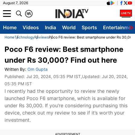
August 7, 2026
क
A
Home
Videos
India
World
Sports
Entertainmen
Home
Technology
Reviews
Poco F6 review: Best smartphone under Rs 30,000?
Poco F6 review: Best smartphone
under Rs 30,000? Find out here
Written By:
Om Gupta
Published:
Jul 20, 2024, 05:35 PM IST
,Updated:
Jul 20, 2024,
05:35 PM IST
I recently had the opportunity to review the newly
launched Poco F6 smartphone, which is available for
under Rs 30,000. If you’re considering purchasing this
device, check out my review to see if it’s worth your
investment.
ADVERTISEMENT