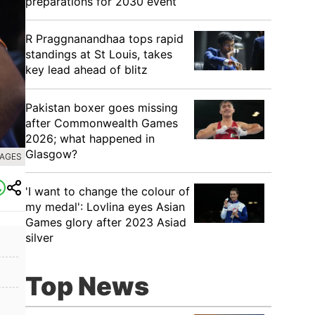
preparations for 2030 event
R Praggnanandhaa tops rapid
standings at St Louis, takes
key lead ahead of blitz
Pakistan boxer goes missing
after Commonwealth Games
2026; what happened in
Glasgow?
MAGES
'I want to change the colour of
my medal': Lovlina eyes Asian
Games glory after 2023 Asiad
silver
Top News