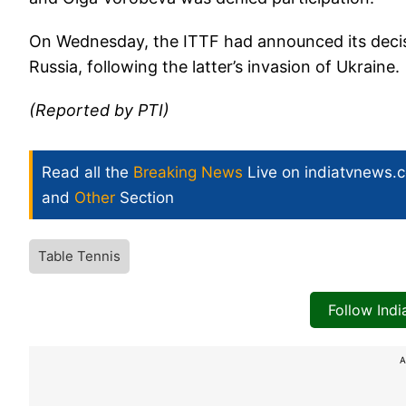
On Wednesday, the ITTF had announced its decis
Russia, following the latter’s invasion of Ukraine.
(Reported by PTI)
Read all the
Breaking News
Live on indiatvnews.
and
Other
Section
Table Tennis
Follow Ind
A