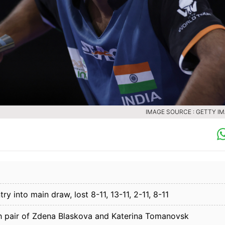
IMAGE SOURCE : GETTY I
y into main draw, lost 8-11, 13-11, 2-11, 8-11
h pair of Zdena Blaskova and Katerina Tomanovsk