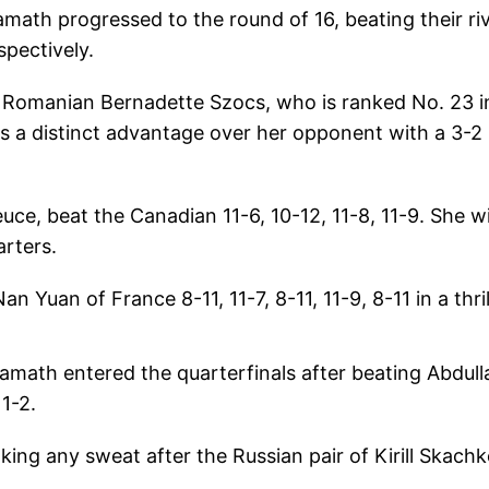
ath progressed to the round of 16, beating their riv
pectively.
on Romanian Bernadette Szocs, who is ranked No. 23 i
has a distinct advantage over her opponent with a 3-2
, beat the Canadian 11-6, 10-12, 11-8, 11-9. She wi
arters.
 Yuan of France 8-11, 11-7, 8-11, 11-9, 8-11 in a thril
math entered the quarterfinals after beating Abdull
1-2.
ng any sweat after the Russian pair of Kirill Skach