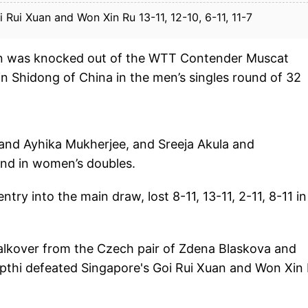
Rui Xuan and Won Xin Ru 13-11, 12-10, 6-11, 11-7
an was knocked out of the WTT Contender Muscat
n Shidong of China in the men’s singles round of 32
 and Ayhika Mukherjee, and Sreeja Akula and
nd in women’s doubles.
ry into the main draw, lost 8-11, 13-11, 2-11, 8-11 in
alkover from the Czech pair of Zdena Blaskova and
pthi defeated Singapore's Goi Rui Xuan and Won Xin