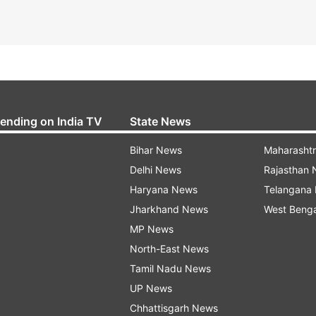
rending on India TV
State News
Bihar News
Maharasht
Delhi News
Rajasthan
Haryana News
Telangana
Jharkhand News
West Beng
MP News
North-East News
Tamil Nadu News
UP News
Chhattisgarh News