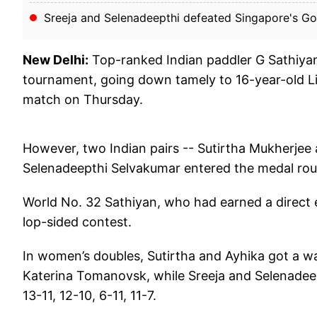
Sreeja and Selenadeepthi defeated Singapore's Goi 
New Delhi:
Top-ranked Indian paddler G Sathiy
tournament, going down tamely to 16-year-old Li
match on Thursday.
However, two Indian pairs -- Sutirtha Mukherjee
Selenadeepthi Selvakumar entered the medal rou
World No. 32 Sathiyan, who had earned a direct ent
lop-sided contest.
In women’s doubles, Sutirtha and Ayhika got a w
Katerina Tomanovsk, while Sreeja and Selenadee
13-11, 12-10, 6-11, 11-7.