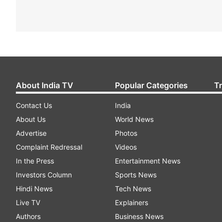
About India TV
Popular Categories
T
Contact Us
India
About Us
World News
Advertise
Photos
Complaint Redressal
Videos
In the Press
Entertainment News
Investors Column
Sports News
Hindi News
Tech News
Live TV
Explainers
Authors
Business News