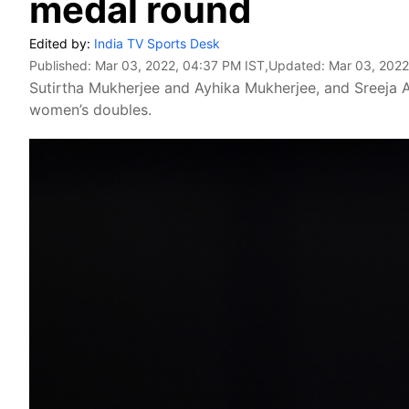
medal round
Edited by:
India TV Sports Desk
Published:
Mar 03, 2022, 04:37 PM IST
,Updated:
Mar 03, 2022
Sutirtha Mukherjee and Ayhika Mukherjee, and Sreeja 
women’s doubles.