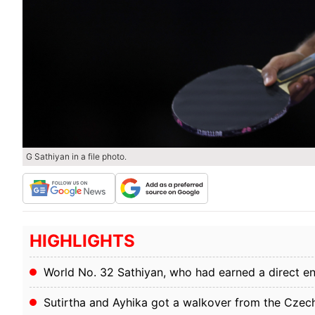
G Sathiyan in a file photo.
HIGHLIGHTS
World No. 32 Sathiyan, who had earned a direct entr
Sutirtha and Ayhika got a walkover from the Czec