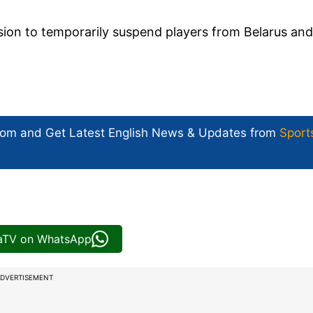
ion to temporarily suspend players from Belarus and
com and Get
Latest English News
& Updates from
Sport
iaTV on WhatsApp
DVERTISEMENT