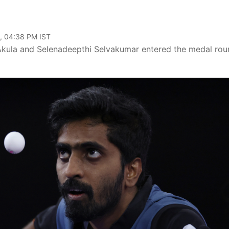
, 04:38 PM IST
Akula and Selenadeepthi Selvakumar entered the medal rou