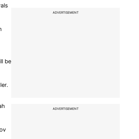
als
ADVERTISEMENT
n
ll be
ler.
ah
ADVERTISEMENT
kov