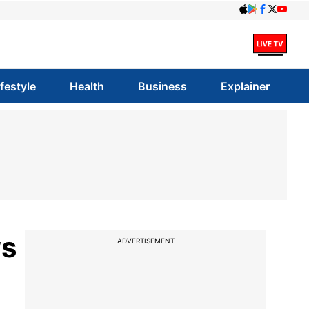
ifestyle
Health
Business
Explainer
ws
ADVERTISEMENT