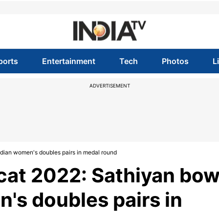
ports
Entertainment
Tech
Photos
L
ADVERTISEMENT
dian women's doubles pairs in medal round
at 2022: Sathiyan bo
's doubles pairs in