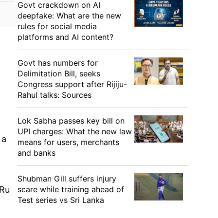
Govt crackdown on AI
deepfake: What are the new
rules for social media
platforms and AI content?
Govt has numbers for
Delimitation Bill, seeks
Congress support after Rijiju-
Rahul talks: Sources
Lok Sabha passes key bill on
UPI charges: What the new law
 a
means for users, merchants
and banks
Shubman Gill suffers injury
scare while training ahead of
 Ru
Test series vs Sri Lanka