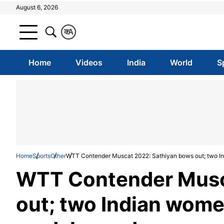
August 6, 2026
क
A
Home
Videos
India
World
S
Home
Sports
Other
WTT Contender Muscat 2022: Sathiyan bows out; two In
WTT Contender Musc
out; two Indian women