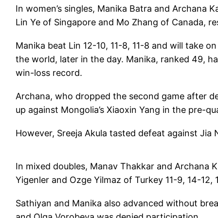
In women’s singles, Manika Batra and Archana Kam
Lin Ye of Singapore and Mo Zhang of Canada, res
Manika beat Lin 12-10, 11-8, 11-8 and will take 
the world, later in the day. Manika, ranked 49, 
win-loss record.
Archana, who dropped the second game after deuce
up against Mongolia’s Xiaoxin Yang in the pre-qu
However, Sreeja Akula tasted defeat against Jia Nan
In mixed doubles, Manav Thakkar and Archana Ka
Yigenler and Ozge Yilmaz of Turkey 11-9, 14-12, 1
Sathiyan and Manika also advanced without breaki
and Olga Vorobeva was denied participation.