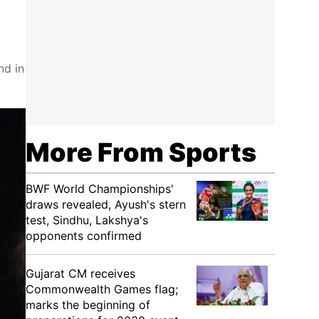
nd in
More From Sports
BWF World Championships'
draws revealed, Ayush's stern
test, Sindhu, Lakshya's
opponents confirmed
Gujarat CM receives
Commonwealth Games flag;
marks the beginning of