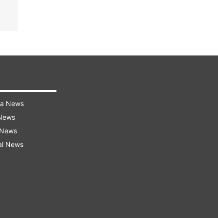
ra News
 News
 News
al News