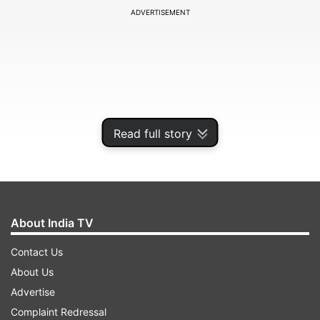
ADVERTISEMENT
Read full story
About India TV
Deputy chief national athletics coach
Contact Us
Radhakrishnan Nair, who is supporting the
About Us
move, told PTI that the Hima-led campers at the
Advertise
National Institute of Sports (NIS) are expecting a
Complaint Redressal