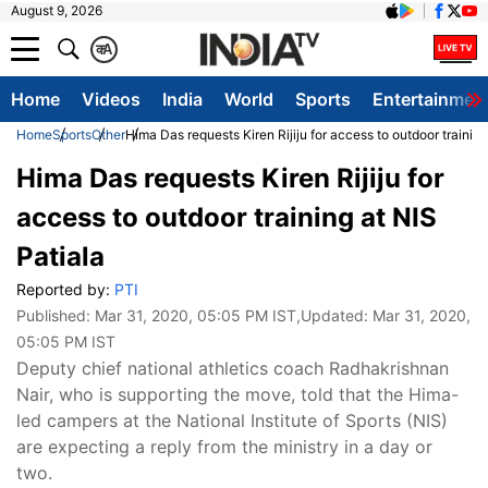
August 9, 2026
क
A
Home
Videos
India
World
Sports
Entertainmen
Home
Sports
Other
Hima Das requests Kiren Rijiju for access to outdoor training
Hima Das requests Kiren Rijiju for
access to outdoor training at NIS
Patiala
Reported by:
PTI
Published:
Mar 31, 2020, 05:05 PM IST
,Updated:
Mar 31, 2020,
05:05 PM IST
Deputy chief national athletics coach Radhakrishnan
Nair, who is supporting the move, told that the Hima-
led campers at the National Institute of Sports (NIS)
are expecting a reply from the ministry in a day or
two.