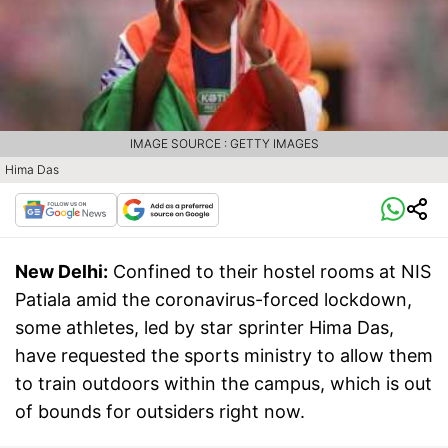
IMAGE SOURCE : GETTY IMAGES
Hima Das
New Delhi:
Confined to their hostel rooms at NIS
Patiala amid the coronavirus-forced lockdown,
some athletes, led by star sprinter Hima Das,
have requested the sports ministry to allow them
to train outdoors within the campus, which is out
of bounds for outsiders right now.