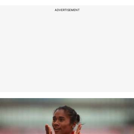
ADVERTISEMENT