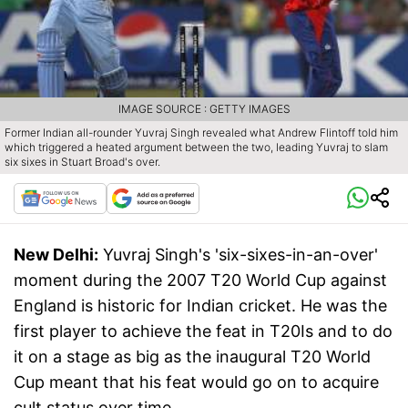
IMAGE SOURCE : GETTY IMAGES
Former Indian all-rounder Yuvraj Singh revealed what Andrew Flintoff told him
which triggered a heated argument between the two, leading Yuvraj to slam
six sixes in Stuart Broad's over.
New Delhi:
Yuvraj Singh's 'six-sixes-in-an-over'
moment during the 2007 T20 World Cup against
England is historic for Indian cricket. He was the
first player to achieve the feat in T20Is and to do
it on a stage as big as the inaugural T20 World
Cup meant that his feat would go on to acquire
cult status over time.