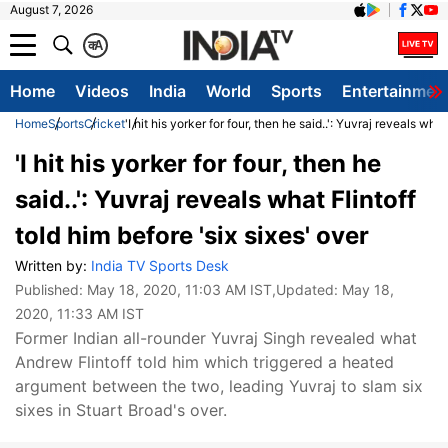
August 7, 2026
क
A
Home
Videos
India
World
Sports
Entertainmen
Home
Sports
Cricket
'I hit his yorker for four, then he said..': Yuvraj reveals what
'I hit his yorker for four, then he
said..': Yuvraj reveals what Flintoff
told him before 'six sixes' over
Written by:
India TV Sports Desk
Published:
May 18, 2020, 11:03 AM IST
,Updated:
May 18,
2020, 11:33 AM IST
Former Indian all-rounder Yuvraj Singh revealed what
Andrew Flintoff told him which triggered a heated
argument between the two, leading Yuvraj to slam six
sixes in Stuart Broad's over.