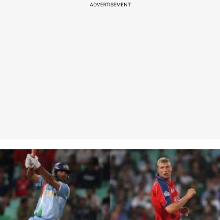
ADVERTISEMENT