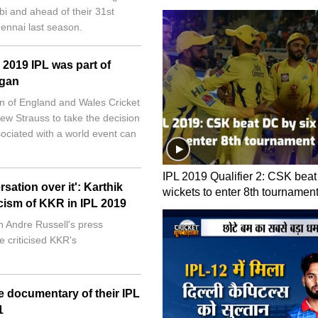
bi and ahead of their 31st
ennai last season.
 2019 IPL was part of
rgan
 of England and Wales Cricket
ew Strauss to take the decision
ociated with a world event can
IPL 2019 Qualifier 2: CSK beat
ation over it': Karthik
wickets to enter 8th tournament
icism of KKR in IPL 2019
 Andre Russell's press
 criticised KKR's
e documentary of their IPL
1