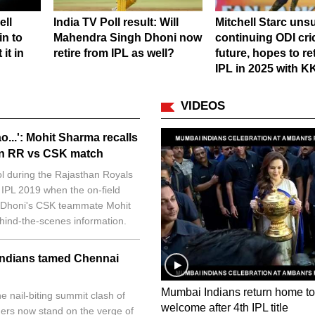
ell
India TV Poll result: Will
Mitchell Starc unsu
in to
Mahendra Singh Dhoni now
continuing ODI cri
it in
retire from IPL as well?
future, hopes to re
IPL in 2025 with 
VIDEOS
o...': Mohit Sharma recalls
 in RR vs CSK match
ol during the Rajasthan Royals
 IPL 2019 when the on-field
l. Dhoni's CSK teammate Mohit
hind-the-scenes information.
Indians tamed Chennai
Mumbai Indians return home to
e nail-biting summit clash of
welcome after 4th IPL title
ners now stand on the verge of