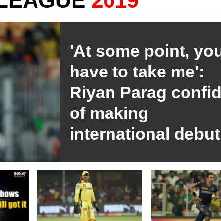
 LEAGUE
2019
'At some point, you
have to take me':
Riyan Parag confi
of making
international debut