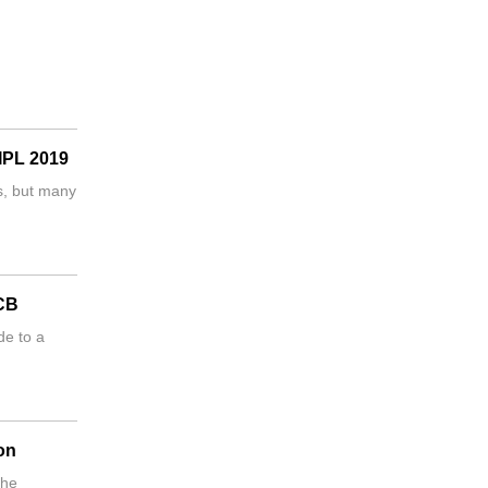
 IPL 2019
s, but many
RCB
de to a
on
 he