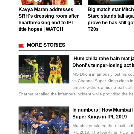
Kavya Maran addresses
Big match star Mitch
SRH's dressing room after
Starc stands tall aga
heartbreaking end to IPL
prove he has still got 
title hopes | WATCH
T20s
MORE STORIES
'Hum chilla rahe hain mat ja
Dhoni's temper-losing act
MS Dhoni infamously lost his co
vs Chennai Super Kings clash in
umpire withdrew his no-ball cal
Sharma recalled the infamous incident while providing the be
In numbers | How Mumbai 
Super Kings in IPL 2019
Mumbai emulated the result in th
IPL 2019. The four-time IPL win