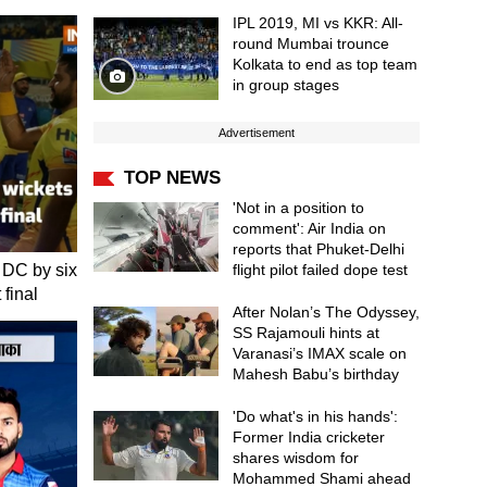
IPL 2019, MI vs KKR: All-
round Mumbai trounce
Kolkata to end as top team
in group stages
Advertisement
TOP NEWS
'Not in a position to
comment': Air India on
reports that Phuket-Delhi
 DC by six
flight pilot failed dope test
 final
After Nolan’s The Odyssey,
SS Rajamouli hints at
Varanasi’s IMAX scale on
Mahesh Babu’s birthday
'Do what's in his hands':
Former India cricketer
shares wisdom for
Mohammed Shami ahead