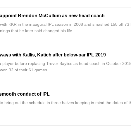
s appoint Brendon McCullum as new head coach
with KKR in the inaugural IPL season in 2008 and smashed 158 off 73 b
nnings that he later said changed his life.
ways with Kallis, Katich after below-par IPL 2019
s a player before replacing Trevor Bayliss as head coach in October 201
 won 32 of their 61 games.
 smooth conduct of IPL
bring out the schedule in three halves keeping in mind the dates of t