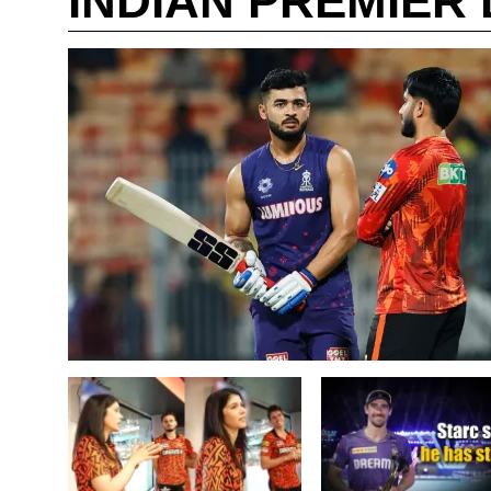
INDIAN PREMIER