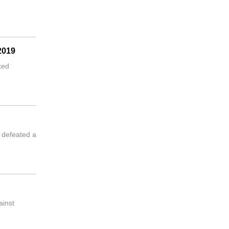
2019
ked
 defeated a
ainst