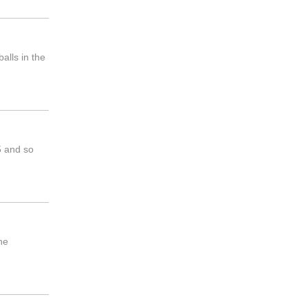
alls in the
5 and so
he