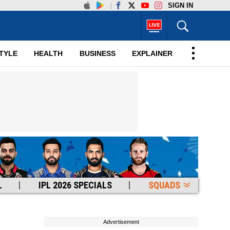
SIGN IN
TYLE
HEALTH
BUSINESS
EXPLAINER
L
IPL 2026 SPECIALS
SQUADS
Advertisement