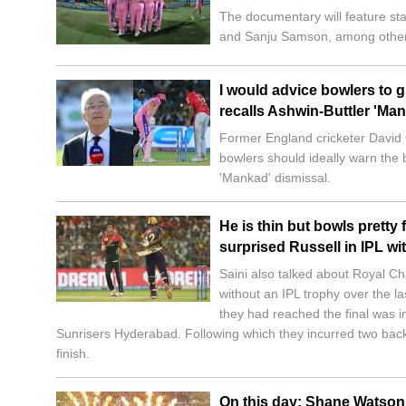
The documentary will feature sta
and Sanju Samson, among other
I would advice bowlers to 
recalls Ashwin-Buttler 'Ma
Former England cricketer David G
bowlers should ideally warn the
'Mankad' dismissal.
He is thin but bowls pretty
surprised Russell in IPL wi
Saini also talked about Royal C
without an IPL trophy over the l
they had reached the final was i
Sunrisers Hyderabad. Following which they incurred two back
finish.
On this day: Shane Watson 