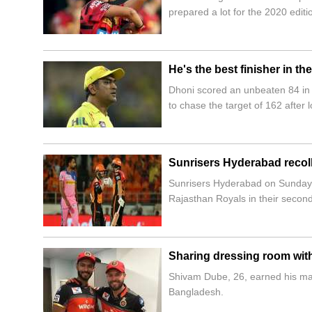
prepared a lot for the 2020 editi
He's the best finisher in t
Dhoni scored an unbeaten 84 in t
to chase the target of 162 after
Sunrisers Hyderabad recolle
Sunrisers Hyderabad on Sunday s
Rajasthan Royals in their secon
Sharing dressing room with 
Shivam Dube, 26, earned his maid
Bangladesh.