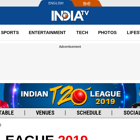
ENGLISH
हिन्दी
SPORTS
ENTERTAINMENT
TECH
PHOTOS
LIFES
Advertisement
TABLE
VENUES
SCHEDULE
SOCIA
9