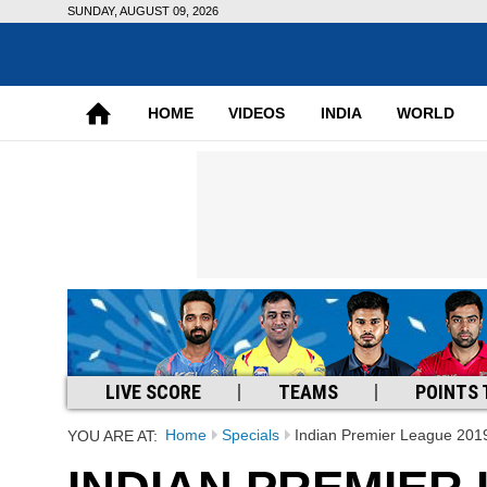
SUNDAY, AUGUST 09, 2026
HOME
VIDEOS
INDIA
WORLD
LIVE SCORE
TEAMS
POINTS 
Home
Specials
Indian Premier League 201
YOU ARE AT: