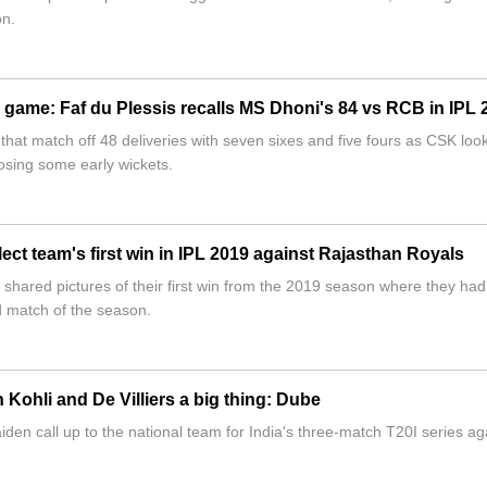
on.
he game: Faf du Plessis recalls MS Dhoni's 84 vs RCB in IPL 
hat match off 48 deliveries with seven sixes and five fours as CSK loo
 losing some early wickets.
ct team's first win in IPL 2019 against Rajasthan Royals
hared pictures of their first win from the 2019 season where they had
d match of the season.
Kohli and De Villiers a big thing: Dube
en call up to the national team for India's three-match T20I series ag