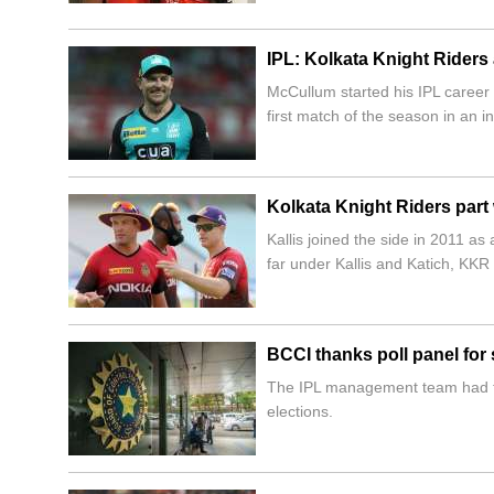
IPL: Kolkata Knight Rider
McCullum started his IPL career 
first match of the season in an i
Kolkata Knight Riders part 
Kallis joined the side in 2011 a
far under Kallis and Katich, KKR
BCCI thanks poll panel for
The IPL management team had to 
elections.