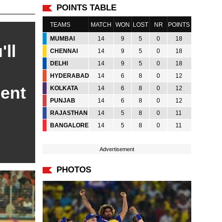
POINTS TABLE
TEAMS
MATCH
WON
LOST
NR
POINTS
MUMBAI
14
9
5
0
18
'll
CHENNAI
14
9
5
0
18
DELHI
14
9
5
0
18
HYDERABAD
14
6
8
0
12
dent
KOLKATA
14
6
8
0
12
PUNJAB
14
6
8
0
12
RAJASTHAN
14
5
8
0
11
BANGALORE
14
5
8
0
11
Advertisement
PHOTOS