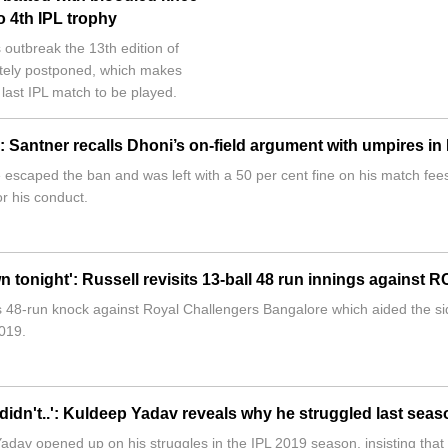
o 4th IPL trophy
 outbreak the 13th edition of
itely postponed, which makes
 last IPL match to be played.
 Santner recalls Dhoni’s on-field argument with umpires in
scaped the ban and was left with a 50 per cent fine on his match fee
or his conduct.
n tonight': Russell revisits 13-ball 48 run innings against 
s 48-run knock against Royal Challengers Bangalore which aided the si
019.
 didn't..': Kuldeep Yadav reveals why he struggled last seas
adav opened up on his struggles in the IPL 2019 season, insisting that