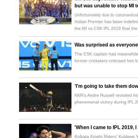
but was unable to stop MI t
Unfortunately due to coronavirus
Indian Premier has been indefin
the MI vs CSK IPL 2019 final the
Was surprised as everyone:
The CSK captain had meanwhile e
former cricketers criticised him f
'I'm going to take them dow
KKR's Andre Russell revisited hi
phenomenal victory during IPL 2
'When I came to IPL 2019, I
Kolkata Knight Riders' Kuldeep Y