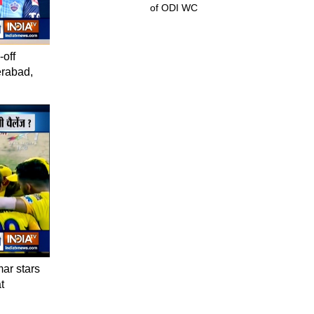
of ODI WC
-off
erabad,
mar stars
t