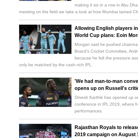
making it six in a row in Abu Dha
meeting on the field we take a look at how Mumbai tamed Ch
Allowing English players in
World Cup plans: Eoin Mo
Morgan said he pushed chairman
Board's Cricket Committee, Andr
because he felt the pressure ass
only be matched by the cash-rich IPL.
'We had man-to-man convers
opens up on Russell's crit
Dinesh Karthik has opened up on
conference in IPL 2019, where he
performances.
Rajasthan Royals to releas
2019 campaign on August 