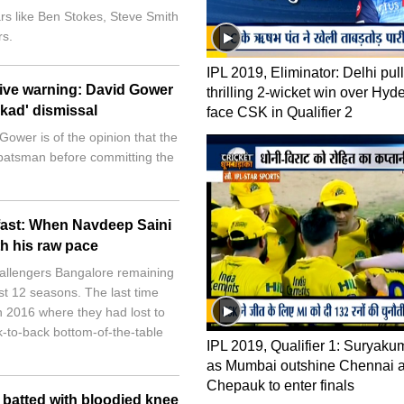
rs like Ben Stokes, Steve Smith
s.
IPL 2019, Eliminator: Delhi pull
give warning: David Gower
thrilling 2-wicket win over Hyd
nkad' dismissal
face CSK in Qualifier 2
ower is of the opinion that the
 batsman before committing the
 fast: When Navdeep Saini
th his raw pace
hallengers Bangalore remaining
ast 12 seasons. The last time
n 2016 where they had lost to
-to-back bottom-of-the-table
IPL 2019, Qualifier 1: Suryaku
as Mumbai outshine Chennai a
Chepauk to enter finals
batted with bloodied knee