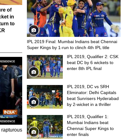
re of
cket in
turn to
KKR
IPL 2019 Final: Mumbai Indians beat Chennai
Super Kings by 1-run to clinch 4th IPL title
IPL 2019, Qualifier 2: CSK
beat DC by 6 wickets to
enter 8th IPL final
IPL 2019, DC vs SRH
Eliminator: Delhi Capitals
beat Sunrisers Hyderabad
by 2-wicket in a thriller
IPL 2019, Qualifier 1:
Mumbai Indians beat
Chennai Super Kings to
 rapturous
enter finals