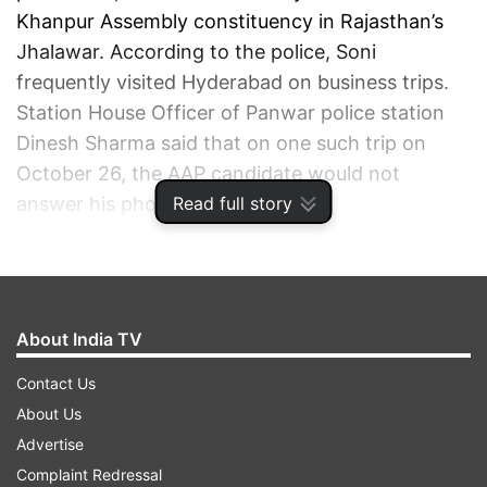
Khanpur Assembly constituency in Rajasthan’s
Jhalawar. According to the police, Soni
frequently visited Hyderabad on business trips.
Station House Officer of Panwar police station
Dinesh Sharma said that on one such trip on
October 26, the AAP candidate would not
Read full story
answer his phone calls.
ADVERTISEMENT
About India TV
Contact Us
About Us
Advertise
Complaint Redressal