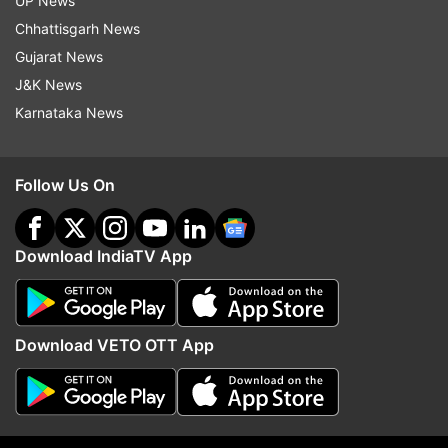
UP News
Chhattisgarh News
(With PTI inputs)
Gujarat News
J&K News
Read all the
Breaking News
Live on
Karnataka News
indiatvnews.com and Get
Latest English News
&
Updates from
Rajasthan
Follow Us On
Rajasthan Assembly Polls
Rajasthan Polls
Download IndiaTV App
Rajasthan Assembly Elections
AAP
Follow IndiaTV on WhatsApp
Download VETO OTT App
ADVERTISEMENT