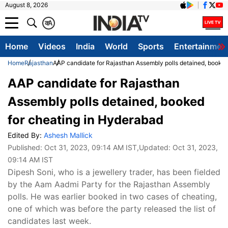
August 8, 2026
क
A
Home
Videos
India
World
Sports
Entertainmen
Home
Rajasthan
AAP candidate for Rajasthan Assembly polls detained, booked
AAP candidate for Rajasthan
Assembly polls detained, booked
for cheating in Hyderabad
Edited By:
Ashesh Mallick
Published:
Oct 31, 2023, 09:14 AM IST
,Updated:
Oct 31, 2023,
09:14 AM IST
Dipesh Soni, who is a jewellery trader, has been fielded
by the Aam Aadmi Party for the Rajasthan Assembly
polls. He was earlier booked in two cases of cheating,
one of which was before the party released the list of
candidates last week.