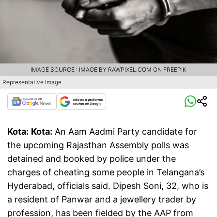
IMAGE SOURCE : IMAGE BY RAWPIXEL.COM ON FREEPIK
Representative Image
Kota:
Kota:
An Aam Aadmi Party candidate for
the upcoming Rajasthan Assembly polls was
detained and booked by police under the
charges of cheating some people in Telangana’s
Hyderabad, officials said. Dipesh Soni, 32, who is
a resident of Panwar and a jewellery trader by
profession, has been fielded by the AAP from