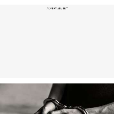
ADVERTISEMENT