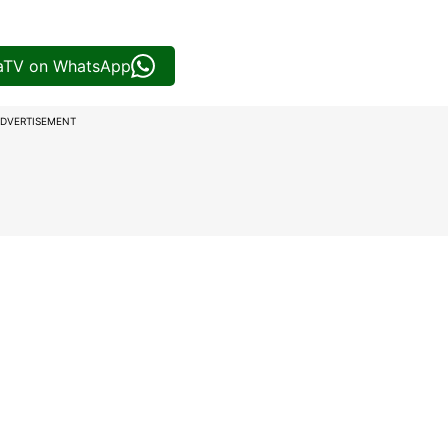
iaTV on WhatsApp
DVERTISEMENT