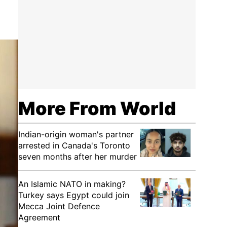
More From World
Indian-origin woman's partner
arrested in Canada's Toronto
seven months after her murder
An Islamic NATO in making?
Turkey says Egypt could join
Mecca Joint Defence
Agreement