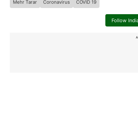
Mehr Tarar
Coronavirus
COVID 19
Follow Ind
A