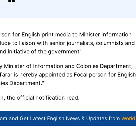
rson for English print media to Minister Information
ude to liaison with senior journalists, columnists and
and initiative of the government".
y Minister of Information and Colonies Department,
rar is hereby appointed as Focal person for English
nies Department."
, the official notification read.
com and Get
Latest English News
& Updates from
World