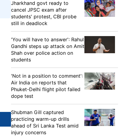
Jharkhand govt ready to
cancel JPSC exam after
students' protest, CBI probe
still in deadlock
'You will have to answer': Rahul
Gandhi steps up attack on Amit
Shah over police action on
students
'Not in a position to comment':
Air India on reports that
Phuket-Delhi flight pilot failed
dope test
Shubman Gill captured
practicing warm-up drills
ahead of Sri Lanka Test amid
injury concerns