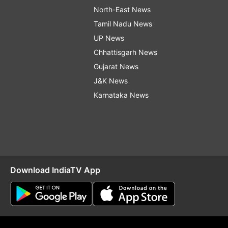
North-East News
Tamil Nadu News
UP News
Chhattisgarh News
Gujarat News
J&K News
Karnataka News
Download IndiaTV App