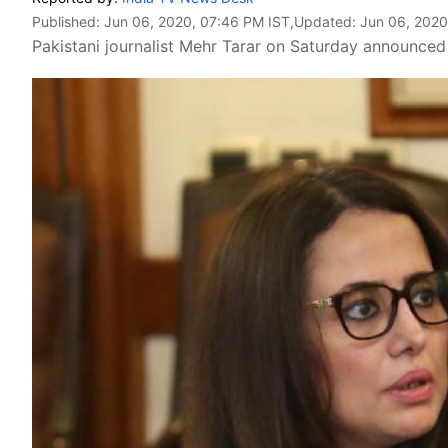
Published:
Jun 06, 2020, 07:46 PM IST
,Updated:
Jun 06, 2020
Pakistani journalist Mehr Tarar on Saturday announced 