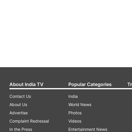
About India TV
Popular Categories
T
Contact Us
India
About Us
World News
Advertise
Photos
Complaint Redressal
Videos
In the Press
Entertainment News