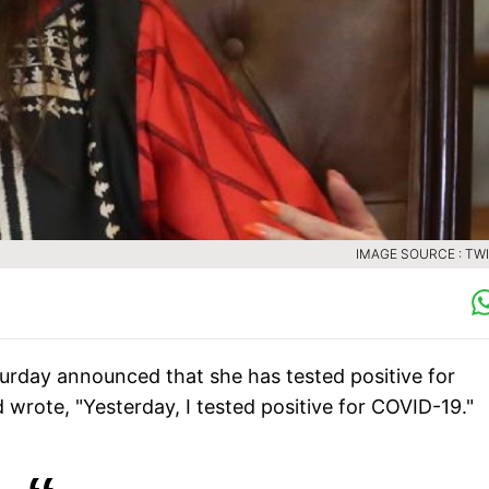
IMAGE SOURCE : TW
turday announced that she has tested positive for
 wrote, "Yesterday, I tested positive for COVID-19."