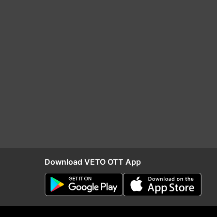
Download VETO OTT App