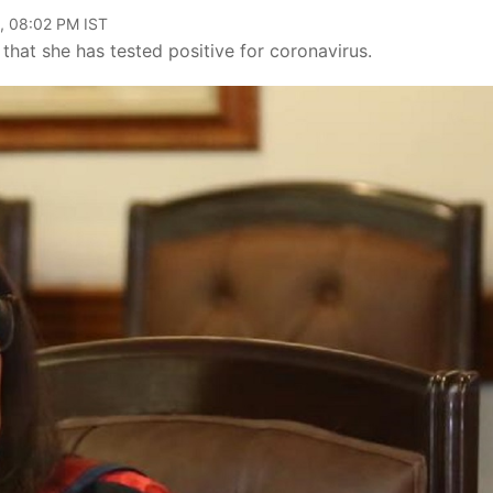
, 08:02 PM IST
that she has tested positive for coronavirus.