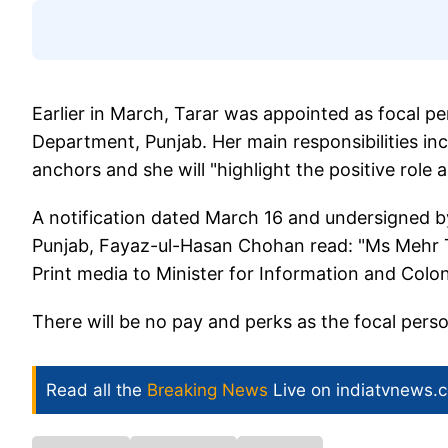
Earlier in March, Tarar was appointed as focal pe
Department, Punjab. Her main responsibilities incl
anchors and she will "highlight the positive role 
A notification dated March 16 and undersigned b
Punjab, Fayaz-ul-Hasan Chohan read: "Ms Mehr Ta
Print media to Minister for Information and Colo
There will be no pay and perks as the focal person
Read all the
Breaking News
Live on indiatvnews.