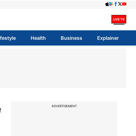
ifestyle
Health
Business
Explainer
e
ADVERTISEMENT