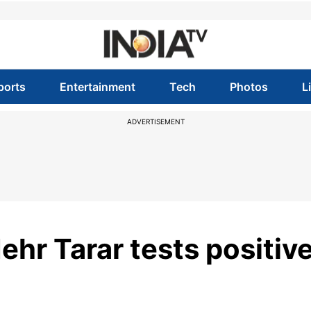
ports
Entertainment
Tech
Photos
L
ADVERTISEMENT
ehr Tarar tests positiv