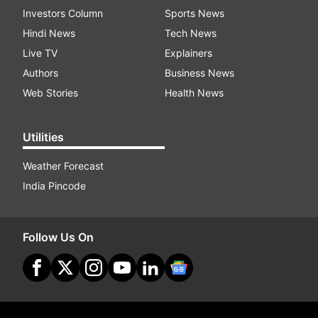
Investors Column
Sports News
Hindi News
Tech News
Live TV
Explainers
Authors
Business News
Web Stories
Health News
Utilities
Weather Forecast
India Pincode
Follow Us On