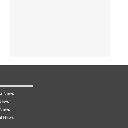
ra News
 News
 News
al News