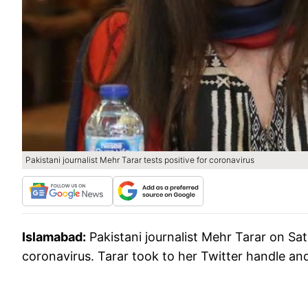
Pakistani journalist Mehr Tarar tests positive for coronavirus
Islamabad:
Pakistani journalist Mehr Tarar on Sa
coronavirus. Tarar took to her Twitter handle and