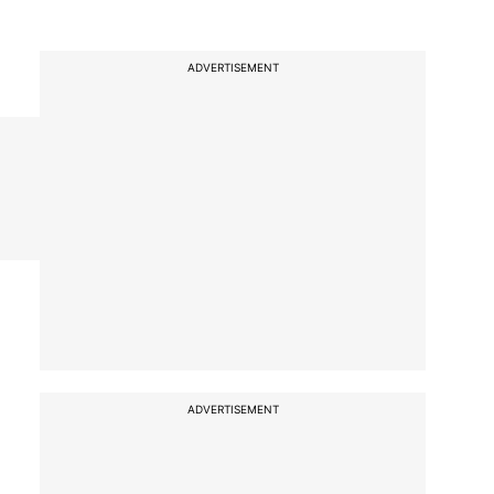
ADVERTISEMENT
ADVERTISEMENT