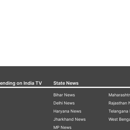
rending on India TV
State News
Bihar News
Maharasht
Delhi News
Rajasthan
Haryana News
Telangana
Jharkhand News
West Beng
MP News