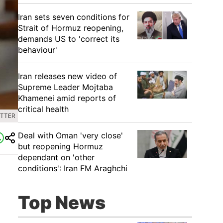
Iran sets seven conditions for
Strait of Hormuz reopening,
demands US to 'correct its
behaviour'
Iran releases new video of
Supreme Leader Mojtaba
Khamenei amid reports of
critical health
ITTER
Deal with Oman 'very close'
but reopening Hormuz
dependant on 'other
conditions': Iran FM Araghchi
Top News