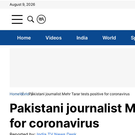
August 9, 2026
क
A
Home
Videos
India
World
S
Home
World
Pakistani journalist Mehr Tarar tests positive for coronavirus
Pakistani journalist M
for coronavirus
Reported by:
India TV News Desk