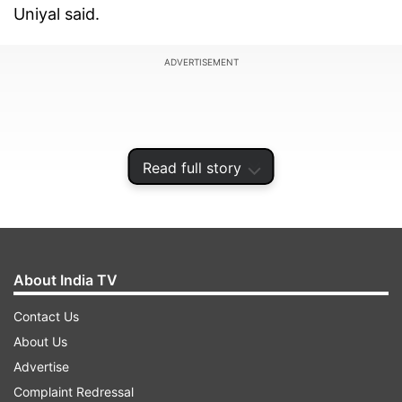
Uniyal said.
ADVERTISEMENT
Read full story
About India TV
Contact Us
About Us
Earlier, it was mandatory for people going from
Advertise
plain areas of the state to the hill districts to
Complaint Redressal
carry negative RT-PCR or Rapid Antigen test