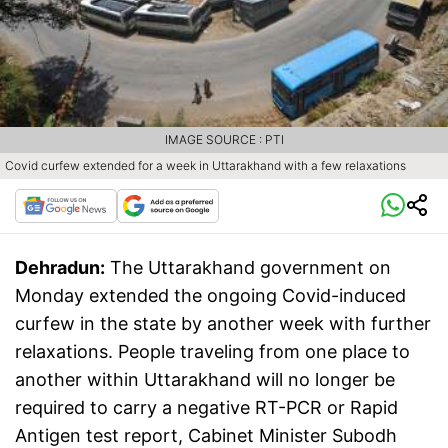
IMAGE SOURCE : PTI
Covid curfew extended for a week in Uttarakhand with a few relaxations
Dehradun:
The Uttarakhand government on
Monday extended the ongoing Covid-induced
curfew in the state by another week with further
relaxations. People traveling from one place to
another within Uttarakhand will no longer be
required to carry a negative RT-PCR or Rapid
Antigen test report, Cabinet Minister Subodh