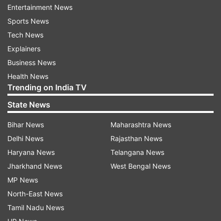
Entertainment News
Tuesday, he said.
Sports News
(With PTI Inputs)
Tech News
Explainers
Also Read:
Goa extends COVID curfew till
Business News
July 26
Health News
Trending on India TV
State News
Also Read:
COVID: Haryana extends
lockdown till July 26. Check details
Bihar News
Maharashtra News
Delhi News
Rajasthan News
Haryana News
Telangana News
Jharkhand News
West Bengal News
MP News
North-East News
Tamil Nadu News