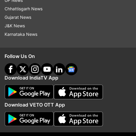
UP News
Chhattisgarh News
Gujarat News
J&K News
Karnataka News
Read all the
Breaking News
Live on
Follow Us On
indiatvnews.com and Get
Latest English News
&
Updates from
India
Download IndiaTV App
Covid 19 Cases
Uttarakhand
Cabinet Minister
Curfew
Guidelines
State
Lockdown
Download VETO OTT App
Follow IndiaTV on WhatsApp
ADVERTISEMENT