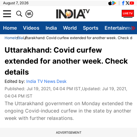
August 7, 2026
क
A
Home
Videos
India
World
Sports
Entertainmen
Home
India
Uttarakhand: Covid curfew extended for another week. Check deta
Uttarakhand: Covid curfew
extended for another week. Check
details
Edited by:
India TV News Desk
Published:
Jul 19, 2021, 04:04 PM IST
,Updated:
Jul 19, 2021,
04:04 PM IST
The Uttarakhand government on Monday extended the
ongoing Covid-induced curfew in the state by another
week with further relaxations.
ADVERTISEMENT