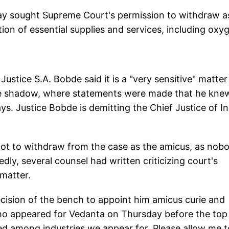
day sought Supreme Court's permission to withdraw a
ion of essential supplies and services, including oxy
stice S.A. Bobde said it is a "very sensitive" matte
the shadow, where statements were made that he kne
ys. Justice Bobde is demitting the Chief Justice of In
not to withdraw from the case as the amicus, as nob
ly, several counsel had written criticizing court's
 matter.
decision of the bench to appoint him amicus curie and
ho appeared for Vedanta on Thursday before the top
ded among industries we appear for. Please allow me t