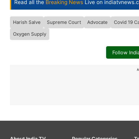
Read all the
Breaking News
Live on indiatvnews.
Harish Salve
Supreme Court
Advocate
Covid 19 Ca
Oxygen Supply
Follow Ind
A
About India TV
Popular Categories
T