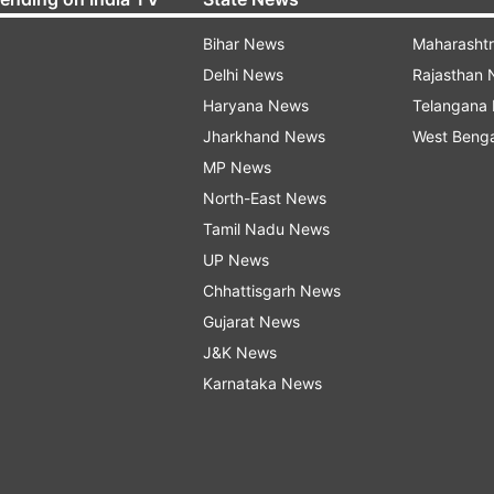
Bihar News
Maharasht
Delhi News
Rajasthan
Haryana News
Telangana
Jharkhand News
West Beng
MP News
North-East News
Tamil Nadu News
UP News
Chhattisgarh News
Gujarat News
J&K News
Karnataka News