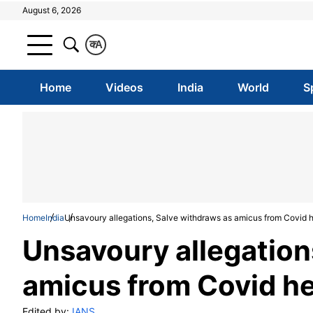
August 6, 2026
क
A
Home
Videos
India
World
S
Home
India
Unsavoury allegations, Salve withdraws as amicus from Covid 
Unsavoury allegation
amicus from Covid h
Edited by:
IANS