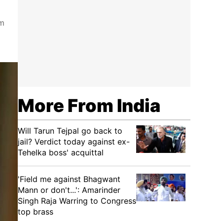
om
More From India
Will Tarun Tejpal go back to
jail? Verdict today against ex-
Tehelka boss' acquittal
'Field me against Bhagwant
Mann or don't...': Amarinder
Singh Raja Warring to Congress
top brass