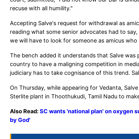
recuse with all humility."
Accepting Salve's request for withdrawal as amicu
reading what some senior advocates had to say, bu
we will have to look for someone as amicus who
The bench added it understands that Salve was pa
country to have a maligning competition in med
judiciary has to take cognisance of this trend. Sal
On Thursday, while appearing for Vedanta, Salv
Sterlite plant in Thoothukudi, Tamil Nadu to mak
Also Read:
SC wants 'national plan' on oxygen s
by God'