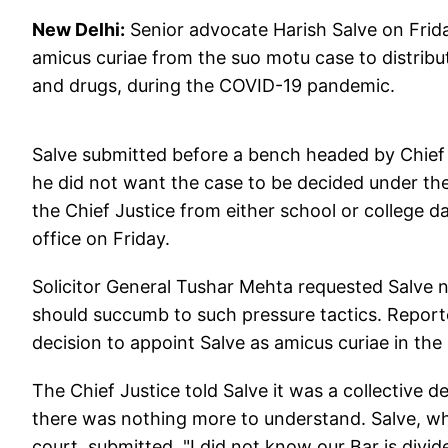
New Delhi:
Senior advocate Harish Salve on Fri
amicus curiae from the suo motu case to distribut
and drugs, during the COVID-19 pandemic.
Salve submitted before a bench headed by Chief Ju
he did not want the case to be decided under 
the Chief Justice from either school or college da
office on Friday.
Solicitor General Tushar Mehta requested Salve 
should succumb to such pressure tactics. Reported
decision to appoint Salve as amicus curiae in the
The Chief Justice told Salve it was a collective 
there was nothing more to understand. Salve, w
court, submitted, "I did not know our Bar is divi