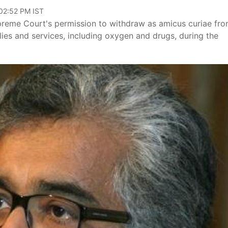
 02:52 PM IST
preme Court's permission to withdraw as amicus curiae fr
lies and services, including oxygen and drugs, during the