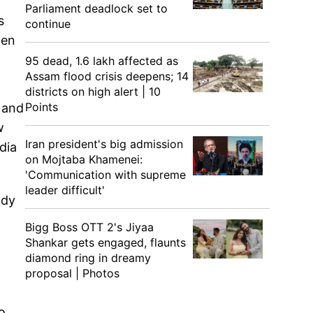
Parliament deadlock set to
s
continue
gen
95 dead, 1.6 lakh affected as
Assam flood crisis deepens; 14
districts on high alert | 10
Points
r and
w
Iran president's big admission
dia
on Mojtaba Khamenei:
'Communication with supreme
leader difficult'
ody
Bigg Boss OTT 2's Jiyaa
Shankar gets engaged, flaunts
diamond ring in dreamy
proposal | Photos
o