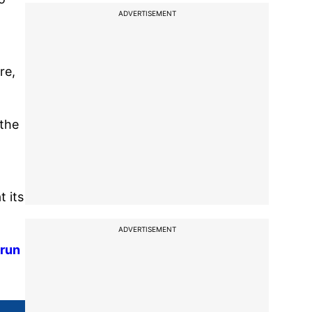
ADVERTISEMENT
re,
 the
 its
ADVERTISEMENT
 run