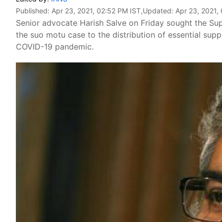
Published:
Apr 23, 2021, 02:52 PM IST
,Updated:
Apr 23, 2021,
Senior advocate Harish Salve on Friday sought the Su
the suo motu case to the distribution of essential supp
COVID-19 pandemic.