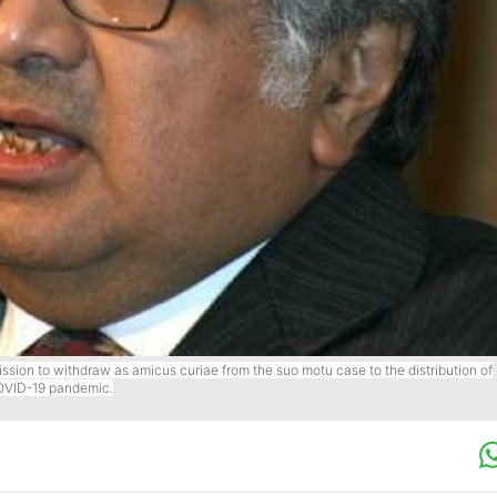
sion to withdraw as amicus curiae from the suo motu case to the distribution of
COVID-19 pandemic.