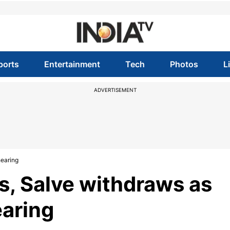
ports
Entertainment
Tech
Photos
L
ADVERTISEMENT
hearing
s, Salve withdraws as
earing