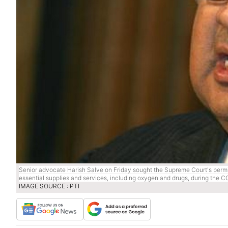
Senior advocate Harish Salve on Friday sought the Supreme Court's permis
essential supplies and services, including oxygen and drugs, during the 
IMAGE SOURCE : PTI