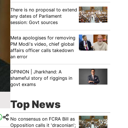
There is no proposal to extend
any dates of Parliament
session: Govt sources
Meta apologises for removing
PM Modi's video, chief global
affairs officer calls takedown
an error
OPINION | Jharkhand: A
shameful story of riggings in
govt exams
Top News
No consensus on FCRA Bill as
Opposition calls it 'draconian';