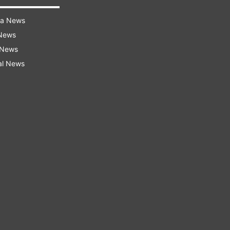
ra News
 News
 News
al News