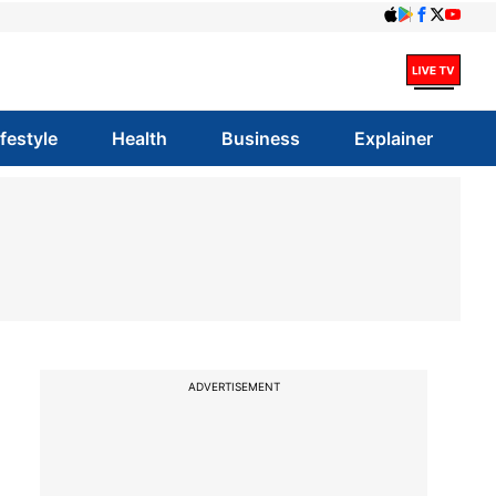
ifestyle
Health
Business
Explainer
ADVERTISEMENT