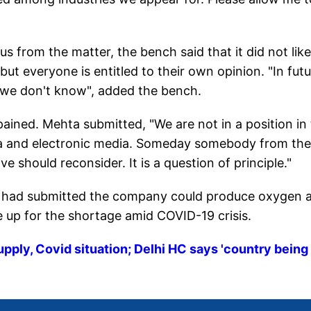
s from the matter, the bench said that it did not like
t everyone is entitled to their own opinion. "In futu
 we don't know", added the bench.
ined. Mehta submitted, "We are not in a position in
ia and electronic media. Someday somebody from the
ve should reconsider. It is a question of principle."
e had submitted the company could produce oxygen at
e up for the shortage amid COVID-19 crisis.
upply, Covid situation; Delhi HC says 'country being