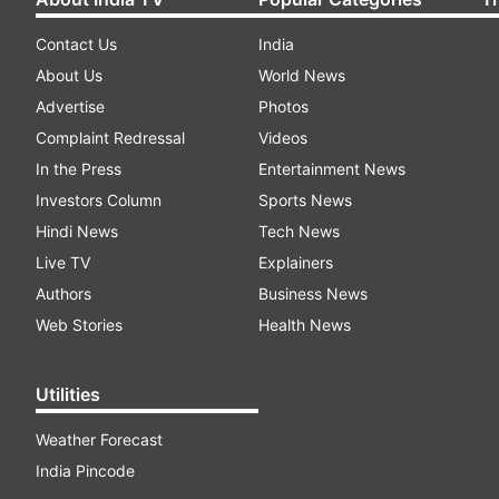
Contact Us
India
About Us
World News
Advertise
Photos
Complaint Redressal
Videos
In the Press
Entertainment News
Investors Column
Sports News
Hindi News
Tech News
Live TV
Explainers
Authors
Business News
Web Stories
Health News
Utilities
Weather Forecast
India Pincode