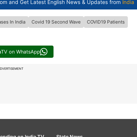
com and Get
Latest English News
& Updates from
India
ses In India
Covid 19 Second Wave
COVID19 Patients
iaTV on WhatsApp
DVERTISEMENT
rending on India TV
State News