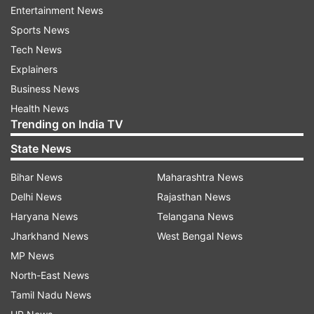
Entertainment News
had said.
Sports News
The All India Muslim Personal Law Board
Tech News
(AIMPLB) has voiced its opinion in support of the
Explainers
Taliban. AIMPLB secretary Maulana Umrain
Business News
Mahfuz Rahmani and national spokesperson
Health News
Trending on India TV
Maulana Sajjad Nomani have praised the Taliban
and called the Taliban's takeover of Afghanistan
State News
an extraordinary success. Nomani even "saluted
Bihar News
Maharashtra News
Taliban for courage, bravery and decades of
Delhi News
Rajasthan News
sacrifice".
Haryana News
Telangana News
The incidents of violence in Afghanistan have
Jharkhand News
West Bengal News
become frequent since Sunday, the day the
MP News
Taliban declared that it has captured the capital
North-East News
city of Kabul. Although the terror outfit has
Tamil Nadu News