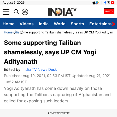
August 6, 2026
क
A
Home
Videos
India
World
Sports
Entertainmen
Home
India
Some supporting Taliban shamelessly, says UP CM Yogi Adityanat
Some supporting Taliban
shamelessly, says UP CM Yogi
Adityanath
Edited by:
India TV News Desk
Published:
Aug 19, 2021, 02:53 PM IST
,Updated:
Aug 21, 2021,
10:52 AM IST
Yogi Adityanath has come down heavily on those
supporting the Taliban's capturing of Afghanistan and
called for exposing such leaders.
ADVERTISEMENT