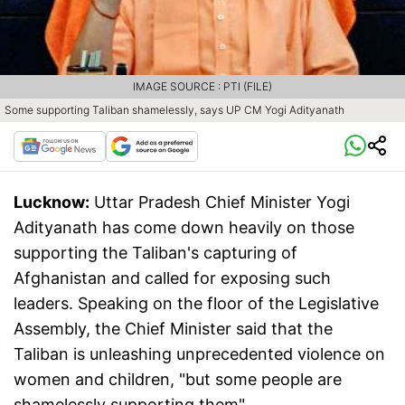
IMAGE SOURCE : PTI (FILE)
Some supporting Taliban shamelessly, says UP CM Yogi Adityanath
Lucknow:
Uttar Pradesh Chief Minister Yogi
Adityanath has come down heavily on those
supporting the Taliban's capturing of
Afghanistan and called for exposing such
leaders. Speaking on the floor of the Legislative
Assembly, the Chief Minister said that the
Taliban is unleashing unprecedented violence on
women and children, "but some people are
shamelessly supporting them".