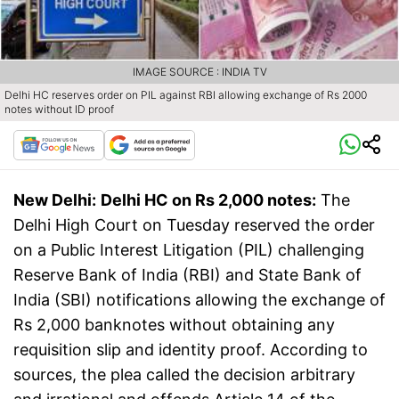
IMAGE SOURCE : INDIA TV
Delhi HC reserves order on PIL against RBI allowing exchange of Rs 2000
notes without ID proof
New Delhi:
Delhi HC on Rs 2,000 notes:
The
Delhi High Court on Tuesday reserved the order
on a Public Interest Litigation (PIL) challenging
Reserve Bank of India (RBI) and State Bank of
India (SBI) notifications allowing the exchange of
Rs 2,000 banknotes without obtaining any
requisition slip and identity proof. According to
sources, the plea called the decision arbitrary