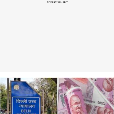
ADVERTISEMENT