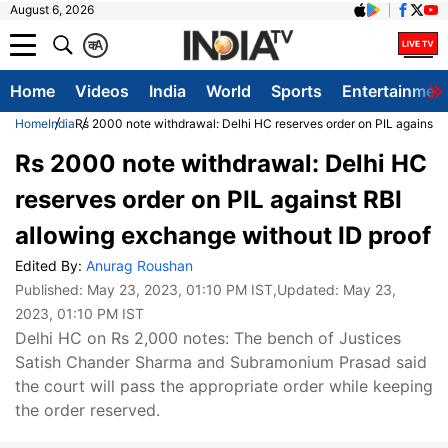
August 6, 2026
क
A
Home
Videos
India
World
Sports
Entertainmen
Home
India
Rs 2000 note withdrawal: Delhi HC reserves order on PIL against R
Rs 2000 note withdrawal: Delhi HC
reserves order on PIL against RBI
allowing exchange without ID proof
Edited By:
Anurag Roushan
Published:
May 23, 2023, 01:10 PM IST
,Updated:
May 23,
2023, 01:10 PM IST
Delhi HC on Rs 2,000 notes: The bench of Justices
Satish Chander Sharma and Subramonium Prasad said
the court will pass the appropriate order while keeping
the order reserved.