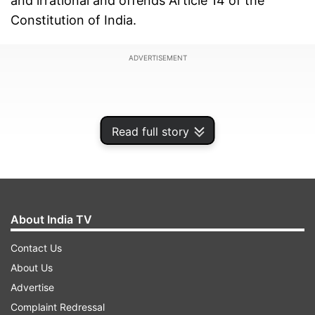
and irrational and offends Article 14 of the
Constitution of India.
ADVERTISEMENT
Read full story
About India TV
Contact Us
About Us
The plea had been moved by Bharatiya Janata
Advertise
Party (BJP) leader and advocate Ashwini Kumar
Complaint Redressal