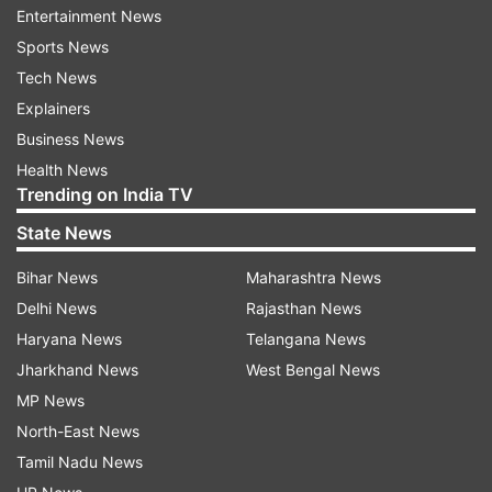
Entertainment News
Sports News
ALSO READ:
'PM Modi was not at all in favour of
Tech News
Rs 2,000 notes,' says Former Principal
Explainers
Secretary
Business News
What did the petitioner say?
Health News
Trending on India TV
During arguments before the Court, petitioner
State News
advocate Ashwini Upadhyay clarified that he has
not challenged the notification as a whole only
Bihar News
Maharashtra News
as far as it allows the exchange of currency
Delhi News
Rajasthan News
without any proof of identity. The plea also
Haryana News
Telangana News
prayed for a direction to the Centre to take
Jharkhand News
West Bengal News
appropriate steps against the black money and
MP News
disproportionate asset holders in order to weed
North-East News
out corruption, benami transaction and secure
Tamil Nadu News
the fundamental rights of citizens.