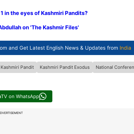
 1 in the eyes of Kashmiri Pandits?
Abdullah on 'The Kashmir Files'
com and Get
Latest English News
& Updates from
India
Kashmiri Pandit
Kashmiri Pandit Exodus
National Confere
iaTV on WhatsApp
DVERTISEMENT