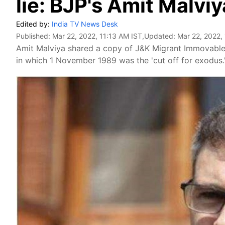
lie: BJP's Amit Malviy
Edited by:
India TV News Desk
Published:
Mar 22, 2022, 11:13 AM IST
,Updated:
Mar 22, 2022,
Amit Malviya shared a copy of J&K Migrant Immovable 
in which 1 November 1989 was the 'cut off for exodus.