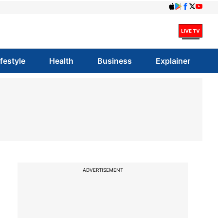
ifestyle
Health
Business
Explainer
ADVERTISEMENT