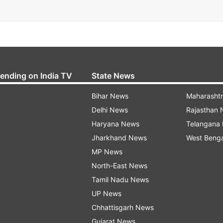
rending on India TV
State News
Bihar News
Maharasht
Delhi News
Rajasthan
Haryana News
Telangana
Jharkhand News
West Beng
MP News
North-East News
Tamil Nadu News
UP News
Chhattisgarh News
Gujarat News