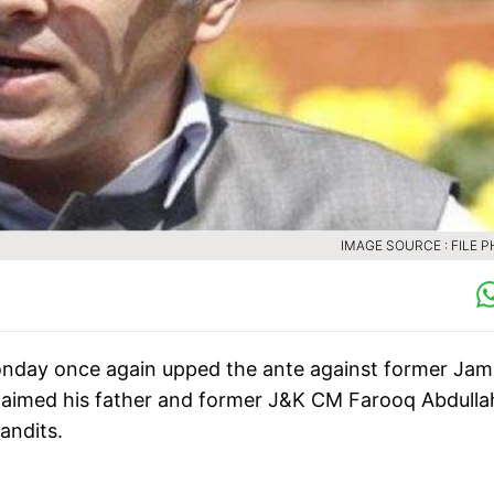
IMAGE SOURCE : FILE 
 Monday once again upped the ante against former Ja
laimed his father and former J&K CM Farooq Abdulla
andits.