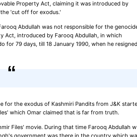
able Property Act, claiming it was introduced by
e 'cut off for exodus.'
Farooq Abdullah was not responsible for the genocide
ty Act, introduced by Farooq Abdullah, in which
o for 79 days, till 18 January 1990, when he resigne
le for the exodus of Kashmiri Pandits from J&K start
les' which Omar claimed that is far from truth.
mir Files' movie. During that time Farooq Abdullah 
ingh's government was there in the country which w