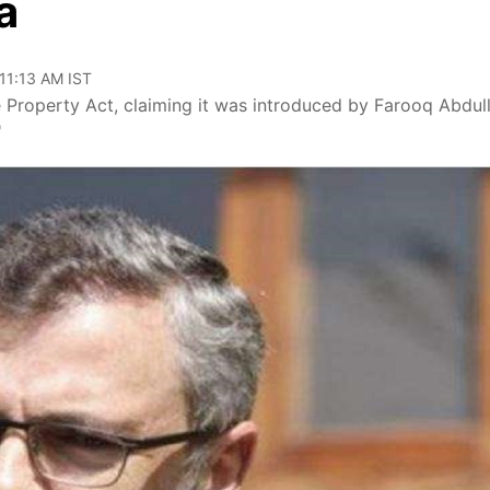
a
 11:13 AM IST
Property Act, claiming it was introduced by Farooq Abdull
'