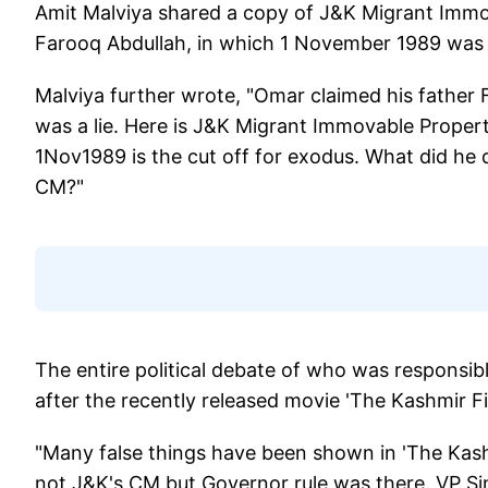
Amit Malviya shared a copy of J&K Migrant Immov
Farooq Abdullah, in which 1 November 1989 was th
Malviya further wrote, "Omar claimed his father 
was a lie. Here is J&K Migrant Immovable Proper
1Nov1989 is the cut off for exodus. What did he d
CM?"
The entire political debate of who was responsib
after the recently released movie 'The Kashmir Fi
"Many false things have been shown in 'The Kash
not J&K's CM but Governor rule was there. VP S