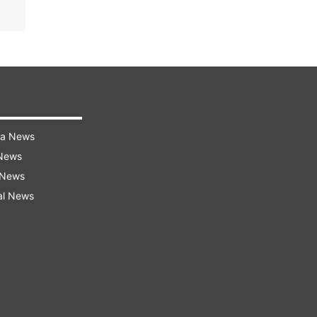
ra News
 News
 News
al News