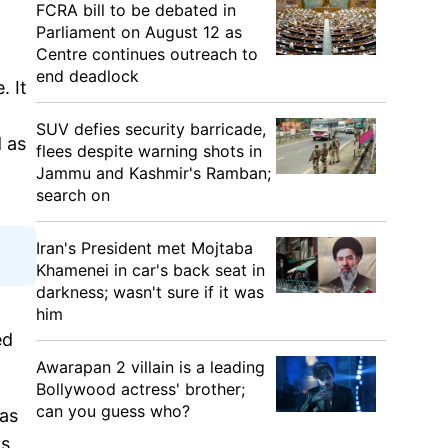
FCRA bill to be debated in
Parliament on August 12 as
Centre continues outreach to
end deadlock
. It
SUV defies security barricade,
d as
flees despite warning shots in
Jammu and Kashmir's Ramban;
search on
Iran's President met Mojtaba
Khamenei in car's back seat in
darkness; wasn't sure if it was
him
ed
Awarapan 2 villain is a leading
Bollywood actress' brother;
can you guess who?
was
as