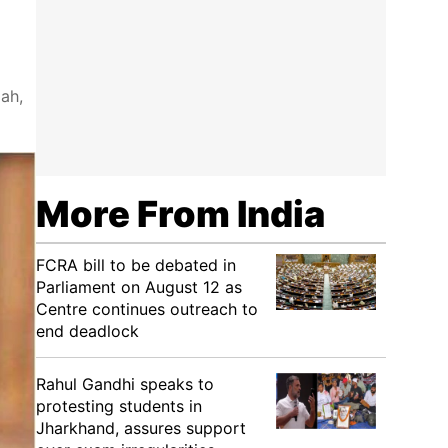
ah,
More From India
FCRA bill to be debated in
Parliament on August 12 as
Centre continues outreach to
end deadlock
Rahul Gandhi speaks to
protesting students in
Jharkhand, assures support