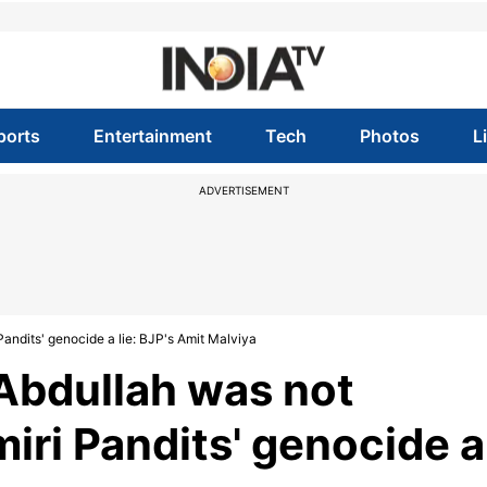
ports
Entertainment
Tech
Photos
L
ADVERTISEMENT
andits' genocide a lie: BJP's Amit Malviya
Abdullah was not
iri Pandits' genocide a