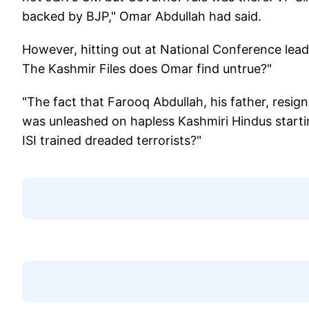
backed by BJP," Omar Abdullah had said.
However, hitting out at National Conference lea
The Kashmir Files does Omar find untrue?"
"The fact that Farooq Abdullah, his father, resi
was unleashed on hapless Kashmiri Hindus starti
ISI trained dreaded terrorists?"