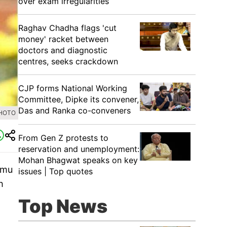
over exam irregularities
Raghav Chadha flags 'cut
money' racket between
doctors and diagnostic
centres, seeks crackdown
CJP forms National Working
Committee, Dipke its convener,
Das and Ranka co-conveners
PHOTO
From Gen Z protests to
reservation and unemployment:
Mohan Bhagwat speaks on key
mmu
issues | Top quotes
h
Top News