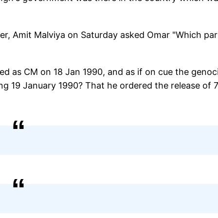
der, Amit Malviya on Saturday asked Omar "Which par
gned as CM on 18 Jan 1990, and as if on cue the genoc
ng 19 January 1990? That he ordered the release of 