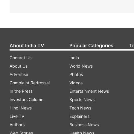
About India TV
Popular Categories
T
Contact Us
India
About Us
World News
Advertise
Photos
Complaint Redressal
Videos
In the Press
Entertainment News
Investors Column
Sports News
Hindi News
Tech News
Live TV
Explainers
Authors
Business News
Web Stories
Health News