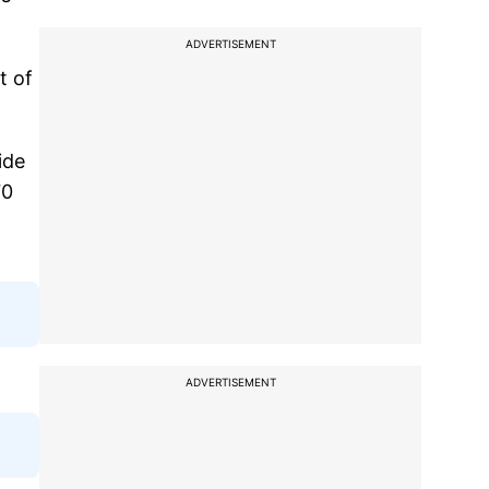
ADVERTISEMENT
t of
ide
70
ADVERTISEMENT