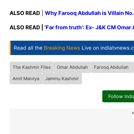
ALSO READ
|
Why Farooq Abdullah is Villain No.
ALSO READ |
'Far from truth': Ex- J&K CM Omar 
Read all the
Breaking News
Live on indiatvnews.
The Kashmir Files
Omar Abdullah
Farooq Abdullah
Amit Malviya
Jammu Kashmir
Follow Ind
A