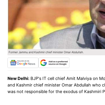
Former Jammu and Kashmir chief minister Omar Abdullah.
New Delhi:
BJP's IT cell chief Amit Malviya on
and Kashmir chief minister Omar Abdullah who c
was not responsible for the exodus of Kashmiri P