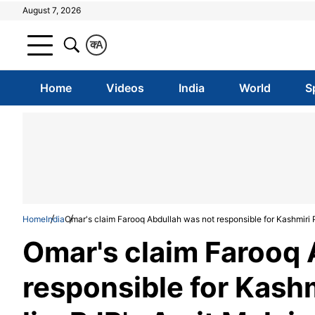
August 7, 2026
क
A
Home
Videos
India
World
S
Home
India
Omar's claim Farooq Abdullah was not responsible for Kashmiri P
Omar's claim Farooq 
responsible for Kashm