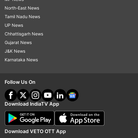
North-East News
Tamil Nadu News
UP News
Chhattisgarh News
Gujarat News
J&K News
Karnataka News
Follow Us On
Download IndiaTV App
Download VETO OTT App