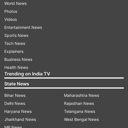
World News
Photos
Videos
Entertainment News
Sports News
Tech News
Explainers
Business News
Health News
Trending on India TV
State News
Bihar News
Maharashtra News
Delhi News
Rajasthan News
Haryana News
Telangana News
Jharkhand News
West Bengal News
MP News