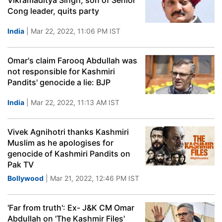
Vikramaditya Singh, son of Senior
Cong leader, quits party
India
| Mar 22, 2022, 11:06 PM IST
Omar's claim Farooq Abdullah was
not responsible for Kashmiri
Pandits' genocide a lie: BJP
India
| Mar 22, 2022, 11:13 AM IST
Vivek Agnihotri thanks Kashmiri
Muslim as he apologises for
genocide of Kashmiri Pandits on
Pak TV
Bollywood
| Mar 21, 2022, 12:46 PM IST
'Far from truth': Ex- J&K CM Omar
Abdullah on 'The Kashmir Files'