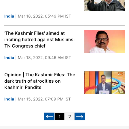
India
| Mar 18, 2022, 05:49 PM IST
'The Kashmir Files' aimed at
inciting hatred against Muslims:
TN Congress chief
India
| Mar 18, 2022, 09:46 AM IST
Opinion | The Kashmir Files: The
dark truth of atrocities on
Kashmiri Pandits
India
| Mar 15, 2022, 07:09 PM IST
1
2