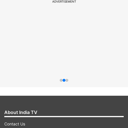
ADVERTISEMENT
About India TV
Contact Us