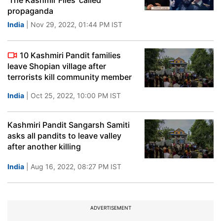
'The Kashmir Files' called
propaganda
India
| Nov 29, 2022, 01:44 PM IST
10 Kashmiri Pandit families
leave Shopian village after
terrorists kill community member
India
| Oct 25, 2022, 10:00 PM IST
Kashmiri Pandit Sangarsh Samiti
asks all pandits to leave valley
after another killing
India
| Aug 16, 2022, 08:27 PM IST
ADVERTISEMENT