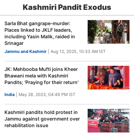
Kashmiri Pandit Exodus
Sarla Bhat gangrape-murder:
Places linked to JKLF leaders,
including Yasin Malik, raided in
Srinagar
Jammu and Kashmir
| Aug 12, 2025, 10:33 AM IST
JK: Mehbooba Mufti joins Kheer
Bhawani mela with Kashmiri
Pandits; 'Praying for their return'
India
| May 28, 2023, 04:49 PM IST
Kashmiri pandits hold protest in
Jammu against government over
rehabilitation issue