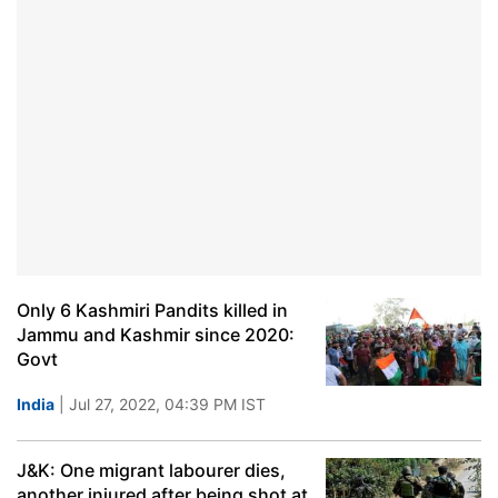
Only 6 Kashmiri Pandits killed in
Jammu and Kashmir since 2020:
Govt
India
| Jul 27, 2022, 04:39 PM IST
J&K: One migrant labourer dies,
another injured after being shot at