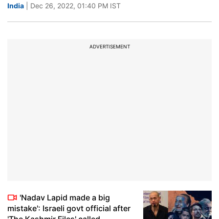
India
| Dec 26, 2022, 01:40 PM IST
ADVERTISEMENT
'Nadav Lapid made a big
mistake': Israeli govt official after