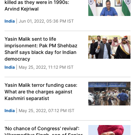
killed as they were in 1990s:
Arvind Kejriwal
India
| Jun 01, 2022, 05:36 PM IST
Yasin Malik sent to life
imprisonment: Pak PM Shehbaz
Sharif says black day for Indian
democracy
India
| May 25, 2022, 11:12 PM IST
Yasin Malik terror funding case:
What are the charges against
Kashmiri separatist
India
| May 25, 2022, 07:12 PM IST
'No chance of Congress' revival':