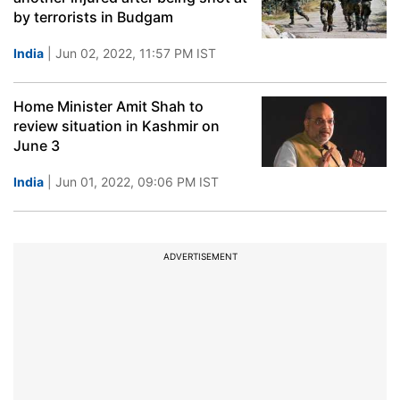
by terrorists in Budgam
India
| Jun 02, 2022, 11:57 PM IST
Home Minister Amit Shah to
review situation in Kashmir on
June 3
India
| Jun 01, 2022, 09:06 PM IST
ADVERTISEMENT