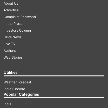
About Us
Advertise
Complaint Redressal
In the Press
Investors Column
Hindi News
Live TV
Authors
Web Stories
Utilities
Weather Forecast
India Pincode
Popular Categories
India