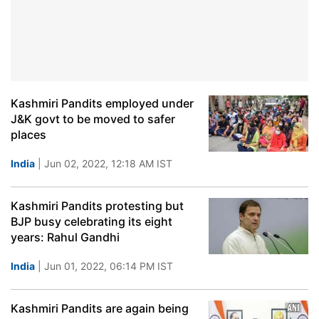
Kashmiri Pandits employed under
J&K govt to be moved to safer
places
India
| Jun 02, 2022, 12:18 AM IST
Kashmiri Pandits protesting but
BJP busy celebrating its eight
years: Rahul Gandhi
India
| Jun 01, 2022, 06:14 PM IST
Kashmiri Pandits are again being