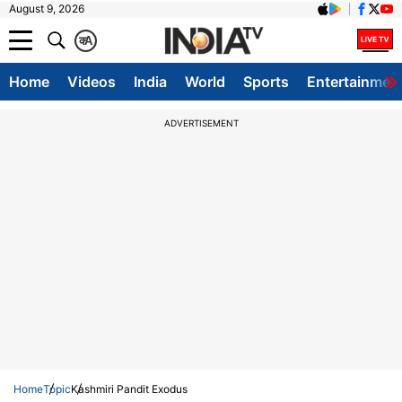
August 9, 2026
क
A
Home
Videos
India
World
Sports
Entertainmen
ADVERTISEMENT
Home
Topic
Kashmiri Pandit Exodus