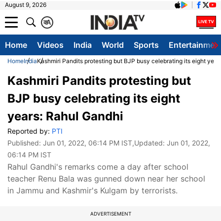
August 9, 2026
क
A
Home
Videos
India
World
Sports
Entertainmen
Home
India
Kashmiri Pandits protesting but BJP busy celebrating its eight yea
Kashmiri Pandits protesting but
BJP busy celebrating its eight
years: Rahul Gandhi
Reported by:
PTI
Published:
Jun 01, 2022, 06:14 PM IST
,Updated:
Jun 01, 2022,
06:14 PM IST
Rahul Gandhi's remarks come a day after school
teacher Renu Bala was gunned down near her school
in Jammu and Kashmir's Kulgam by terrorists.
ADVERTISEMENT