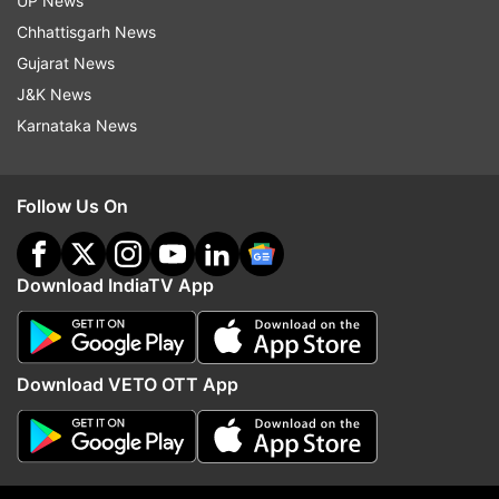
UP News
Follow IndiaTV on WhatsApp
Chhattisgarh News
Gujarat News
ADVERTISEMENT
J&K News
Karnataka News
Follow Us On
Download IndiaTV App
Download VETO OTT App
More From India