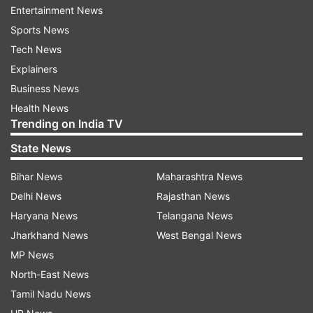
Entertainment News
the truth of Kashmir today," Gandhi also said.
Sports News
Tech News
ALSO READ |
Kashmiri Pandits are again being
Explainers
killed as they were in 1990s: Arvind Kejriwal
Business News
ALSO READ |
Kashmiri Pandit teacher shot dead
Health News
Trending on India TV
by terrorists in J&K's Kulgam
State News
Read all the
Breaking News
Live on
Bihar News
Maharashtra News
indiatvnews.com and Get
Latest English News
&
Delhi News
Rajasthan News
Updates from
India
Haryana News
Telangana News
Jharkhand News
West Bengal News
MP News
Kashmiri Pandit
Kashmiri Pandit Exodus
North-East News
Rahul Gandhi
Tamil Nadu News