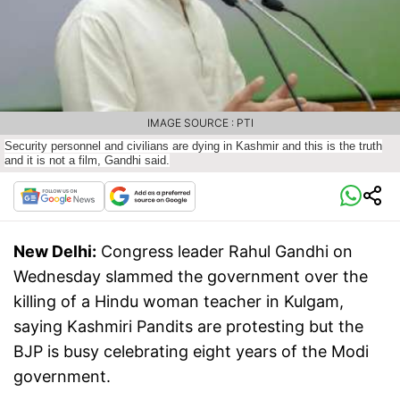
IMAGE SOURCE : PTI
Security personnel and civilians are dying in Kashmir and this is the truth
and it is not a film, Gandhi said.
New Delhi:
Congress leader Rahul Gandhi on
Wednesday slammed the government over the
killing of a Hindu woman teacher in Kulgam,
saying Kashmiri Pandits are protesting but the
BJP is busy celebrating eight years of the Modi
government.