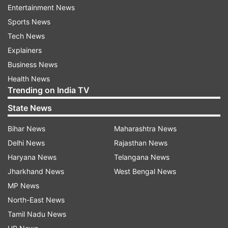
Entertainment News
Sports News
Tech News
Explainers
A source claimed that preliminary investigations
Business News
have revealed that the Coromandel Express train
Health News
that was involved in the terrible rail accident that
Trending on India TV
occurred on Friday in Odisha entered the loop
State News
line and struck a goods train that was parked
there rather than the main line just ahead of the
Bihar News
Maharashtra News
Bahanagar Bazar station.
Delhi News
Rajasthan News
Haryana News
Telangana News
After colliding with the scattered coaches of
Jharkhand News
West Bengal News
Coromandel Express on the adjacent track, the
MP News
coaches of the Bengaluru-Howrah Superfast
North-East News
Express capsized.
Tamil Nadu News