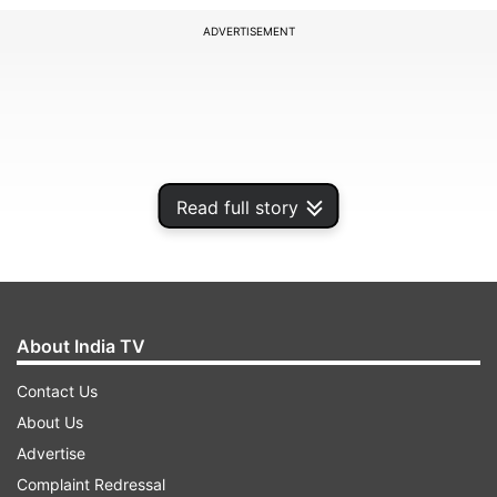
ADVERTISEMENT
Read full story
About India TV
They should first get support and then justice,
Contact Us
he said in a tweet.
About Us
Advertise
Complaint Redressal
ADVERTISEMENT