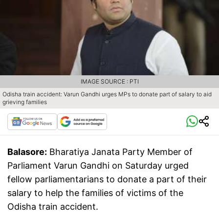
IMAGE SOURCE : PTI
Odisha train accident: Varun Gandhi urges MPs to donate part of salary to aid
grieving families
Balasore:
Bharatiya Janata Party Member of
Parliament Varun Gandhi on Saturday urged
fellow parliamentarians to donate a part of their
salary to help the families of victims of the
Odisha train accident.