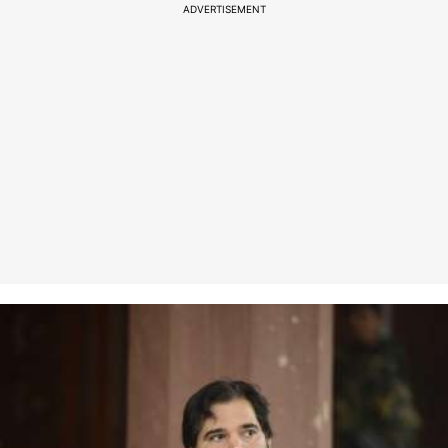
ADVERTISEMENT