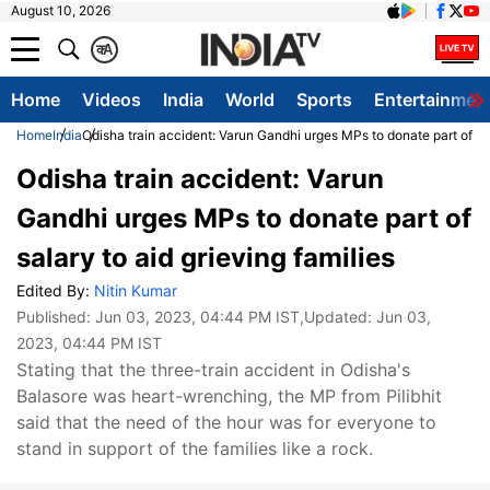
August 10, 2026
क
A
Home
Videos
India
World
Sports
Entertainmen
Home
India
Odisha train accident: Varun Gandhi urges MPs to donate part of sal
Odisha train accident: Varun
Gandhi urges MPs to donate part of
salary to aid grieving families
Edited By:
Nitin Kumar
Published:
Jun 03, 2023, 04:44 PM IST
,Updated:
Jun 03,
2023, 04:44 PM IST
Stating that the three-train accident in Odisha's
Balasore was heart-wrenching, the MP from Pilibhit
said that the need of the hour was for everyone to
stand in support of the families like a rock.