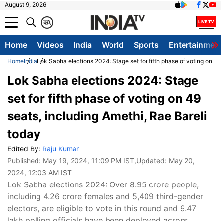
August 9, 2026
क
A
Home
Videos
India
World
Sports
Entertainmen
Home
India
Lok Sabha elections 2024: Stage set for fifth phase of voting on 49
Lok Sabha elections 2024: Stage
set for fifth phase of voting on 49
seats, including Amethi, Rae Bareli
today
Edited By:
Raju Kumar
Published:
May 19, 2024, 11:09 PM IST
,Updated:
May 20,
2024, 12:03 AM IST
Lok Sabha elections 2024: Over 8.95 crore people,
including 4.26 crore females and 5,409 third-gender
electors, are eligible to vote in this round and 9.47
lakh polling officials have been deployed across