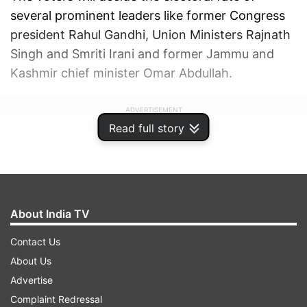
several prominent leaders like former Congress
president Rahul Gandhi, Union Ministers Rajnath
Singh and Smriti Irani and former Jammu and
Kashmir chief minister Omar Abdullah.
ADVERTISEMENT
Read full story
About India TV
Contact Us
About Us
Advertise
Complaint Redressal