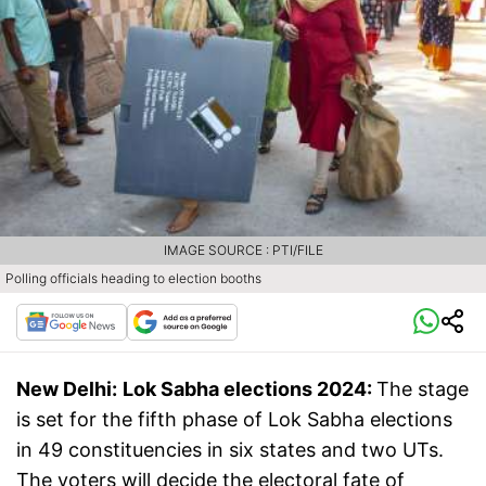
IMAGE SOURCE : PTI/FILE
Polling officials heading to election booths
New Delhi:
Lok Sabha elections 2024:
The stage
is set for the fifth phase of Lok Sabha elections
in 49 constituencies in six states and two UTs.
The voters will decide the electoral fate of