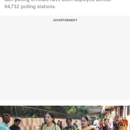
94,732 polling stations.
ADVERTISEMENT