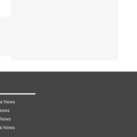
ra News
 News
 News
al News