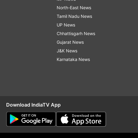
North-East News
Tamil Nadu News
UP News
Chhattisgarh News
Gujarat News
J&K News
Karnataka News
Download IndiaTV App