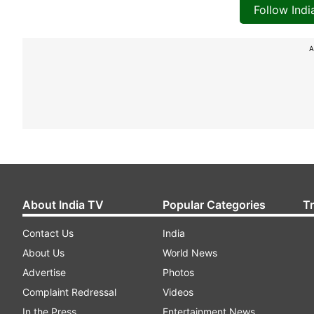
Follow Ind
A
About India TV
Popular Categories
T
Contact Us
India
About Us
World News
Advertise
Photos
Complaint Redressal
Videos
In the Press
Entertainment News