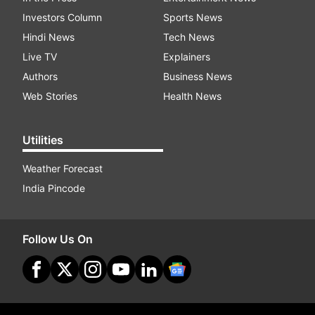
Investors Column
Sports News
Hindi News
Tech News
Live TV
Explainers
Authors
Business News
Web Stories
Health News
Utilities
Weather Forecast
India Pincode
Follow Us On