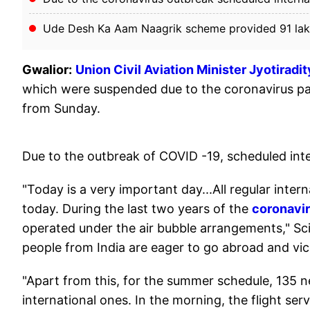
Ude Desh Ka Aam Naagrik scheme provided 91 lakh c
Gwalior:
Union Civil Aviation Minister Jyotiradi
which were suspended due to the coronavirus pan
from Sunday.
Due to the outbreak of COVID -19, scheduled int
"Today is a very important day...All regular inter
today. During the last two years of the
coronavi
operated under the air bubble arrangements," Sci
people from India are eager to go abroad and vic
"Apart from this, for the summer schedule, 135 
international ones. In the morning, the flight s