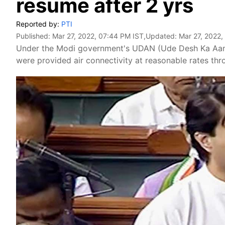
resume after 2 yrs
Reported by:
PTI
Published:
Mar 27, 2022, 07:44 PM IST
,Updated:
Mar 27, 2022,
Under the Modi government's UDAN (Ude Desh Ka Aam N
were provided air connectivity at reasonable rates throu