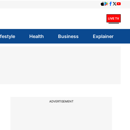
ifestyle
Health
Business
Explainer
ADVERTISEMENT