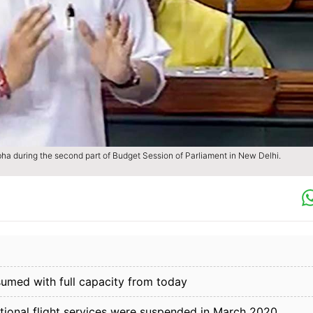
abha during the second part of Budget Session of Parliament in New Delhi.
resumed with full capacity from today
tional flight services were suspended in March 2020