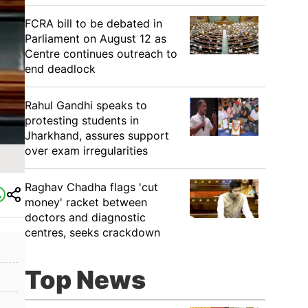
FCRA bill to be debated in
Parliament on August 12 as
Centre continues outreach to
end deadlock
Rahul Gandhi speaks to
protesting students in
Jharkhand, assures support
over exam irregularities
Raghav Chadha flags 'cut
money' racket between
doctors and diagnostic
centres, seeks crackdown
Top News