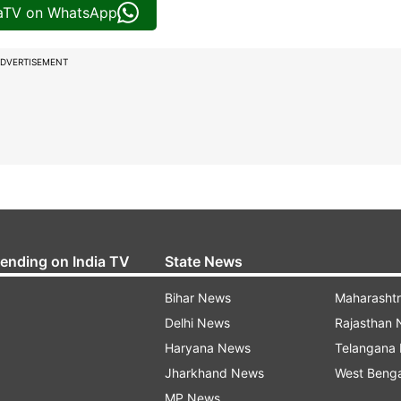
iaTV on WhatsApp
DVERTISEMENT
rending on India TV
State News
Bihar News
Maharasht
Delhi News
Rajasthan
Haryana News
Telangana
Jharkhand News
West Beng
MP News