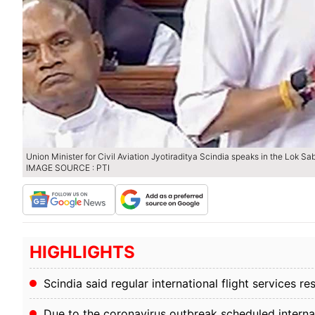
Union Minister for Civil Aviation Jyotiraditya Scindia speaks in the Lok S
IMAGE SOURCE : PTI
HIGHLIGHTS
Scindia said regular international flight services 
Due to the coronavirus outbreak scheduled interna