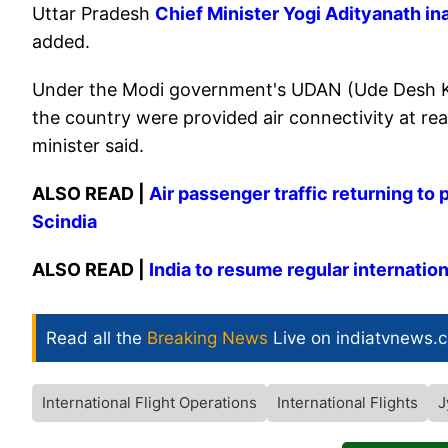
Uttar Pradesh
Chief Minister Yogi Adityanath in
added.
Under the Modi government's UDAN (Ude Desh Ka
the country were provided air connectivity at rea
minister said.
ALSO READ |
Air passenger traffic returning to 
Scindia
ALSO READ |
India to resume regular internation
Read all the
Breaking News
Live on indiatvnews.
International Flight Operations
International Flights
J