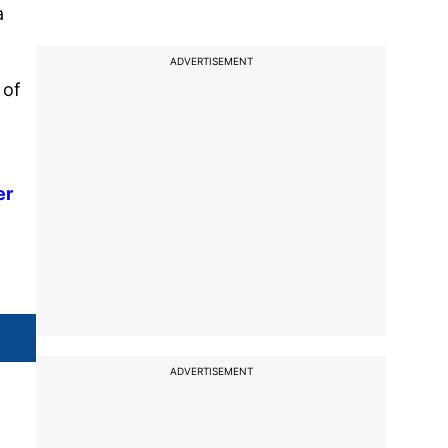
a
ADVERTISEMENT
 of
er
ADVERTISEMENT