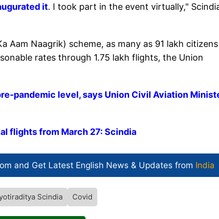
augurated it
. I took part in the event virtually," Scindi
 Aam Naagrik) scheme, as many as 91 lakh citizens
sonable rates through 1.75 lakh flights, the Union
pre-pandemic level, says Union Civil Aviation Minist
al flights from March 27: Scindia
com and Get
Latest English News
& Updates from
India
yotiraditya Scindia
Covid