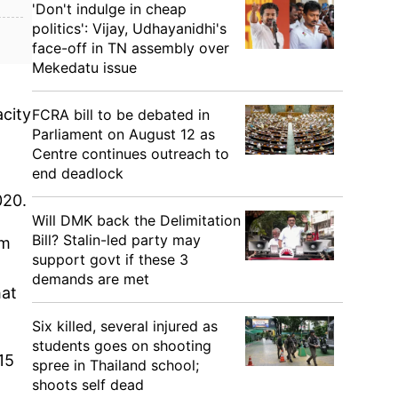
'Don't indulge in cheap
politics': Vijay, Udhayanidhi's
face-off in TN assembly over
Mekedatu issue
acity
FCRA bill to be debated in
Parliament on August 12 as
Centre continues outreach to
end deadlock
020.
Will DMK back the Delimitation
Bill? Stalin-led party may
om
support govt if these 3
demands are met
hat
Six killed, several injured as
students goes on shooting
15
spree in Thailand school;
shoots self dead