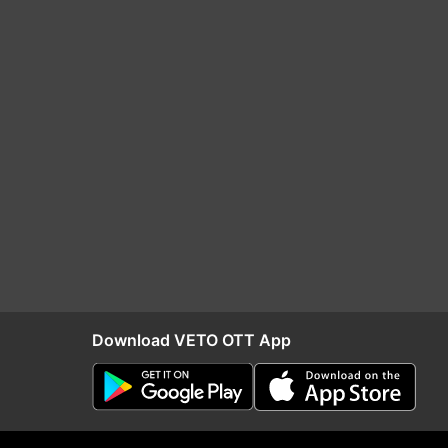
Download VETO OTT App