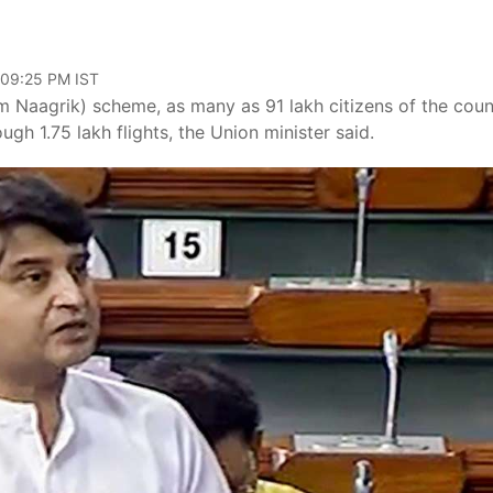
 09:25 PM IST
aagrik) scheme, as many as 91 lakh citizens of the coun
gh 1.75 lakh flights, the Union minister said.