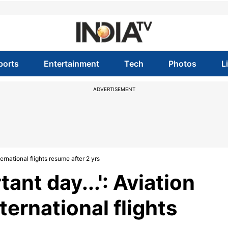
ports
Entertainment
Tech
Photos
L
ADVERTISEMENT
ternational flights resume after 2 yrs
tant day...': Aviation
ternational flights