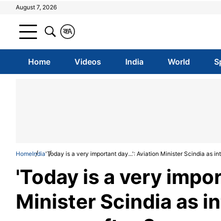
August 7, 2026
क
A
Home
Videos
India
World
S
Home
India
'Today is a very important day...': Aviation Minister Scindia as in
'Today is a very impor
Minister Scindia as in