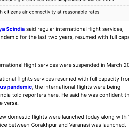
itizens air connectivity at reasonable rates
tya Scindia
said regular international flight services,
demic for the last two years, resumed with full cap
ernational flight services were suspended in March 2
national flights services resumed with full capacity fr
rus pandemic
, the international flights were being
ndia told reporters here. He said he was confident t
e versa.
new domestic flights were launched today along with 
ervice between Gorakhpur and Varanasi was launched.