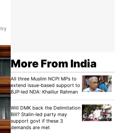
try
More From India
All three Muslim NCPI MPs to
extend issue-based support to
BJP-led NDA: Khalilur Rahman
Will DMK back the Delimitation
Bill? Stalin-led party may
support govt if these 3
demands are met