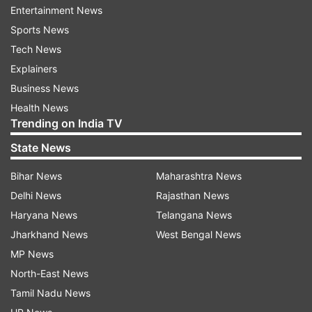
were reported, there was extensive damage to
Entertainment News
property. Fire tenders at the spot.
Sports News
Tech News
ALSO READ: 1 child killed, 4 injured as fire
Explainers
breaks out at Hyderabad hospital
Business News
Health News
Trending on India TV
Read all the
Breaking News
Live on
State News
indiatvnews.com and Get
Latest English News
&
Updates from
India
Bihar News
Maharashtra News
Delhi News
Rajasthan News
Haryana News
Telangana News
Indore
Hotel Fire
Jharkhand News
West Bengal News
MP News
Follow IndiaTV on WhatsApp
North-East News
Tamil Nadu News
ADVERTISEMENT