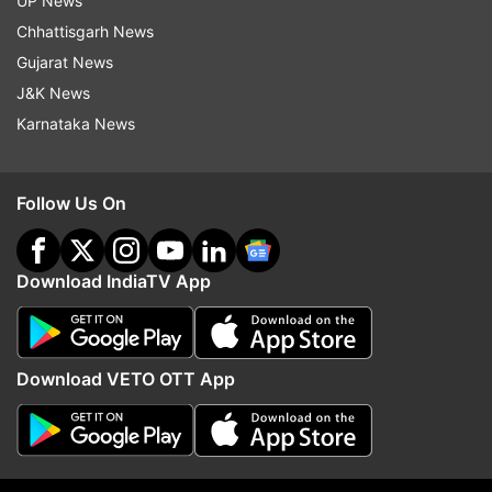
UP News
Chhattisgarh News
Gujarat News
J&K News
Karnataka News
Follow Us On
Download IndiaTV App
More From India
Download VETO OTT App