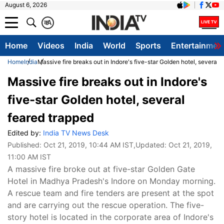
August 6, 2026
क
A
Home
Videos
India
World
Sports
Entertainmen
Home
India
Massive fire breaks out in Indore's five-star Golden hotel, several 
Massive fire breaks out in Indore's
five-star Golden hotel, several
feared trapped
Edited by:
India TV News Desk
Published:
Oct 21, 2019, 10:44 AM IST
,Updated:
Oct 21, 2019,
11:00 AM IST
A massive fire broke out at five-star Golden Gate
Hotel in Madhya Pradesh's Indore on Monday morning.
A rescue team and fire tenders are present at the spot
and are carrying out the rescue operation. The five-
story hotel is located in the corporate area of Indore's