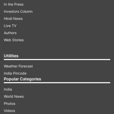
In the Press
Investors Column
ADVERTISEMENT
Hindi News
Live TV
Authors
Web Stories
Utilities
No casualty has been reported so far, property
worth lakhs is said to have been destroyed in the
Weather Forecast
fire. The cause of the fire is yet to be
India Pincode
Popular Categories
ascertained.
India
Meanwhile, in a separate incident, a major fire
World News
broke out in a godown in
Photos
Maharashtra's Bhiwandi. While no casualties
Videos