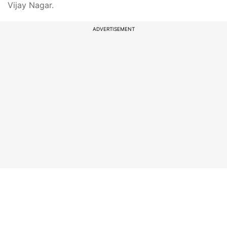
Vijay Nagar.
ADVERTISEMENT