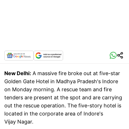
New Delhi:
A massive fire broke out at five-star
Golden Gate Hotel in Madhya Pradesh's Indore
on Monday morning. A rescue team and fire
tenders are present at the spot and are carrying
out the rescue operation. The five-story hotel is
located in the corporate area of Indore's
Vijay Nagar.