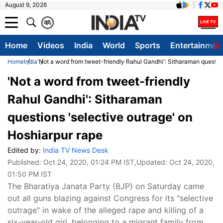
August 9, 2026
क
A
Home
Videos
India
World
Sports
Entertainmen
Home
India
'Not a word from tweet-friendly Rahul Gandhi': Sitharaman question
'Not a word from tweet-friendly
Rahul Gandhi': Sitharaman
questions 'selective outrage' on
Hoshiarpur rape
Edited by:
India TV News Desk
Published:
Oct 24, 2020, 01:24 PM IST
,Updated:
Oct 24, 2020,
01:50 PM IST
The Bharatiya Janata Party (BJP) on Saturday came
out all guns blazing against Congress for its "selective
outrage" in wake of the alleged rape and killing of a
six-year-old girl, belonging to a migrant family from