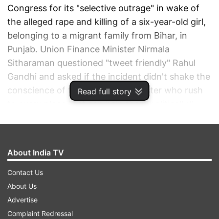
Congress for its "selective outrage" in wake of
the alleged rape and killing of a six-year-old girl,
belonging to a migrant family from Bihar, in
Punjab. Union Finance Minister Nirmala
Sitharaman questioned "tweet friendly" Rahul
Gandhi and asked if the incident didn't shake the
conscience of the "brother and sister who rush
Read full story
to every place that can help them politically."
ADVERTISEMENT
About India TV
Contact Us
About Us
Advertise
Complaint Redressal