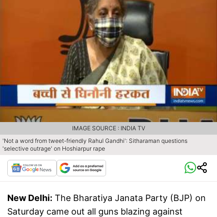
IMAGE SOURCE : INDIA TV
'Not a word from tweet-friendly Rahul Gandhi': Sitharaman questions
'selective outrage' on Hoshiarpur rape
New Delhi:
The Bharatiya Janata Party (BJP) on
Saturday came out all guns blazing against