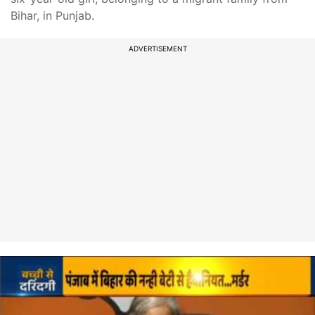
Bihar, in Punjab.
ADVERTISEMENT