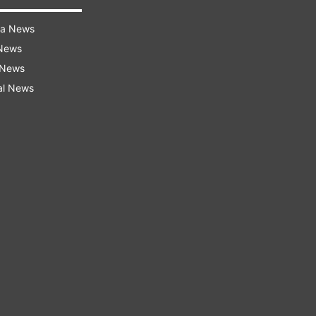
ra News
 News
 News
al News