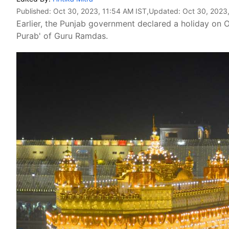
Published:
Oct 30, 2023, 11:54 AM IST
,Updated:
Oct 30, 2023
Earlier, the Punjab government declared a holiday on O
Purab' of Guru Ramdas.