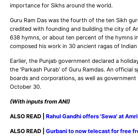
importance for Sikhs around the world.
Guru Ram Das was the fourth of the ten Sikh guru
credited with founding and building the city of 
638 hymns, or about ten percent of the hymns in
composed his work in 30 ancient ragas of Indian 
Earlier, the Punjab government declared a holiday
the 'Parkash Purab' of Guru Ramdas. An official 
boards and corporations, as well as government ed
October 30.
(With inputs from ANI)
ALSO READ |
Rahul Gandhi offers 'Sewa' at Amr
ALSO READ |
Gurbani to now telecast for free 