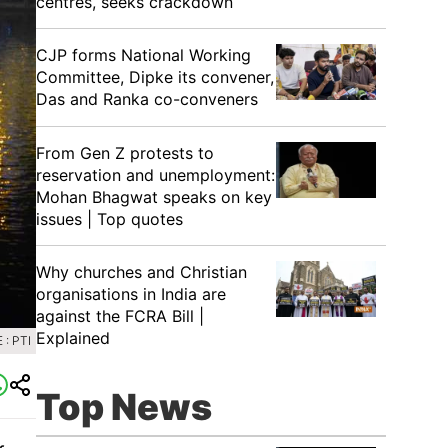
centres, seeks crackdown
CJP forms National Working
Committee, Dipke its convener,
Das and Ranka co-conveners
From Gen Z protests to
reservation and unemployment:
Mohan Bhagwat speaks on key
issues | Top quotes
Why churches and Christian
organisations in India are
against the FCRA Bill |
Explained
: PTI
Top News