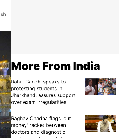
ash
More From India
Rahul Gandhi speaks to
protesting students in
Jharkhand, assures support
over exam irregularities
Raghav Chadha flags 'cut
money' racket between
doctors and diagnostic