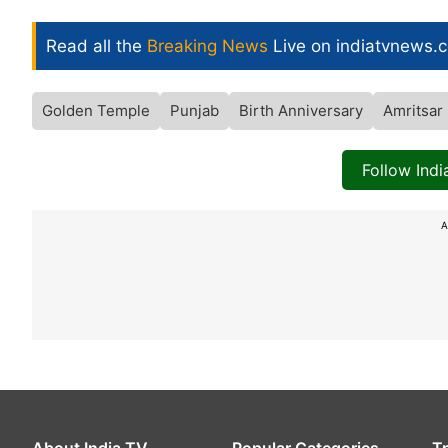
Read all the
Breaking News
Live on indiatvnews.
Golden Temple
Punjab
Birth Anniversary
Amritsar
Follow Ind
A
About India TV
Popular Categories
T