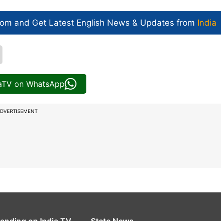
com and Get
Latest English News
& Updates from
India
iaTV on WhatsApp
DVERTISEMENT
rending on India TV
State News