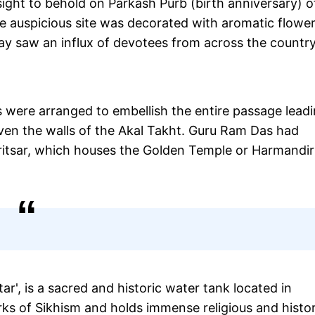
ht to behold on Parkash Purb (birth anniversary) o
e auspicious site was decorated with aromatic flowe
y saw an influx of devotees from across the country
rs were arranged to embellish the entire passage lead
ven the walls of the Akal Takht. Guru Ram Das had
mritsar, which houses the Golden Temple or Harmandir
r', is a sacred and historic water tank located in
arks of Sikhism and holds immense religious and histor