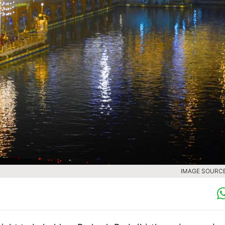
IMAGE SOURCE 