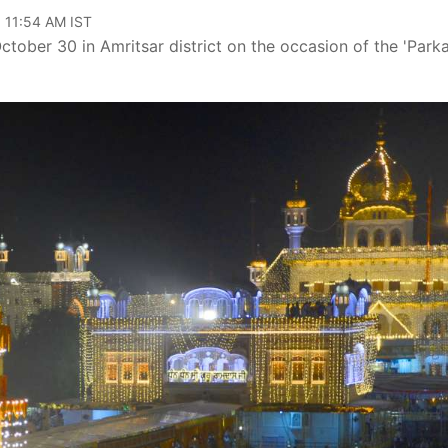
, 11:54 AM IST
ctober 30 in Amritsar district on the occasion of the 'Park