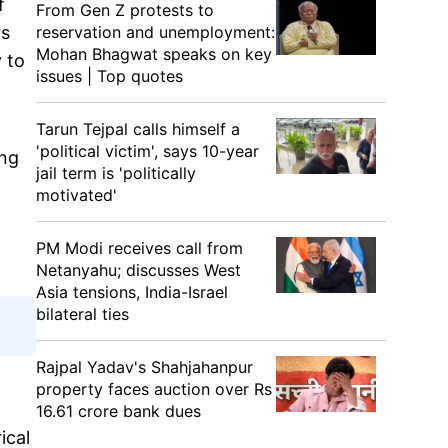
f
From Gen Z protests to
rs
reservation and unemployment:
Mohan Bhagwat speaks on key
 to
issues | Top quotes
Tarun Tejpal calls himself a
'political victim', says 10-year
ing
jail term is 'politically
motivated'
PM Modi receives call from
Netanyahu; discusses West
Asia tensions, India-Israel
bilateral ties
Rajpal Yadav's Shahjahanpur
property faces auction over Rs
16.61 crore bank dues
ical