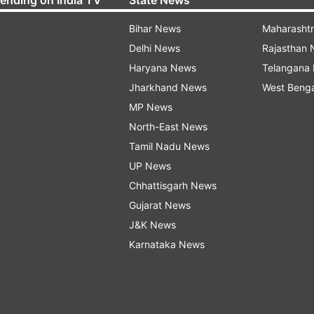
Bihar News
Maharasht
Delhi News
Rajasthan
Haryana News
Telangana
Jharkhand News
West Beng
MP News
North-East News
Tamil Nadu News
UP News
Chhattisgarh News
Gujarat News
J&K News
Karnataka News