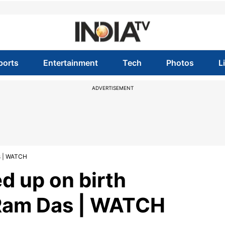
ports
Entertainment
Tech
Photos
L
ADVERTISEMENT
s | WATCH
d up on birth
 Ram Das | WATCH