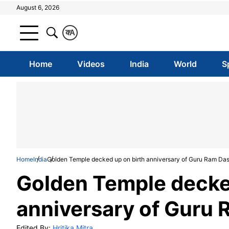
August 6, 2026
क
A
Home
Videos
India
World
S
Home
India
Golden Temple decked up on birth anniversary of Guru Ram Da
Golden Temple decke
anniversary of Guru
Edited By:
Hritika Mitra