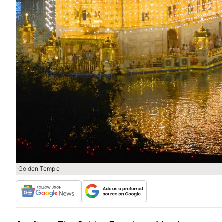
Golden Temple