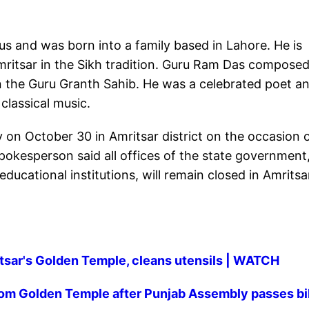
s and was born into a family based in Lahore. He is
Amritsar in the Sikh tradition. Guru Ram Das compose
 the Guru Granth Sahib. He was a celebrated poet a
classical music.
 on October 30 in Amritsar district on the occasion 
spokesperson said all offices of the state government
ucational institutions, will remain closed in Amritsa
itsar's Golden Temple, cleans utensils | WATCH
from Golden Temple after Punjab Assembly passes bil