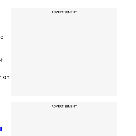
ADVERTISEMENT
d
nd
of
,
r on
ADVERTISEMENT
l