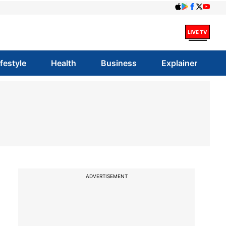
ifestyle
Health
Business
Explainer
ADVERTISEMENT