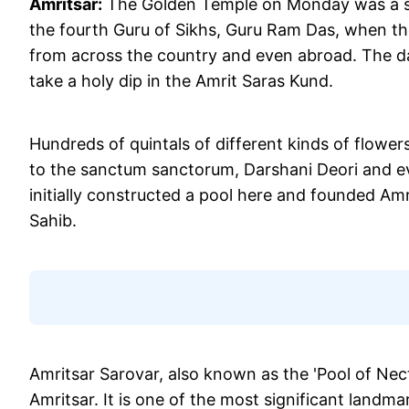
Amritsar:
The Golden Temple on Monday was a sig
the fourth Guru of Sikhs, Guru Ram Das, when th
from across the country and even abroad. The da
take a holy dip in the Amrit Saras Kund.
Hundreds of quintals of different kinds of flowe
to the sanctum sanctorum, Darshani Deori and e
initially constructed a pool here and founded A
Sahib.
Amritsar Sarovar, also known as the 'Pool of Necta
Amritsar. It is one of the most significant landm