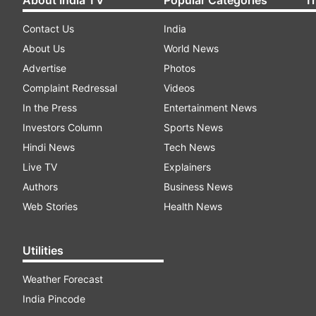
Contact Us
India
About Us
World News
Advertise
Photos
Complaint Redressal
Videos
In the Press
Entertainment News
Investors Column
Sports News
Hindi News
Tech News
Live TV
Explainers
Authors
Business News
Web Stories
Health News
Utilities
Weather Forecast
India Pincode