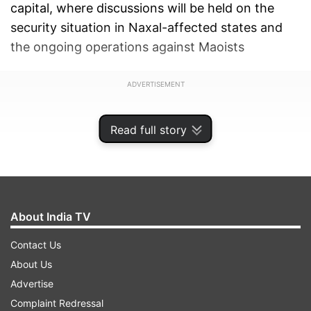
capital, where discussions will be held on the
security situation in Naxal-affected states and
the ongoing operations against Maoists
ADVERTISEMENT
Read full story
About India TV
Contact Us
About Us
Advertise
Complaint Redressal
Thackeray is accompanied by Maharashtra Chief