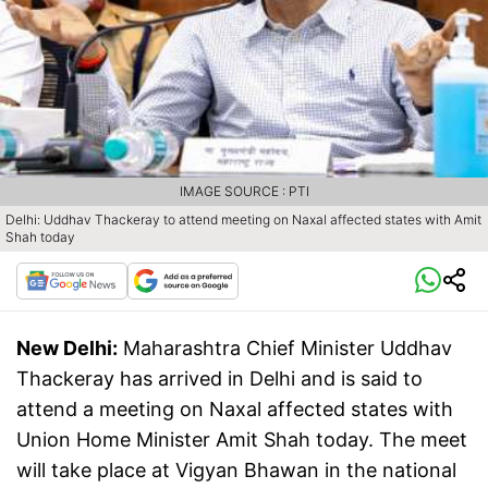
IMAGE SOURCE : PTI
Delhi: Uddhav Thackeray to attend meeting on Naxal affected states with Amit
Shah today
New Delhi:
Maharashtra Chief Minister Uddhav
Thackeray has arrived in Delhi and is said to
attend a meeting on Naxal affected states with
Union Home Minister Amit Shah today. The meet
will take place at Vigyan Bhawan in the national