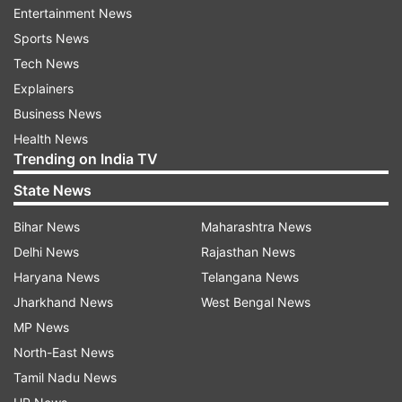
The Centre is planning to intensify operations in
Entertainment News
Naxal-affected areas in Chhattisgarh where
Sports News
major attacks were witnessed in the last few
Tech News
years hitting security forces.
Explainers
Business News
Health News
Trending on India TV
State News
Bihar News
Maharashtra News
Delhi News
Rajasthan News
Haryana News
Telangana News
Jharkhand News
West Bengal News
MP News
North-East News
Also Read:
Mayawati extends support to
Tamil Nadu News
farmers' 'Bharat Bandh' on Sept 27; urges