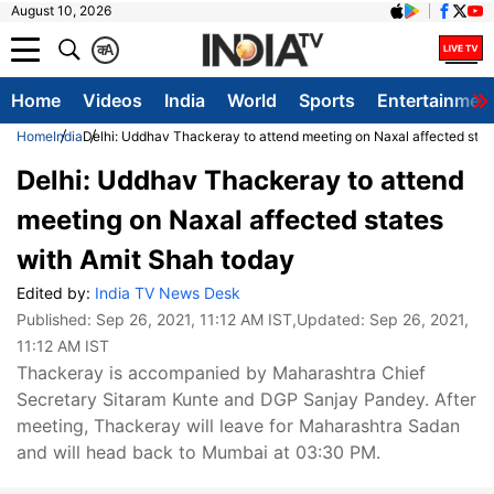
August 10, 2026
क
A
Home
Videos
India
World
Sports
Entertainmen
Home
India
Delhi: Uddhav Thackeray to attend meeting on Naxal affected stat
Delhi: Uddhav Thackeray to attend
meeting on Naxal affected states
with Amit Shah today
Edited by:
India TV News Desk
Published:
Sep 26, 2021, 11:12 AM IST
,Updated:
Sep 26, 2021,
11:12 AM IST
Thackeray is accompanied by Maharashtra Chief
Secretary Sitaram Kunte and DGP Sanjay Pandey. After
meeting, Thackeray will leave for Maharashtra Sadan
and will head back to Mumbai at 03:30 PM.