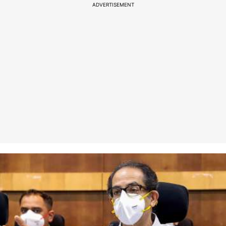
ADVERTISEMENT