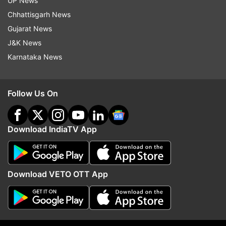
UP News
Centre to reconsider farm laws
Chhattisgarh News
Also Read:
Prashant Kishor enrolls himself
Gujarat News
as voter from Mamata's Bhabanipur
J&K News
constituency
Karnataka News
Read all the
Breaking News
Live on
Follow Us On
indiatvnews.com and Get
Latest English News
&
Updates from
India
Download IndiaTV App
Uddhav Thackeray
Amit Shah
Naxal Affected District
Download VETO OTT App
Follow IndiaTV on WhatsApp
ADVERTISEMENT