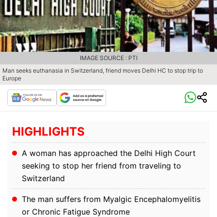
IMAGE SOURCE : PTI
Man seeks euthanasia in Switzerland, friend moves Delhi HC to stop trip to
Europe
HIGHLIGHTS
A woman has approached the Delhi High Court
seeking to stop her friend from traveling to
Switzerland
The man suffers from Myalgic Encephalomyelitis
or Chronic Fatigue Syndrome