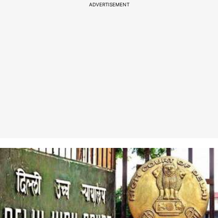
ADVERTISEMENT