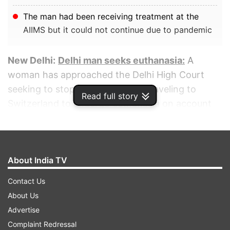
The man had been receiving treatment at the
AIIMS but it could not continue due to pandemic
New Delhi:
Delhi man seeks euthanasia:
A
woman has approached the Delhi High Court
seeking to stop her friend from traveling to
Read full story
Switzerland to undergo euthanasia on account
of his debilitating inflammatory disease.
ADVERTISEMENT
About India TV
Contact Us
About Us
Advertise
Complaint Redressal