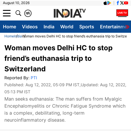
August 10, 2026
क
A
Home
Videos
India
World
Sports
Entertainmen
Home
India
Woman moves Delhi HC to stop friend’s euthanasia trip to Switzerl
Woman moves Delhi HC to stop
friend’s euthanasia trip to
Switzerland
Reported By:
PTI
Published:
Aug 12, 2022, 05:09 PM IST
,Updated:
Aug 12, 2022,
05:13 PM IST
Man seeks euthanasia: The man suffers from Myalgic
Encephalomyelitis or Chronic Fatigue Syndrome which
is a complex, debilitating, long-term
neuroinflammatory disease.