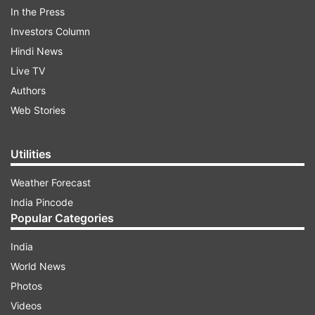
In the Press
Investors Column
Hindi News
Live TV
Authors
In her plea, the 49-year-old petitioner has
Web Stories
sought direction from the central government
not to grant “emigration clearance” to her friend,
Utilities
in his late 40s and suffering from Myalgic
Weather Forecast
Encephalomyelitis, who is supposed to travel for
India Pincode
physician-assisted suicide.
Popular Categories
India
ADVERTISEMENT
World News
Photos
Myalgic Encephalomyelitis or Chronic Fatigue
Videos