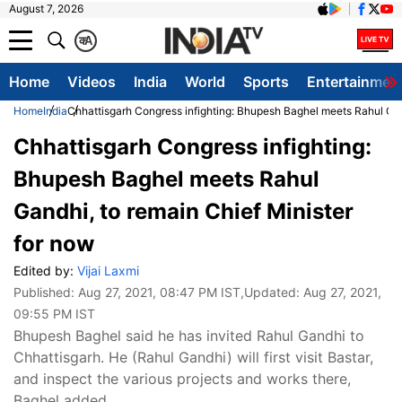
August 7, 2026
क
A
Home
Videos
India
World
Sports
Entertainmen
Home
India
Chhattisgarh Congress infighting: Bhupesh Baghel meets Rahul Gand
Chhattisgarh Congress infighting:
Bhupesh Baghel meets Rahul
Gandhi, to remain Chief Minister
for now
Edited by:
Vijai Laxmi
Published:
Aug 27, 2021, 08:47 PM IST
,Updated:
Aug 27, 2021,
09:55 PM IST
Bhupesh Baghel said he has invited Rahul Gandhi to
Chhattisgarh. He (Rahul Gandhi) will first visit Bastar,
and inspect the various projects and works there,
Baghel added.