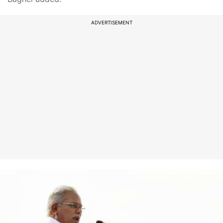
ADVERTISEMENT