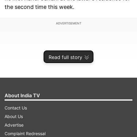
the second time this week.
ADVERTISEMENT
Read full story
About India TV
Contact Us
About Us
Bhupesh Baghel had an over three-hour meeting
Advertise
with Rahul Gandhi and said the former Congress
Complaint Redressal