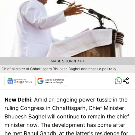
IMAGE SOURCE : PTI
Chief Minister of Chhattisgarh Bhupesh Baghel addresses a poll rally.
New Delhi:
Amid an ongoing power tussle in the
ruling Congress in Chhattisgarh, Chief Minister
Bhupesh Baghel will continue to remain the chief
minister now. The development has come after
he met Rahul Gandhi at the latter's residence for