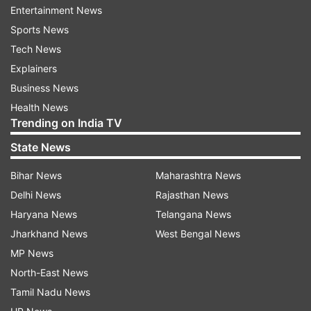
Entertainment News
Nine of the people have succumbed to the
Sports News
coronavirus, including casualties from Jammu
Tech News
and Kashmir and Telangana.
Explainers
"The organisers of the event have put the lives
Business News
of entire Delhi and nation at stake," Kejriwal
Health News
Trending on India TV
expressed concern.
State News
Delhi on Monday saw its biggest single-day spike
Bihar News
Maharashtra News
in the number of coronavirus cases after 24
Delhi News
Rajasthan News
people tested positive for the virus, taking the
Haryana News
Telangana News
tally in the national capital to 87 cases. Across
Jharkhand News
West Bengal News
the country, the health ministry on Sunday
MP News
recorded 1,251 positive cases, resulting in 32
North-East News
deaths.
Tamil Nadu News
Also read: More than 83 per cent agree that PM