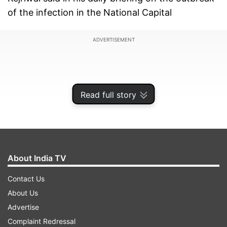
of the infection in the National Capital
ADVERTISEMENT
Read full story
About India TV
Contact Us
About Us
The Delhi CM also revealed that 1,107 of those
Advertise
who were present at the congregation, which
Complaint Redressal