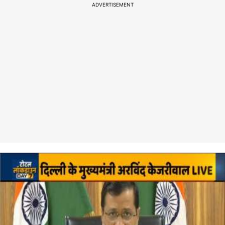
ADVERTISEMENT