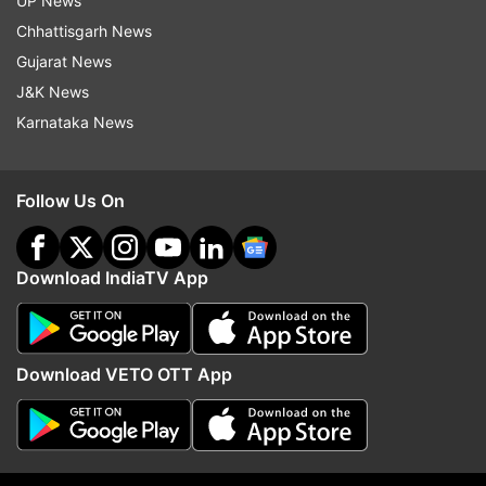
UP News
Modi handling the coronavirus crisis well
Chhattisgarh News
Gujarat News
J&K News
Read all the
Breaking News
Live on
Karnataka News
indiatvnews.com and Get
Latest English News
&
Updates from
India
Follow Us On
Tablighi Jamaat
Delhi
Coronavirus
Download IndiaTV App
Follow IndiaTV on WhatsApp
ADVERTISEMENT
Download VETO OTT App