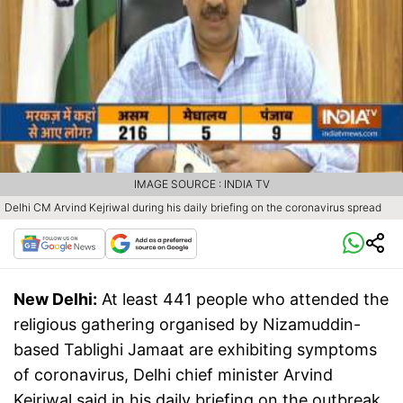
IMAGE SOURCE : INDIA TV
Delhi CM Arvind Kejriwal during his daily briefing on the coronavirus spread
New Delhi:
At least 441 people who attended the
religious gathering organised by Nizamuddin-
based Tablighi Jamaat are exhibiting symptoms
of coronavirus, Delhi chief minister Arvind
Kejriwal said in his daily briefing on the outbreak