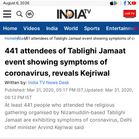
August 6, 2026
क
A
Home
Videos
India
World
Sports
Entertainmen
Home
India
441 attendees of Tablighi Jamaat event showing symptoms of coron
441 attendees of Tablighi Jamaat
event showing symptoms of
coronavirus, reveals Kejriwal
Written by:
India TV News Desk
Published:
Mar 31, 2020, 05:17 PM IST
,Updated:
Mar 31, 2020,
06:12 PM IST
At least 441 people who attended the religious
gathering organised by Nizamuddin-based Tablighi
Jamaat are exhibiting symptoms of coronavirus, Delhi
chief minister Arvind Kejriwal said