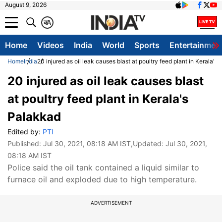
August 9, 2026
क
A
Home
Videos
India
World
Sports
Entertainmen
Home
India
20 injured as oil leak causes blast at poultry feed plant in Kerala's
20 injured as oil leak causes blast
at poultry feed plant in Kerala's
Palakkad
Edited by:
PTI
Published:
Jul 30, 2021, 08:18 AM IST
,Updated:
Jul 30, 2021,
08:18 AM IST
Police said the oil tank contained a liquid similar to
furnace oil and exploded due to high temperature.
ADVERTISEMENT