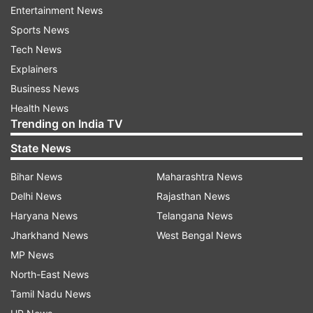
Entertainment News
Also Read:
Probe ordered into role of cops
Sports News
in murder at UP police station
Tech News
Also Read:
Around 46 monkeys poisoned,
Explainers
stuffed in gunny bags and beaten to death
Business News
in Karnataka's Hassan district
Health News
Trending on India TV
Read all the
Breaking News
Live on
State News
indiatvnews.com and Get
Latest English News
&
Bihar News
Maharashtra News
Updates from
India
Delhi News
Rajasthan News
Haryana News
Telangana News
Blast
Oil Leak
Kerala
Palakkad
Jharkhand News
West Bengal News
MP News
Follow IndiaTV on WhatsApp
North-East News
Tamil Nadu News
ADVERTISEMENT