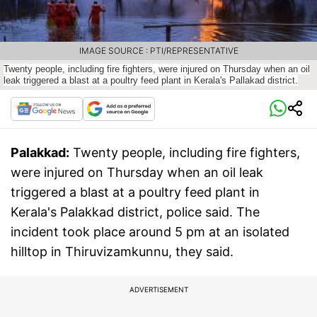
IMAGE SOURCE : PTI/REPRESENTATIVE
Twenty people, including fire fighters, were injured on Thursday when an oil
leak triggered a blast at a poultry feed plant in Kerala's Pallakad district.
Palakkad:
Twenty people, including fire fighters,
were injured on Thursday when an oil leak
triggered a blast at a poultry feed plant in
Kerala's Palakkad district, police said. The
incident took place around 5 pm at an isolated
hilltop in Thiruvizamkunnu, they said.
ADVERTISEMENT