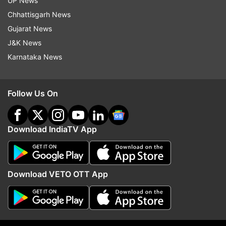
UP News
Chhattisgarh News
Gujarat News
J&K News
Karnataka News
Follow Us On
Download IndiaTV App
More From India
Download VETO OTT App