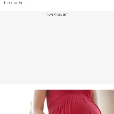
the mother.
ADVERTISEMENT