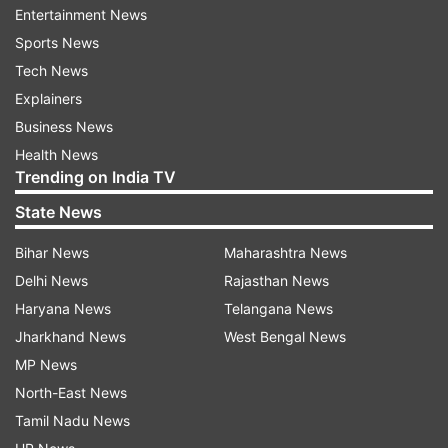
and Don'ts during second penumbral Chandra
Entertainment News
Grahan of the year
Sports News
Tech News
Explainers
Business News
It is advisable to not go out during the
Health News
eclipse.
Trending on India TV
State News
Stop wearing metal. It is said that a mother
Bihar News
Maharashtra News
should keep either a safety pin or a knife
close to her belly to offer protection to the
Delhi News
Rajasthan News
baby.
Haryana News
Telangana News
Jharkhand News
West Bengal News
Throw away all the leftover food.
MP News
North-East News
Avoid performing any household activity.
Tamil Nadu News