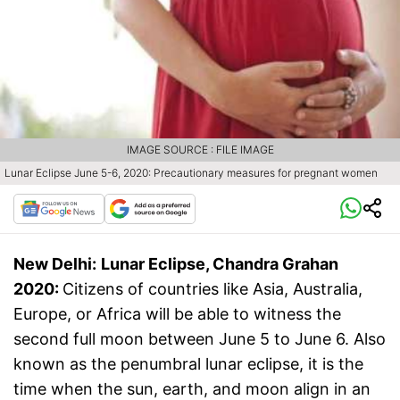
IMAGE SOURCE : FILE IMAGE
Lunar Eclipse June 5-6, 2020: Precautionary measures for pregnant women
New Delhi:
Lunar Eclipse, Chandra Grahan
2020:
Citizens of countries like Asia, Australia,
Europe, or Africa will be able to witness the
second full moon between June 5 to June 6. Also
known as the penumbral lunar eclipse, it is the
time when the sun, earth, and moon align in an