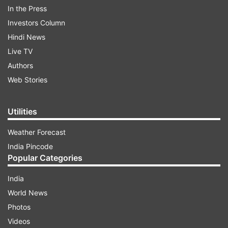
In the Press
Investors Column
Hindi News
Live TV
Authors
Web Stories
Utilities
Weather Forecast
India Pincode
Check them out:
Popular Categories
India
ADVERTISEMENT
World News
Photos
ALSO READ:
Lunar Eclipse June 5-6, 2020: Dos
Videos