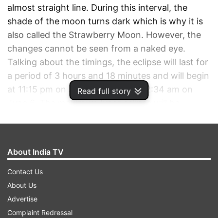
almost straight line. During this interval, the
shade of the moon turns dark which is why it is
also called the Strawberry Moon. However, the
changes cannot be seen from a naked eye.
Talking about the timings, the eclipse will last for
a period of 3 hours and 18 minutes and will begin
at 11:15 pm on June 5 and end at 2:34 am on
Read full story
June 6. The maximum lunar eclipse will be
visible 12:54 am. There are certain beliefs that
are attached to a lunar eclipse. One amongst
those is the saying that a lunar eclipse has
About India TV
a negative impact on a pregnant woman and her
fetus. This is the reason why there are certain
Contact Us
dos and don'ts for the ladies who are expecting.
About Us
Advertise
ADVERTISEMENT
Complaint Redressal