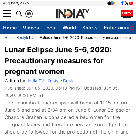
August 8, 2026
क
A
Home
Videos
India
World
Sports
Entertainmen
Home
Lifestyle
Lunar Eclipse June 5-6, 2020: Precautionary measures for pr
Lunar Eclipse June 5-6, 2020:
Precautionary measures for
pregnant women
Written by:
India TV Lifestyle Desk
Published:
Jun 05, 2020, 05:10 PM IST
,Updated:
Jun 05,
2020, 06:21 PM IST
The penumbral lunar eclipse will begin at 11:15 pm on
June 5 and end at 2:34 am on June 6. Lunar Eclipse or
Chandra Grahan is considered a bad omen for the
pregnant ladies and therefore here are some tips that
should be followed for the protection of the child and