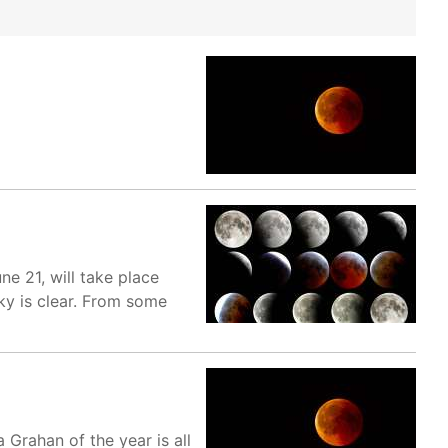
ne 21, will take place
sky is clear. From some
Grahan of the year is all