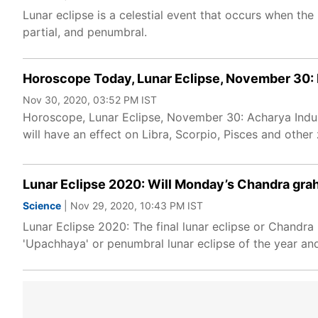
Lunar eclipse is a celestial event that occurs when the
partial, and penumbral.
Horoscope Today, Lunar Eclipse, November 30: 
Nov 30, 2020, 03:52 PM IST
Horoscope, Lunar Eclipse, November 30: Acharya Indu 
will have an effect on Libra, Scorpio, Pisces and other
Lunar Eclipse 2020: Will Monday’s Chandra graha
Science
| Nov 29, 2020, 10:43 PM IST
Lunar Eclipse 2020: The final lunar eclipse or Chandra
'Upachhaya' or penumbral lunar eclipse of the year and