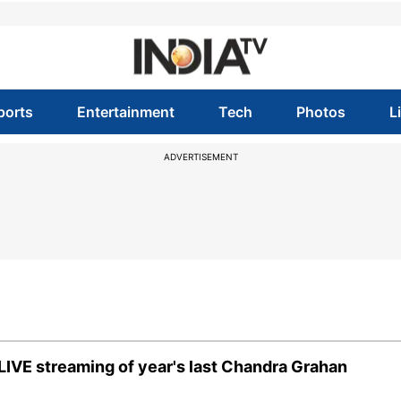
ports
Entertainment
Tech
Photos
L
ADVERTISEMENT
LIVE streaming of year's last Chandra Grahan