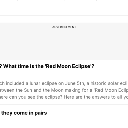
ADVERTISEMENT
a? What time is the 'Red Moon Eclipse'?
ch included a lunar eclipse on June 5th, a historic solar ecli
ween the Sun and the Moon making for a 'Red Moon Eclipse'
here can you see the eclipse? Here are the answers to all y
 they come in pairs