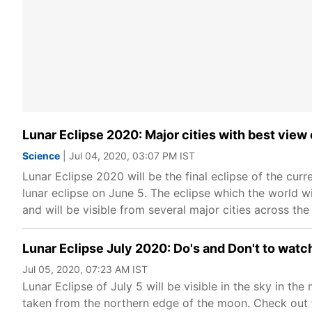
Lunar Eclipse 2020: Major cities with best view 
Science
| Jul 04, 2020, 03:07 PM IST
Lunar Eclipse 2020 will be the final eclipse of the curr
lunar eclipse on June 5. The eclipse which the world wi
and will be visible from several major cities across the
Lunar Eclipse July 2020: Do's and Don't to wat
Jul 05, 2020, 07:23 AM IST
Lunar Eclipse of July 5 will be visible in the sky in the 
taken from the northern edge of the moon. Check out t