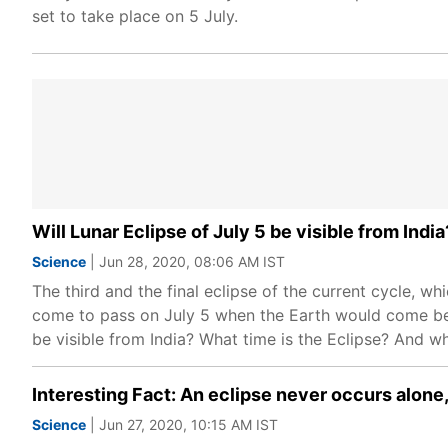
set to take place on 5 July.
Will Lunar Eclipse of July 5 be visible from Indi
Science
| Jun 28, 2020, 08:06 AM IST
The third and the final eclipse of the current cycle, whi
come to pass on July 5 when the Earth would come bet
be visible from India? What time is the Eclipse? And w
Interesting Fact: An eclipse never occurs alone,
Science
| Jun 27, 2020, 10:15 AM IST