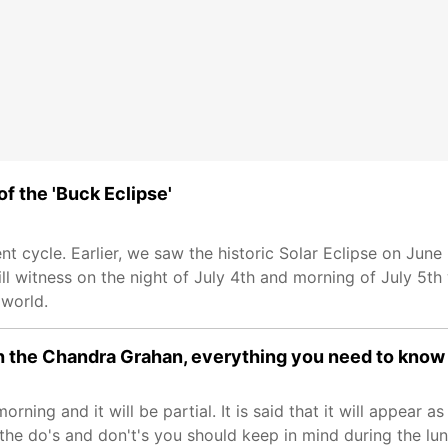
of the 'Buck Eclipse'
ent cycle. Earlier, we saw the historic Solar Eclipse on June
ll witness on the night of July 4th and morning of July 5th 
 world.
ch the Chandra Grahan, everything you need to know
morning and it will be partial. It is said that it will appear a
he do's and don't's you should keep in mind during the luna