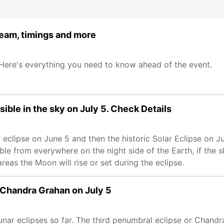
ream, timings and more
 Here's everything you need to know ahead of the event.
sible in the sky on July 5. Check Details
 eclipse on June 5 and then the historic Solar Eclipse on Ju
ble from everywhere on the night side of the Earth, if the 
 areas the Moon will rise or set during the eclipse.
 Chandra Grahan on July 5
r eclipses so far. The third penumbral eclipse or Chandra 