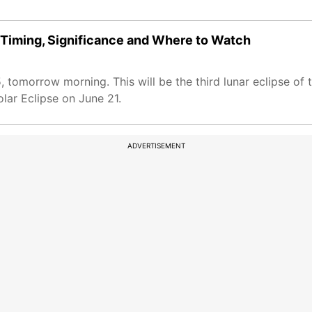
 Timing, Significance and Where to Watch
5, tomorrow morning. This will be the third lunar eclipse of
olar Eclipse on June 21.
ADVERTISEMENT