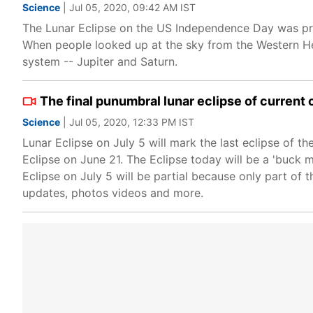
Science
| Jul 05, 2020, 09:42 AM IST
The Lunar Eclipse on the US Independence Day was pre
When people looked up at the sky from the Western He
system -- Jupiter and Saturn.
The final punumbral lunar eclipse of current 
Science
| Jul 05, 2020, 12:33 PM IST
Lunar Eclipse on July 5 will mark the last eclipse of th
Eclipse on June 21. The Eclipse today will be a 'buck m
Eclipse on July 5 will be partial because only part of 
updates, photos videos and more.