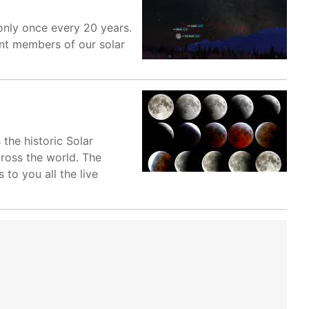
only once every 20 years.
nt members of our solar
 the historic Solar
cross the world. The
to you all the live