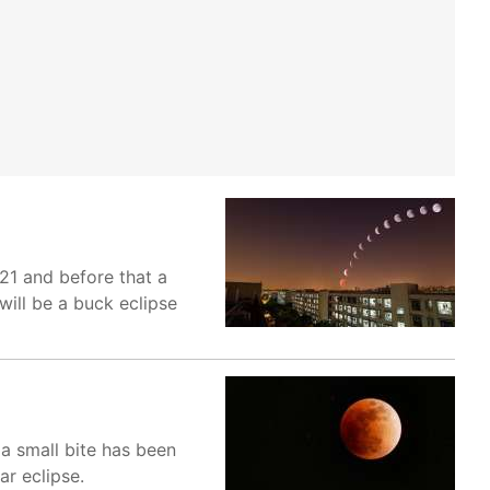
 21 and before that a
will be a buck eclipse
s a small bite has been
r eclipse.