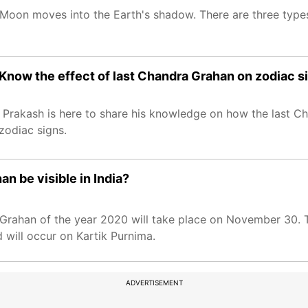
 Moon moves into the Earth's shadow. There are three types 
Know the effect of last Chandra Grahan on zodiac s
Prakash is here to share his knowledge on how the last Ch
 zodiac signs.
n be visible in India?
 Grahan of the year 2020 will take place on November 30. Th
 will occur on Kartik Purnima.
ADVERTISEMENT