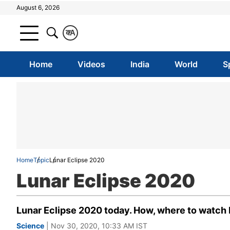
August 6, 2026
क
A
Home
Videos
India
World
S
Home
Topic
Lunar Eclipse 2020
Lunar Eclipse 2020
Lunar Eclipse 2020 today. How, where to watch 
Science
| Nov 30, 2020, 10:33 AM IST