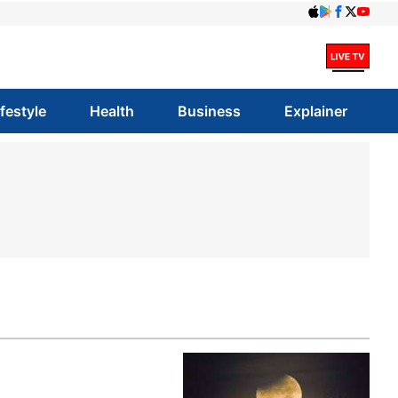
ifestyle
Health
Business
Explainer