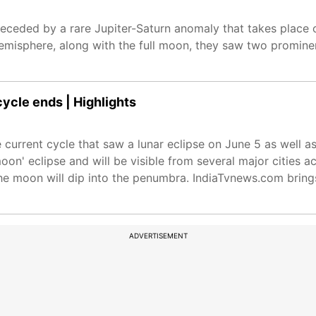
ceded by a rare Jupiter-Saturn anomaly that takes place 
misphere, along with the full moon, they saw two promine
cycle ends | Highlights
e current cycle that saw a lunar eclipse on June 5 as well as
oon' eclipse and will be visible from several major cities a
the moon will dip into the penumbra. IndiaTvnews.com brings 
ADVERTISEMENT