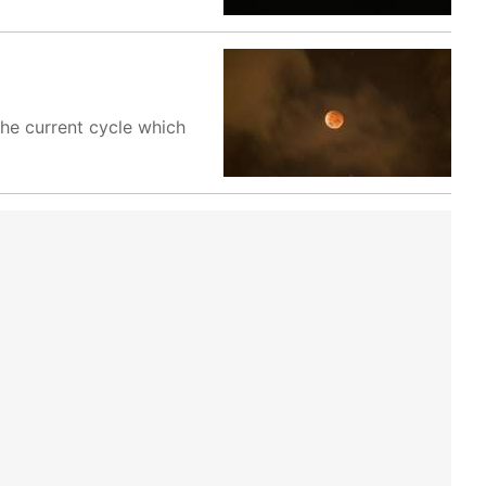
 the current cycle which