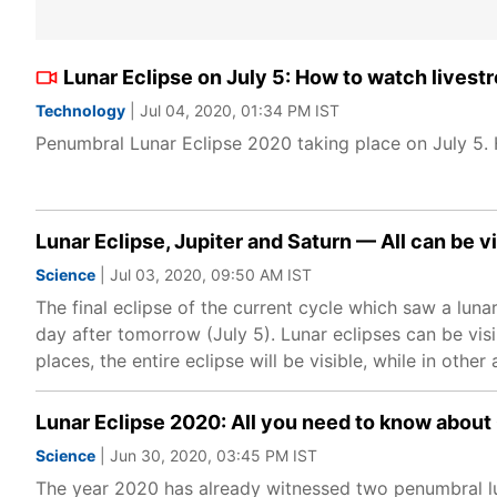
Lunar Eclipse on July 5: How to watch livest
Technology
| Jul 04, 2020, 01:34 PM IST
Penumbral Lunar Eclipse 2020 taking place on July 5.
Lunar Eclipse, Jupiter and Saturn — All can be vi
Science
| Jul 03, 2020, 09:50 AM IST
The final eclipse of the current cycle which saw a lunar
day after tomorrow (July 5). Lunar eclipses can be visi
places, the entire eclipse will be visible, while in other
Lunar Eclipse 2020: All you need to know about
Science
| Jun 30, 2020, 03:45 PM IST
The year 2020 has already witnessed two penumbral luna