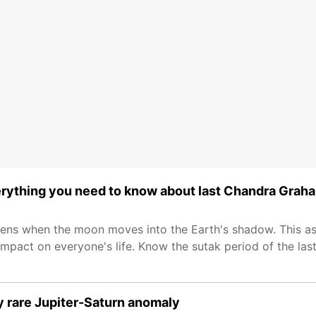
erything you need to know about last Chandra Grah
ns when the moon moves into the Earth's shadow. This as
mpact on everyone's life. Know the sutak period of the last 
y rare Jupiter-Saturn anomaly