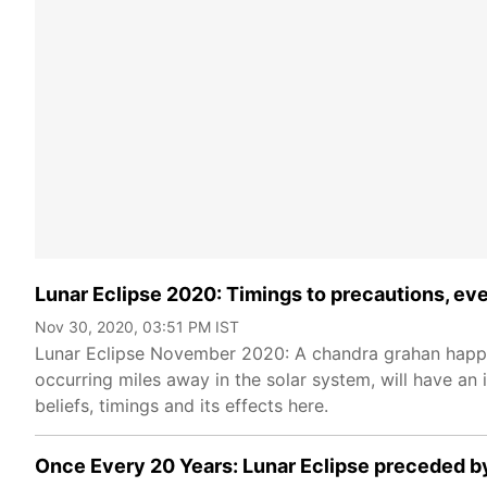
Lunar Eclipse 2020: Timings to precautions, ev
Nov 30, 2020, 03:51 PM IST
Lunar Eclipse November 2020: A chandra grahan happe
occurring miles away in the solar system, will have an i
beliefs, timings and its effects here.
Once Every 20 Years: Lunar Eclipse preceded b