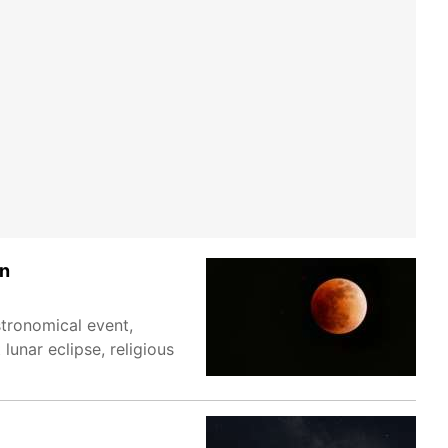
an
tronomical event,
lunar eclipse, religious