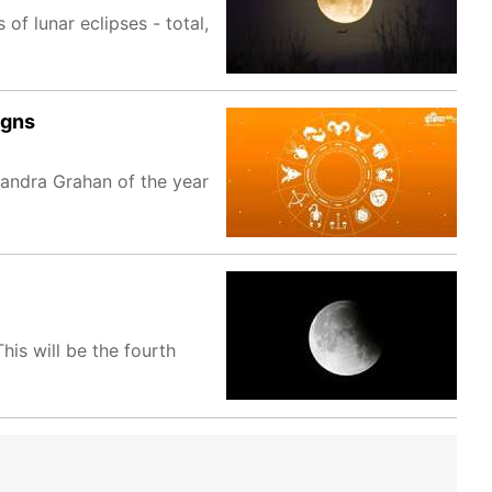
of lunar eclipses - total,
igns
andra Grahan of the year
is will be the fourth