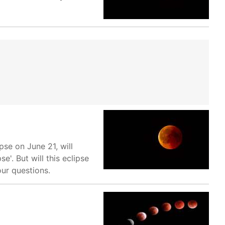
pse on June 21, will
. But will this eclipse
our questions.