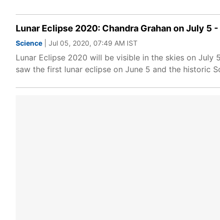
Lunar Eclipse 2020: Chandra Grahan on July 5 -
Science
| Jul 05, 2020, 07:49 AM IST
Lunar Eclipse 2020 will be visible in the skies on July 
saw the first lunar eclipse on June 5 and the historic S