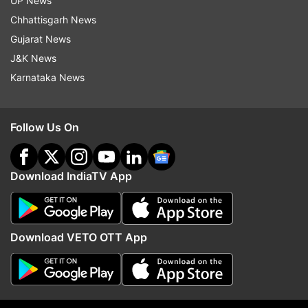
UP News
consumed for better sleep without any side
Chhattisgarh News
effects, the researchers said.
Gujarat News
(With IANS Inputs)
J&K News
Karnataka News
Follow Us On
Read all the
Breaking News
Live on
indiatvnews.com and Get
Latest English News
&
Updates from
Lifestyle
Download IndiaTV App
Sleeplessness
Sleepless
Sleepless Night
Download VETO OTT App
Sleepless Nights
Insomnia
Insomnia Tips
Follow IndiaTV on WhatsApp