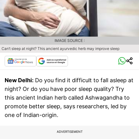
IMAGE SOURCE :
Can’t sleep at night? This ancient ayurvedic herb may improve sleep
New Delhi:
Do you find it difficult to fall asleep at
night? Or do you have poor sleep quality? Try
this ancient Indian herb called Ashwagandha to
promote better sleep, says researchers, led by
one of Indian-origin.
ADVERTISEMENT