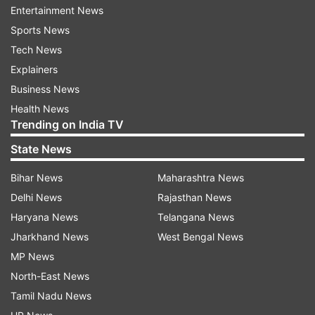
restless leg syndrome are common complaints
Entertainment News
among the middle-aged population.
Sports News
Tech News
Insomnia is one of the most common
Explainers
neuropsychiatric disorders, with an estimated
Business News
incident of 10-15 per cent in general population
Health News
and 30-60 per cent in elderly population.
Trending on India TV
State News
It is closely linked with certain other diseases
including obesity, cardiovascular diseases,
Bihar News
Maharashtra News
depression, anxiety, mania deficits, etc.
Delhi News
Rajasthan News
Haryana News
Telangana News
Currently available synthetic drugs often show
Jharkhand News
West Bengal News
severe side effects.
MP News
North-East News
On the other hand, Ashwagandha crude powder
Tamil Nadu News
including significant amount of TEG can be