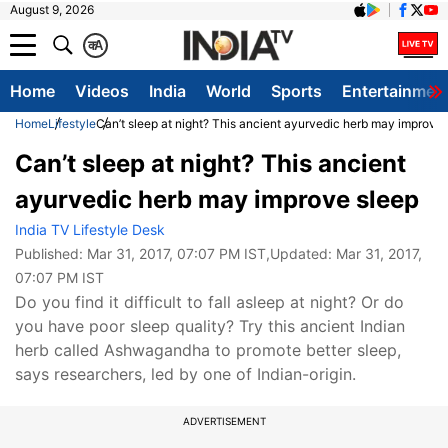
August 9, 2026
क
A
Home
Videos
India
World
Sports
Entertainmen
Home
Lifestyle
Can’t sleep at night? This ancient ayurvedic herb may improve 
Can’t sleep at night? This ancient
ayurvedic herb may improve sleep
India TV Lifestyle Desk
Published:
Mar 31, 2017, 07:07 PM IST
,Updated:
Mar 31, 2017,
07:07 PM IST
Do you find it difficult to fall asleep at night? Or do
you have poor sleep quality? Try this ancient Indian
herb called Ashwagandha to promote better sleep,
says researchers, led by one of Indian-origin.
ADVERTISEMENT