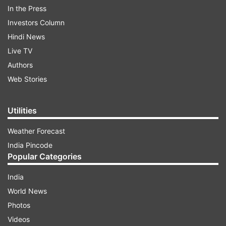
Tsukuba in Japan.
In the Press
Investors Column
Hindi News
ADVERTISEMENT
Live TV
Authors
Also Read:
Lesser
sleep can cause reduced sex
Web Stories
drive and infertility! Here’s how
Utilities
Ashwagandha's latin name somnifera means
sleep-inducing.
Weather Forecast
India Pincode
For the research, the team investigated the
Popular Categories
effect of various components of Ashwaganda on
sleep in mice by recording electroencephalogram
India
and electromyography.
World News
Photos
Sleeplessness and other sleep disorders, such as
Videos