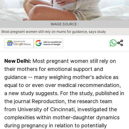
IMAGE SOURCE :
Most pregnant women still rely on mums for guidance, says study
New Delhi:
Most pregnant women still rely on
their mothers for emotional support and
guidance -- many weighing mother's advice as
equal to or even over medical recommendation,
a new study suggests. For the study, published in
the journal Reproduction, the research team
from University of Cincinnati, investigated the
complexities within mother-daughter dynamics
during pregnancy in relation to potentially