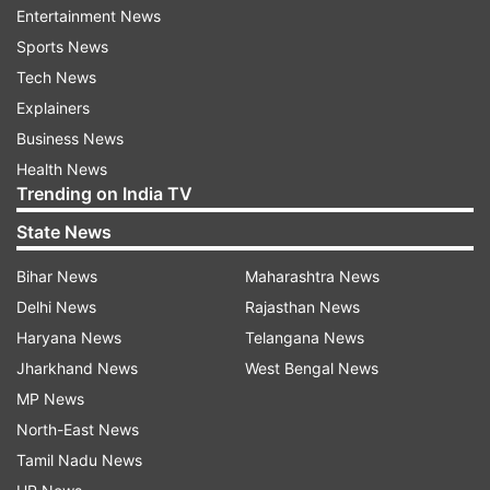
increased level of stress and discomfort for
Entertainment News
some soon-to-be moms," Bessett added.
Sports News
Tech News
While looking at two groups -- pregnant women
Explainers
with at least a bachelor's degree and women
Business News
with no college or higher education -- Bessett
Health News
found that all pregnant women took steps to
Trending on India TV
have a healthy pregnancy.
State News
But while the researcher identified a pervasive
Bihar News
Maharashtra News
link to a mother's influence on her daughter's
Delhi News
Rajasthan News
health and well-being in both groups, it was
Haryana News
Telangana News
especially strong for minorities and women with
Jharkhand News
West Bengal News
less than a college degree who had little trust in
MP News
their medical personnel.
North-East News
Tamil Nadu News
Women with higher education engaged with