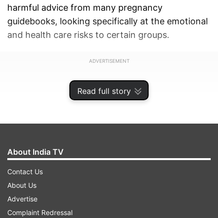
harmful advice from many pregnancy
guidebooks, looking specifically at the emotional
and health care risks to certain groups.
ADVERTISEMENT
Read full story
About India TV
Contact Us
About Us
Advertise
Complaint Redressal
The researchers performed in-depth interviews