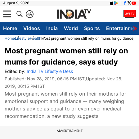
August 9, 2026
क
A
Home
Videos
India
World
Sports
Entertainmen
Home
Lifestyle
Health
Most pregnant women still rely on mums for guidance, s
Most pregnant women still rely on
mums for guidance, says study
Edited by:
India TV Lifestyle Desk
Published:
Nov 28, 2019, 06:15 PM IST
,Updated:
Nov 28,
2019, 06:15 PM IST
Most pregnant women still rely on their mothers for
emotional support and guidance -- many weighing
mother's advice as equal to or even over medical
recommendation, a new study suggests.
ADVERTISEMENT