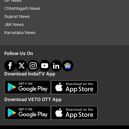
UP News
Chhattisgarh News
Gujarat News
J&K News
Karnataka News
Follow Us On
Download IndiaTV App
Download VETO OTT App