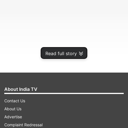
Read full story
Tara Sutaria
About India TV
Every outfit she picks, whether to attend a show
Contact Us
or just for a regular day out, Tara Sutaria looks
About Us
gorgeous. She is immensely fashionable and red-
Advertise
carpet-ready pretty much always.
Complaint Redressal