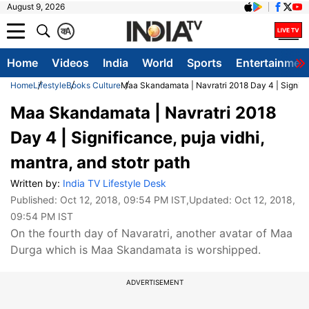
August 9, 2026
क
A
Home
Videos
India
World
Sports
Entertainmen
Home
Lifestyle
Books Culture
Maa Skandamata | Navratri 2018 Day 4 | Significa
Maa Skandamata | Navratri 2018
Day 4 | Significance, puja vidhi,
mantra, and stotr path
Written by:
India TV Lifestyle Desk
Published:
Oct 12, 2018, 09:54 PM IST
,Updated:
Oct 12, 2018,
09:54 PM IST
On the fourth day of Navaratri, another avatar of Maa
Durga which is Maa Skandamata is worshipped.
ADVERTISEMENT