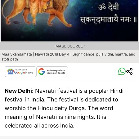
IMAGE SOURCE :
Maa Skandamata | Navratri 2018 Day 4 | Significance, puja vidhi, mantra, and
stotr path
New Delhi:
Navratri festival is a pouplar Hindi
festival in India. The festival is dedicated to
worship the Hindu deity Durga. The word
meaning of Navratri is nine nights. It is
celebrated all across India.