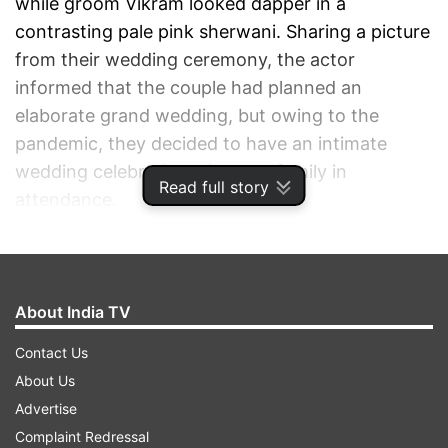
while groom Vikram looked dapper in a
contrasting pale pink sherwani. Sharing a picture
from their wedding ceremony, the actor
informed that the couple had planned an
elaborate grand wedding, but owing to the
pandemic, they decided to have an intimate
wedding celebration with only family in
Read full story
attendance.
ADVERTISEMENT
About India TV
Contact Us
About Us
Advertise
Complaint Redressal