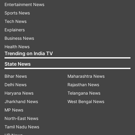
Entertainment News
Sports News
Vikram's co-star Aditi Sharma commented on
Tech News
the post and congratulated the couple. She
Explainers
wrote, "Congratulations finalllyyy!!! love you guys
Business News
and may god bless you eeeee ! Sooo happy.. as
Health News
soon as everything gets okay we have to party
Trending on India TV
now."
State News
Actors Pooja Banerjee, Shivani Surve, Smita
Bihar News
Maharashtra News
Bansal, Bhavini Purohit, Shruti Sharma, Nidhi
Delhi News
Rajasthan News
Shah, Asha Negi, Donal Bisht and Namik Paul
Haryana News
Telangana News
among others also congratulated the
Jharkhand News
West Bengal News
newlyweds.
MP News
North-East News
Recently, in an interview with ETimes, Vikram
Tamil Nadu News
Singh Chauhan opened about his wedding