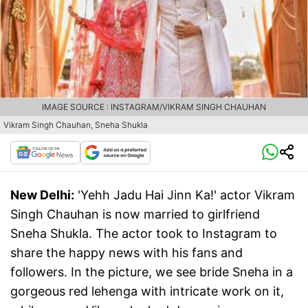
IMAGE SOURCE : INSTAGRAM/VIKRAM SINGH CHAUHAN
Vikram Singh Chauhan, Sneha Shukla
New Delhi:
'Yehh Jadu Hai Jinn Ka!' actor Vikram
Singh Chauhan is now married to girlfriend
Sneha Shukla. The actor took to Instagram to
share the happy news with his fans and
followers. In the picture, we see bride Sneha in a
gorgeous red lehenga with intricate work on it,