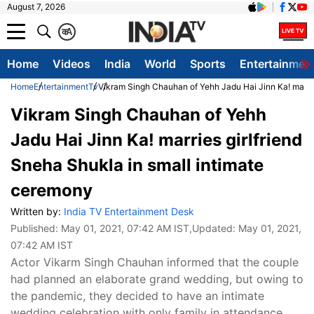
August 7, 2026
क
A
Home
Videos
India
World
Sports
Entertainmen
Home
Entertainment
Tv
Vikram Singh Chauhan of Yehh Jadu Hai Jinn Ka! marrie
Vikram Singh Chauhan of Yehh
Jadu Hai Jinn Ka! marries girlfriend
Sneha Shukla in small intimate
ceremony
Written by:
India TV Entertainment Desk
Published:
May 01, 2021, 07:42 AM IST
,Updated:
May 01, 2021,
07:42 AM IST
Actor Vikarm Singh Chauhan informed that the couple
had planned an elaborate grand wedding, but owing to
the pandemic, they decided to have an intimate
wedding celebration with only family in attendance.