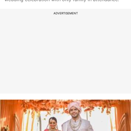
ADVERTISEMENT